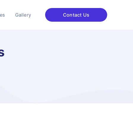
ces
Gallery
Contact Us
s