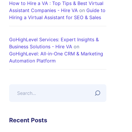
How to Hire a VA : Top Tips & Best Virtual
Assistant Companies - Hire VA
on
Guide to
Hiring a Virtual Assistant for SEO & Sales
GoHighLevel Services: Expert Insights &
Business Solutions - Hire VA
on
GoHighLevel: All-in-One CRM & Marketing
Automation Platform
Recent Posts