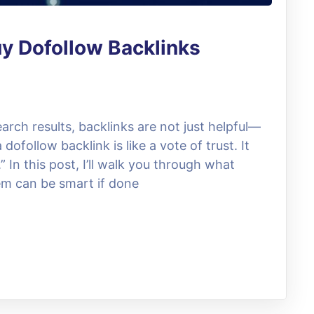
y Dofollow Backlinks
arch results, backlinks are not just helpful—
 dofollow backlink is like a vote of trust. It
.” In this post, I’ll walk you through what
em can be smart if done