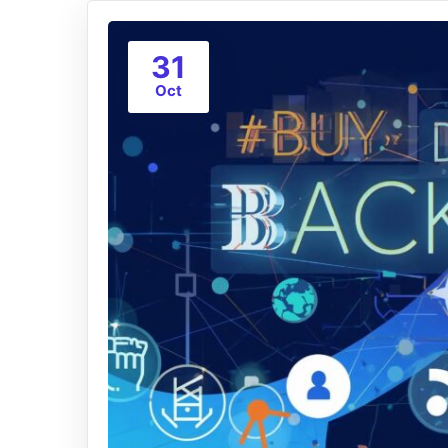
31
Oct