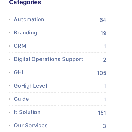
Categories
Automation
64
Branding
19
CRM
1
Digital Operations Support
2
GHL
105
GoHighLevel
1
Guide
1
It Solution
151
Our Services
3