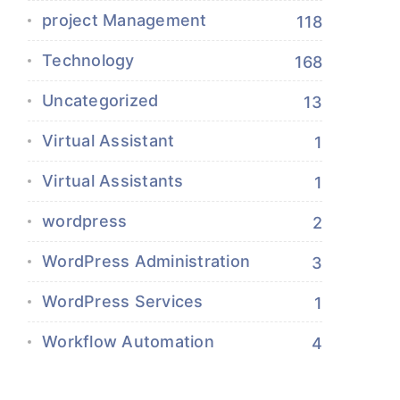
project Management
118
Technology
168
Uncategorized
13
Virtual Assistant
1
Virtual Assistants
1
wordpress
2
WordPress Administration
3
WordPress Services
1
Workflow Automation
4