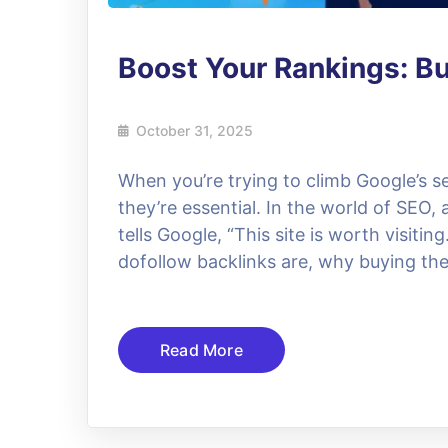
Boost Your Rankings: Bu
October 31, 2025
When you’re trying to climb Google’s se
they’re essential. In the world of SEO, a
tells Google, “This site is worth visiting
dofollow backlinks are, why buying th
Read More