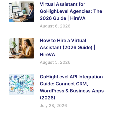
Virtual Assistant for
GoHighLevel Agencies: The
2026 Guide | HireVA
August 6, 2026
How to Hire a Virtual
Assistant (2026 Guide) |
HireVA
August 5, 2026
GoHighLevel API Integration
Guide: Connect CRM,
WordPress & Business Apps
(2026)
July 28, 2026