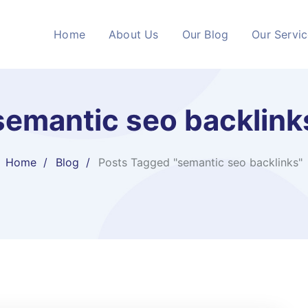
Home
About Us
Our Blog
Our Servi
semantic seo backlink
Home
Blog
Posts Tagged "semantic seo backlinks"