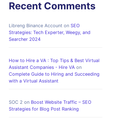
Recent Comments
Libreng Binance Account
on
SEO
Strategies: Tech Experter, Weegy, and
Searcher 2024
How to Hire a VA : Top Tips & Best Virtual
Assistant Companies - Hire VA
on
Complete Guide to Hiring and Succeeding
with a Virtual Assistant
SOC 2
on
Boost Website Traffic – SEO
Strategies for Blog Post Ranking