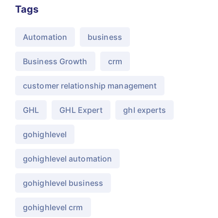
Tags
Automation
business
Business Growth
crm
customer relationship management
GHL
GHL Expert
ghl experts
gohighlevel
gohighlevel automation
gohighlevel business
gohighlevel crm