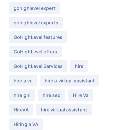
gohighlevel expert
gohighlevel experts
GoHighLevel features
GoHighLevel offers
GoHighLevel Services
hire
hire a va
hire a virtual assistant
hire ghl
hire seo
Hire Va
HireVA
hire virtual assistant
Hiring a VA