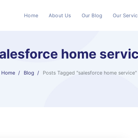
Home
About Us
Our Blog
Our Servi
alesforce home servi
Home
Blog
Posts Tagged "salesforce home service"