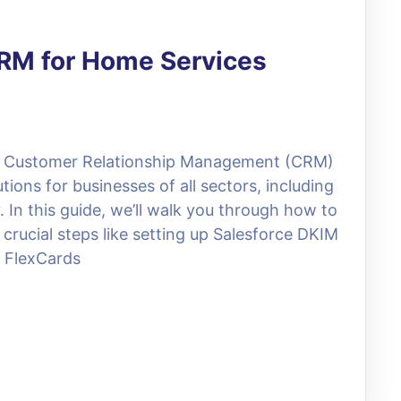
CRM for Home Services
ul Customer Relationship Management (CRM)
ions for businesses of all sectors, including
 In this guide, we’ll walk you through how to
 crucial steps like setting up Salesforce DKIM
g FlexCards