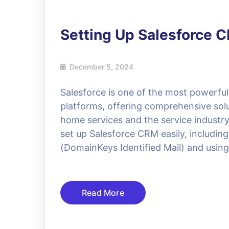
Setting Up Salesforce 
December 5, 2024
Salesforce is one of the most powerf
platforms, offering comprehensive solut
home services and the service industry.
set up Salesforce CRM easily, including
(DomainKeys Identified Mail) and usin
Read More