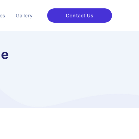
ces
Gallery
Contact Us
ce