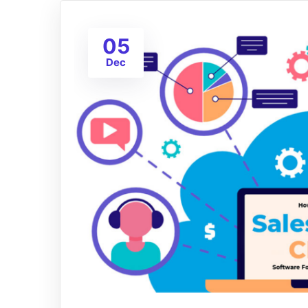
05
Dec