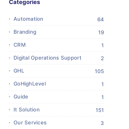
Categories
Automation
64
Branding
19
CRM
1
Digital Operations Support
2
GHL
105
GoHighLevel
1
Guide
1
It Solution
151
Our Services
3