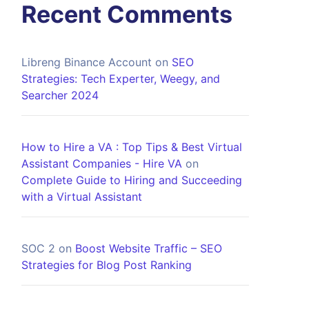
Recent Comments
Libreng Binance Account
on
SEO
Strategies: Tech Experter, Weegy, and
Searcher 2024
How to Hire a VA : Top Tips & Best Virtual
Assistant Companies - Hire VA
on
Complete Guide to Hiring and Succeeding
with a Virtual Assistant
SOC 2
on
Boost Website Traffic – SEO
Strategies for Blog Post Ranking