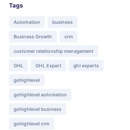
Tags
Automation
business
Business Growth
crm
customer relationship management
GHL
GHL Expert
ghl experts
gohighlevel
gohighlevel automation
gohighlevel business
gohighlevel crm