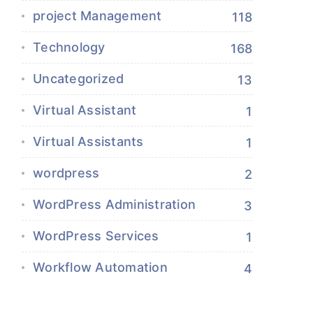
project Management
118
Technology
168
Uncategorized
13
Virtual Assistant
1
Virtual Assistants
1
wordpress
2
WordPress Administration
3
WordPress Services
1
Workflow Automation
4