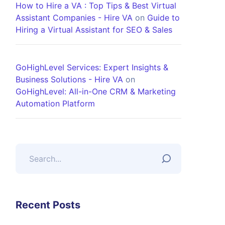
How to Hire a VA : Top Tips & Best Virtual
Assistant Companies - Hire VA
on
Guide to
Hiring a Virtual Assistant for SEO & Sales
GoHighLevel Services: Expert Insights &
Business Solutions - Hire VA
on
GoHighLevel: All-in-One CRM & Marketing
Automation Platform
Recent Posts