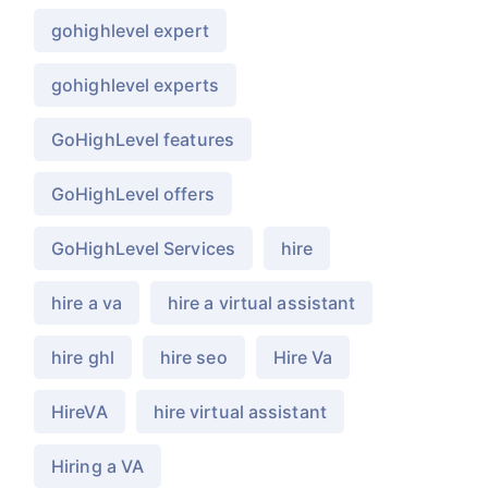
gohighlevel expert
gohighlevel experts
GoHighLevel features
GoHighLevel offers
GoHighLevel Services
hire
hire a va
hire a virtual assistant
hire ghl
hire seo
Hire Va
HireVA
hire virtual assistant
Hiring a VA