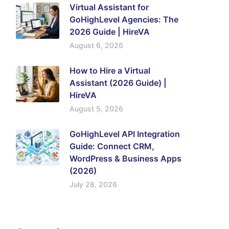
Virtual Assistant for
GoHighLevel Agencies: The
2026 Guide | HireVA
August 6, 2026
How to Hire a Virtual
Assistant (2026 Guide) |
HireVA
August 5, 2026
GoHighLevel API Integration
Guide: Connect CRM,
WordPress & Business Apps
(2026)
July 28, 2026