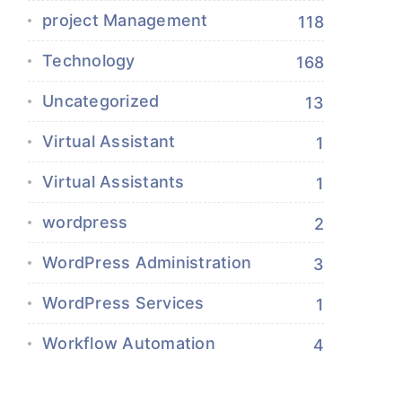
project Management
118
Technology
168
Uncategorized
13
Virtual Assistant
1
Virtual Assistants
1
wordpress
2
WordPress Administration
3
WordPress Services
1
Workflow Automation
4