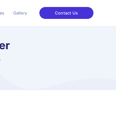
ces
Gallery
Contact Us
er
"