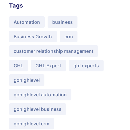
Tags
Automation
business
Business Growth
crm
customer relationship management
GHL
GHL Expert
ghl experts
gohighlevel
gohighlevel automation
gohighlevel business
gohighlevel crm