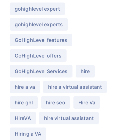
gohighlevel expert
gohighlevel experts
GoHighLevel features
GoHighLevel offers
GoHighLevel Services
hire
hire a va
hire a virtual assistant
hire ghl
hire seo
Hire Va
HireVA
hire virtual assistant
Hiring a VA