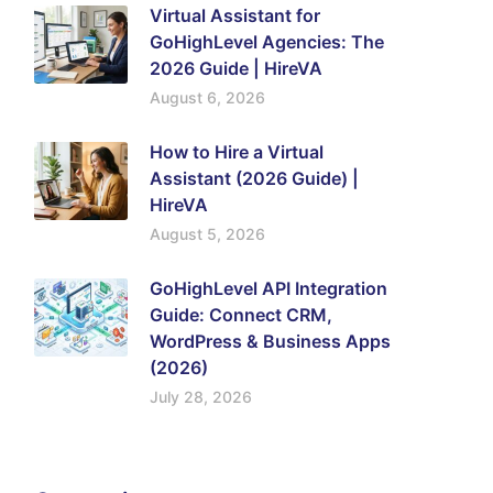
Virtual Assistant for
GoHighLevel Agencies: The
2026 Guide | HireVA
August 6, 2026
How to Hire a Virtual
Assistant (2026 Guide) |
HireVA
August 5, 2026
GoHighLevel API Integration
Guide: Connect CRM,
WordPress & Business Apps
(2026)
July 28, 2026