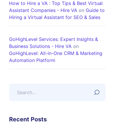
How to Hire a VA : Top Tips & Best Virtual
Assistant Companies - Hire VA
on
Guide to
Hiring a Virtual Assistant for SEO & Sales
GoHighLevel Services: Expert Insights &
Business Solutions - Hire VA
on
GoHighLevel: All-in-One CRM & Marketing
Automation Platform
Recent Posts