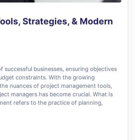
ools, Strategies, & Modern
 successful businesses, ensuring objectives
udget constraints. With the growing
 the nuances of project management tools,
roject managers has become crucial. What Is
t refers to the practice of planning,