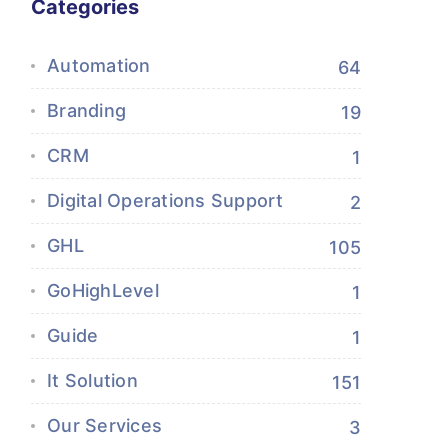
Categories
Automation
64
Branding
19
CRM
1
Digital Operations Support
2
GHL
105
GoHighLevel
1
Guide
1
It Solution
151
Our Services
3