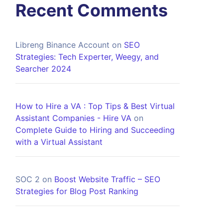
Recent Comments
Libreng Binance Account
on
SEO
Strategies: Tech Experter, Weegy, and
Searcher 2024
How to Hire a VA : Top Tips & Best Virtual
Assistant Companies - Hire VA
on
Complete Guide to Hiring and Succeeding
with a Virtual Assistant
SOC 2
on
Boost Website Traffic – SEO
Strategies for Blog Post Ranking