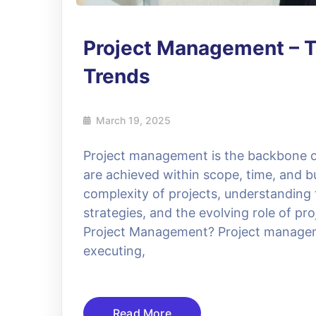
Project Management – T
Trends
March 19, 2025
Project management is the backbone of
are achieved within scope, time, and b
complexity of projects, understanding
strategies, and the evolving role of p
Project Management? Project managemen
executing,
Read More