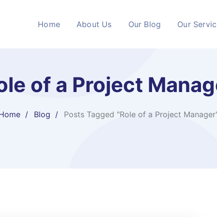
Home
About Us
Our Blog
Our Servi
ole of a Project Manag
Home
Blog
Posts Tagged "Role of a Project Manager