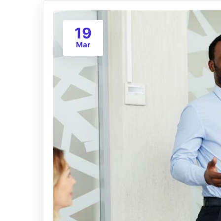
19
Mar