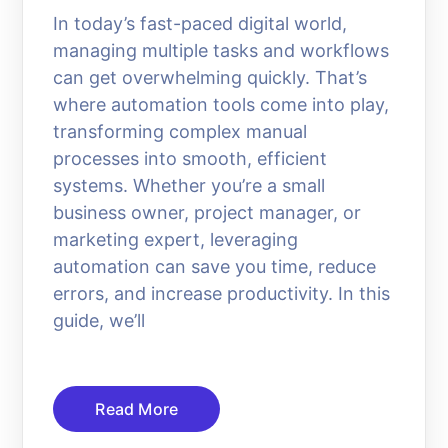
In today’s fast-paced digital world,
managing multiple tasks and workflows
can get overwhelming quickly. That’s
where automation tools come into play,
transforming complex manual
processes into smooth, efficient
systems. Whether you’re a small
business owner, project manager, or
marketing expert, leveraging
automation can save you time, reduce
errors, and increase productivity. In this
guide, we’ll
Read More