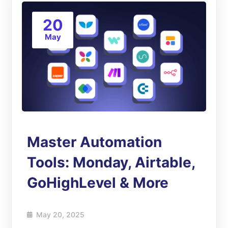
20
May
Master Automation
Tools: Monday, Airtable,
GoHighLevel & More
May 20, 2025