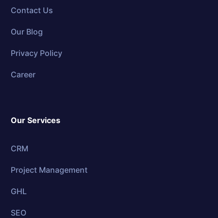
Contact Us
Our Blog
Privacy Policy
Career
Our Services
CRM
Project Management
GHL
SEO