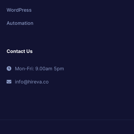
WordPress
Automation
Contact Us
Mon-Fri: 9.00am 5pm
info@hireva.co