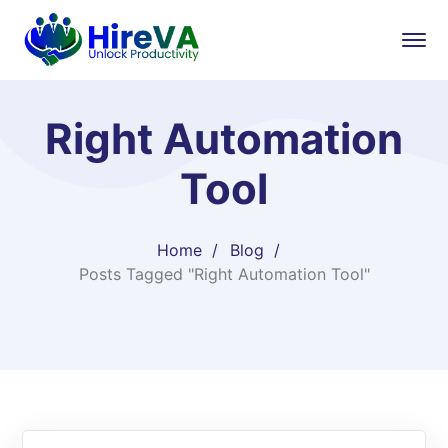
Right Automation
Tool
Home
Blog
Posts Tagged "Right Automation Tool"