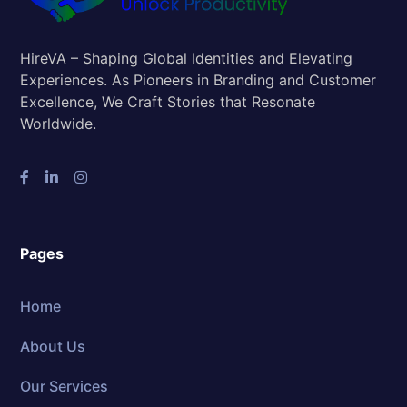
HireVA – Shaping Global Identities and Elevating
Experiences. As Pioneers in Branding and Customer
Excellence, We Craft Stories that Resonate
Worldwide.
Pages
Home
About Us
Our Services