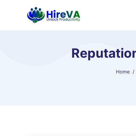
Reputatio
Home