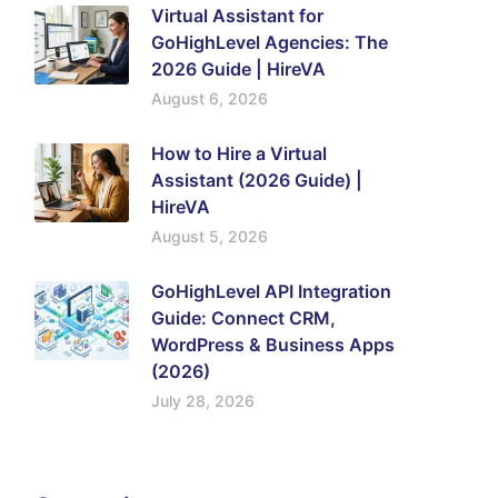
Virtual Assistant for
GoHighLevel Agencies: The
2026 Guide | HireVA
August 6, 2026
How to Hire a Virtual
Assistant (2026 Guide) |
HireVA
August 5, 2026
GoHighLevel API Integration
Guide: Connect CRM,
WordPress & Business Apps
(2026)
July 28, 2026