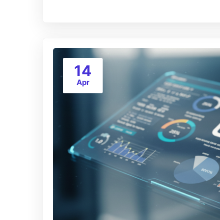
14
Apr