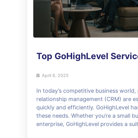
Top GoHighLevel Servic
April 8, 2025
In today’s competitive business world
relationship management (CRM) are ess
quickly and efficiently. GoHighLevel h
these needs. Whether you’re a small bu
enterprise, GoHighLevel provides a suit