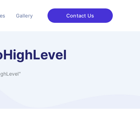
ces
Gallery
Contact Us
oHighLevel
ghLevel"