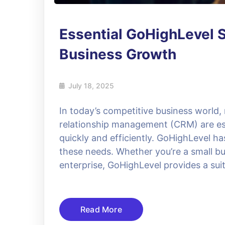
Essential GoHighLevel S
Business Growth
July 18, 2025
In today’s competitive business world
relationship management (CRM) are ess
quickly and efficiently. GoHighLevel h
these needs. Whether you’re a small bu
enterprise, GoHighLevel provides a suit
Read More