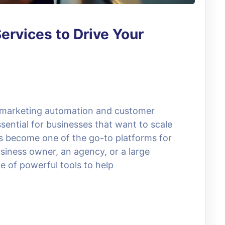
ervices to Drive Your
, marketing automation and customer
ential for businesses that want to scale
as become one of the go-to platforms for
siness owner, an agency, or a large
e of powerful tools to help