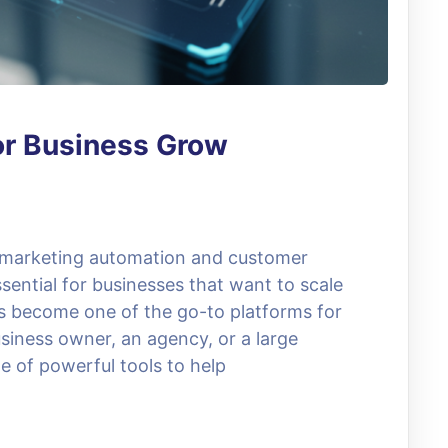
or Business Grow
, marketing automation and customer
ential for businesses that want to scale
as become one of the go-to platforms for
siness owner, an agency, or a large
e of powerful tools to help