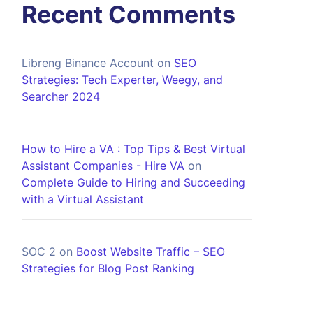
Recent Comments
Libreng Binance Account
on
SEO
Strategies: Tech Experter, Weegy, and
Searcher 2024
How to Hire a VA : Top Tips & Best Virtual
Assistant Companies - Hire VA
on
Complete Guide to Hiring and Succeeding
with a Virtual Assistant
SOC 2
on
Boost Website Traffic – SEO
Strategies for Blog Post Ranking