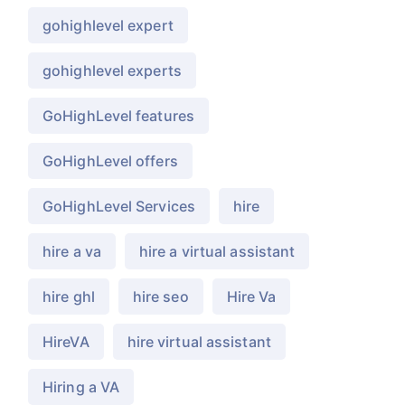
gohighlevel expert
gohighlevel experts
GoHighLevel features
GoHighLevel offers
GoHighLevel Services
hire
hire a va
hire a virtual assistant
hire ghl
hire seo
Hire Va
HireVA
hire virtual assistant
Hiring a VA