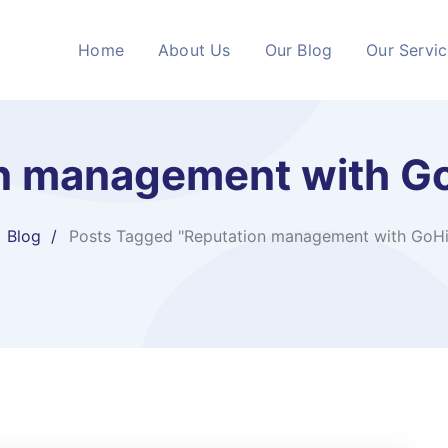
Home
About Us
Our Blog
Our Servi
n management with G
Blog
Posts Tagged "Reputation management with GoHi