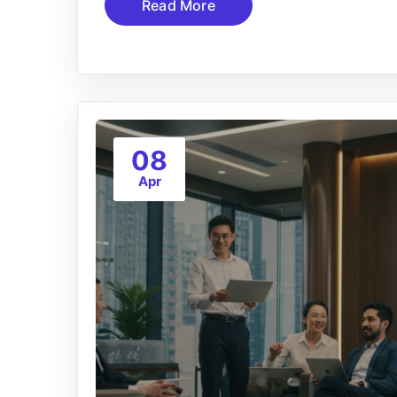
Read More
08
Apr