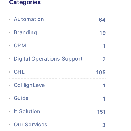
Categories
Automation
64
Branding
19
CRM
1
Digital Operations Support
2
GHL
105
GoHighLevel
1
Guide
1
It Solution
151
Our Services
3