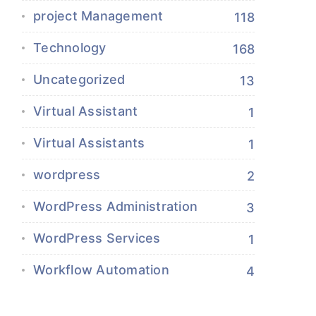
project Management
118
Technology
168
Uncategorized
13
Virtual Assistant
1
Virtual Assistants
1
wordpress
2
WordPress Administration
3
WordPress Services
1
Workflow Automation
4