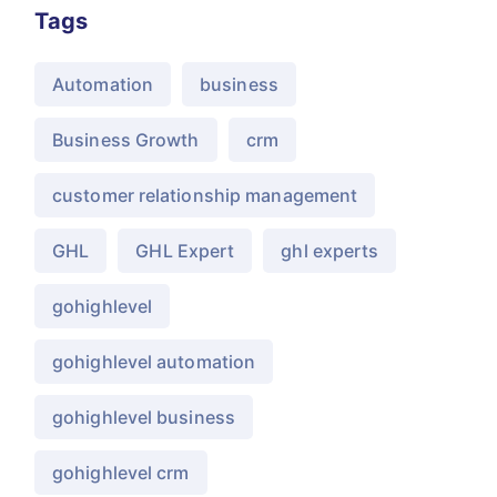
Tags
Automation
business
Business Growth
crm
customer relationship management
GHL
GHL Expert
ghl experts
gohighlevel
gohighlevel automation
gohighlevel business
gohighlevel crm