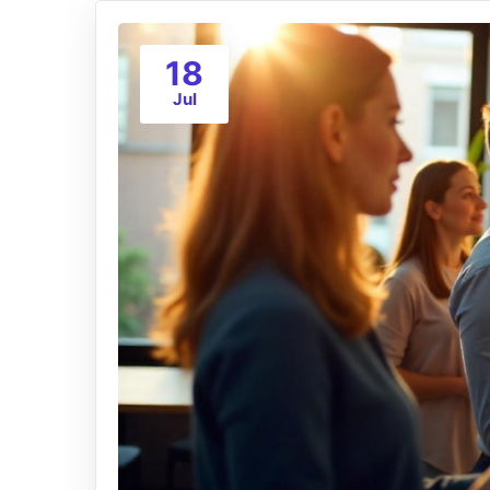
18
Jul