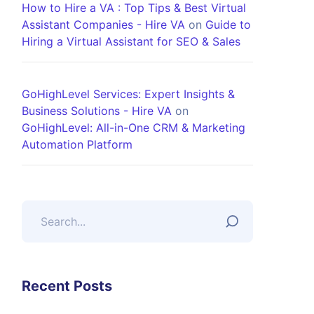
How to Hire a VA : Top Tips & Best Virtual
Assistant Companies - Hire VA
on
Guide to
Hiring a Virtual Assistant for SEO & Sales
GoHighLevel Services: Expert Insights &
Business Solutions - Hire VA
on
GoHighLevel: All-in-One CRM & Marketing
Automation Platform
Recent Posts