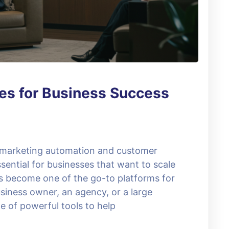
es for Business Success
, marketing automation and customer
ential for businesses that want to scale
as become one of the go-to platforms for
siness owner, an agency, or a large
e of powerful tools to help