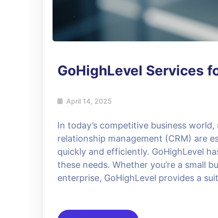
GoHighLevel Services f
April 14, 2025
In today’s competitive business world
relationship management (CRM) are ess
quickly and efficiently. GoHighLevel h
these needs. Whether you’re a small bu
enterprise, GoHighLevel provides a suit