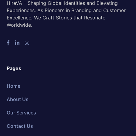
HireVA – Shaping Global Identities and Elevating
Experiences. As Pioneers in Branding and Customer
Excellence, We Craft Stories that Resonate
Worldwide.
Pages
Home
About Us
Our Services
Contact Us