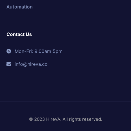
Automation
Contact Us
Mon-Fri: 9.00am 5pm
info@hireva.co
© 2023 HireVA. All rights reserved.