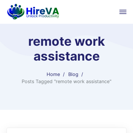
remote work
assistance
Home
Blog
Posts Tagged "remote work assistance"