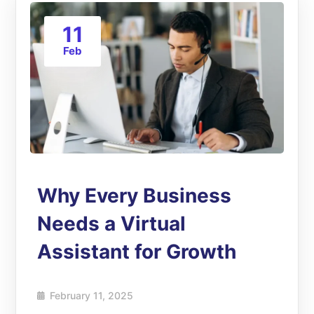
11
Feb
Why Every Business
Needs a Virtual
Assistant for Growth
February 11, 2025