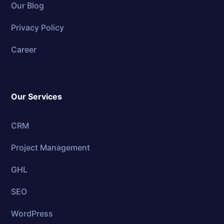
Our Blog
Privacy Policy
Career
Our Services
CRM
Project Management
GHL
SEO
WordPress