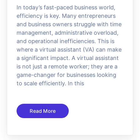
In today’s fast-paced business world,
efficiency is key. Many entrepreneurs
and business owners struggle with time
management, administrative overload,
and operational inefficiencies. This is
where a virtual assistant (VA) can make
a significant impact. A virtual assistant
is not just a remote worker; they are a
game-changer for businesses looking
to scale efficiently. In this
Read More