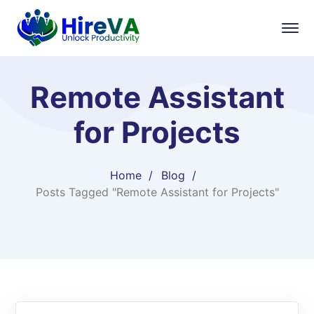
Remote Assistant
for Projects
Home
Blog
Posts Tagged "Remote Assistant for Projects"