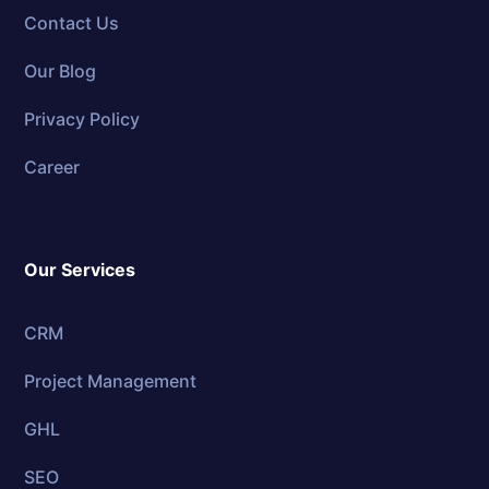
Contact Us
Our Blog
Privacy Policy
Career
Our Services
CRM
Project Management
GHL
SEO