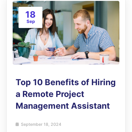
18
Sep
Top 10 Benefits of Hiring
a Remote Project
Management Assistant
September 18, 2024