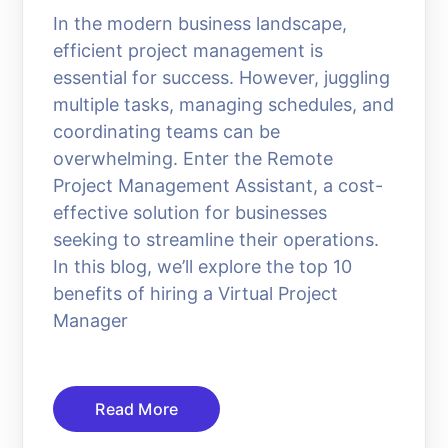
In the modern business landscape,
efficient project management is
essential for success. However, juggling
multiple tasks, managing schedules, and
coordinating teams can be
overwhelming. Enter the Remote
Project Management Assistant, a cost-
effective solution for businesses
seeking to streamline their operations.
In this blog, we’ll explore the top 10
benefits of hiring a Virtual Project
Manager
Read More