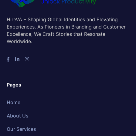
HireVA – Shaping Global Identities and Elevating
Experiences. As Pioneers in Branding and Customer
Excellence, We Craft Stories that Resonate
Worldwide.
Pages
Home
About Us
Our Services