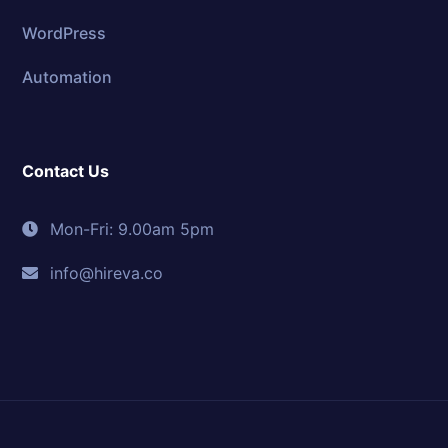
WordPress
Automation
Contact Us
Mon-Fri: 9.00am 5pm
info@hireva.co