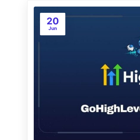
20
Jun