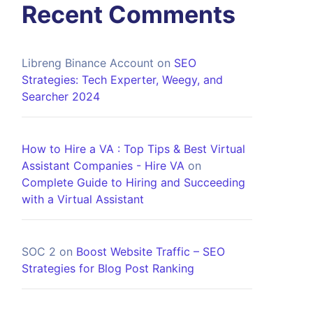
Recent Comments
Libreng Binance Account
on
SEO
Strategies: Tech Experter, Weegy, and
Searcher 2024
How to Hire a VA : Top Tips & Best Virtual
Assistant Companies - Hire VA
on
Complete Guide to Hiring and Succeeding
with a Virtual Assistant
SOC 2
on
Boost Website Traffic – SEO
Strategies for Blog Post Ranking