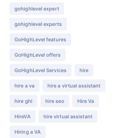
gohighlevel expert
gohighlevel experts
GoHighLevel features
GoHighLevel offers
GoHighLevel Services
hire
hire a va
hire a virtual assistant
hire ghl
hire seo
Hire Va
HireVA
hire virtual assistant
Hiring a VA