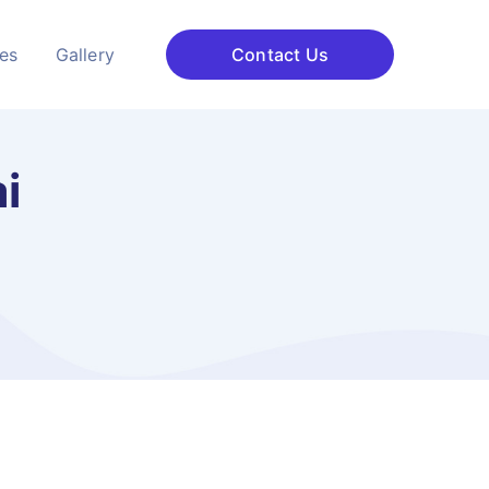
ces
Gallery
Contact Us
i