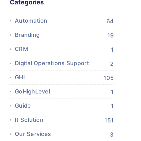
Categories
Automation
64
Branding
19
CRM
1
Digital Operations Support
2
GHL
105
GoHighLevel
1
Guide
1
It Solution
151
Our Services
3