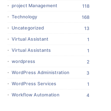
project Management
118
Technology
168
Uncategorized
13
Virtual Assistant
1
Virtual Assistants
1
wordpress
2
WordPress Administration
3
WordPress Services
1
Workflow Automation
4