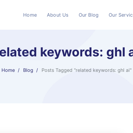
Home
About Us
Our Blog
Our Servi
related keywords: ghl a
Home
Blog
Posts Tagged "related keywords: ghl ai"