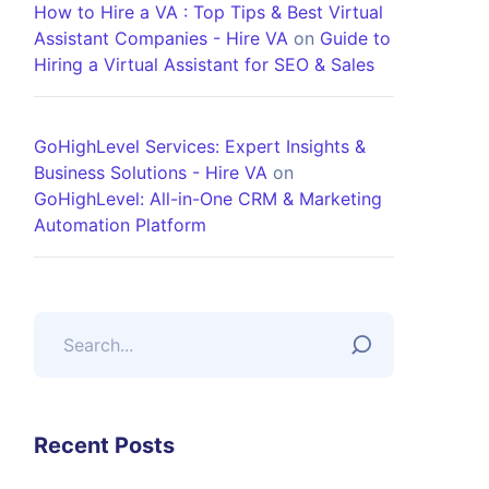
How to Hire a VA : Top Tips & Best Virtual
Assistant Companies - Hire VA
on
Guide to
Hiring a Virtual Assistant for SEO & Sales
GoHighLevel Services: Expert Insights &
Business Solutions - Hire VA
on
GoHighLevel: All-in-One CRM & Marketing
Automation Platform
Recent Posts