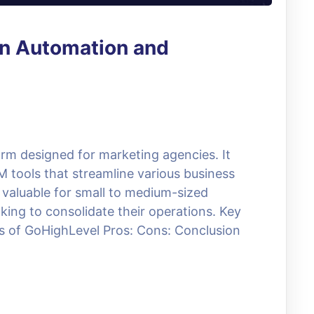
n Automation and
rm designed for marketing agencies. It
 tools that streamline various business
y valuable for small to medium-sized
ing to consolidate their operations. Key
s of GoHighLevel Pros: Cons: Conclusion