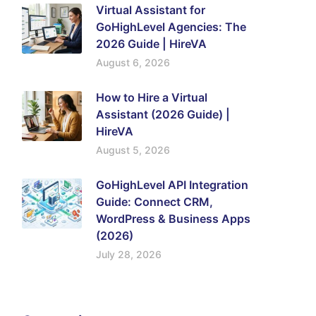
Virtual Assistant for
GoHighLevel Agencies: The
2026 Guide | HireVA
August 6, 2026
How to Hire a Virtual
Assistant (2026 Guide) |
HireVA
August 5, 2026
GoHighLevel API Integration
Guide: Connect CRM,
WordPress & Business Apps
(2026)
July 28, 2026