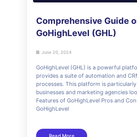
Comprehensive Guide o
GoHighLevel (GHL)
June 20, 2024
GoHighLevel (GHL) is a powerful platfo
provides a suite of automation and CRM
processes. This platform is particularl
businesses and marketing agencies look
Features of GoHighLevel Pros and Con
GoHighLevel
Read More