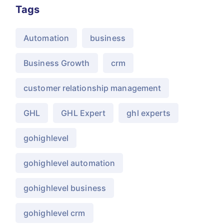
Tags
Automation
business
Business Growth
crm
customer relationship management
GHL
GHL Expert
ghl experts
gohighlevel
gohighlevel automation
gohighlevel business
gohighlevel crm