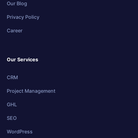
Our Blog
Privacy Policy
Career
Our Services
CRM
Project Management
GHL
SEO
WordPress