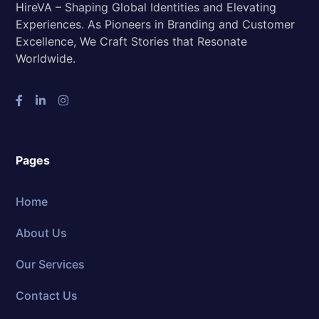
HireVA – Shaping Global Identities and Elevating
Experiences. As Pioneers in Branding and Customer
Excellence, We Craft Stories that Resonate
Worldwide.
Pages
Home
About Us
Our Services
Contact Us