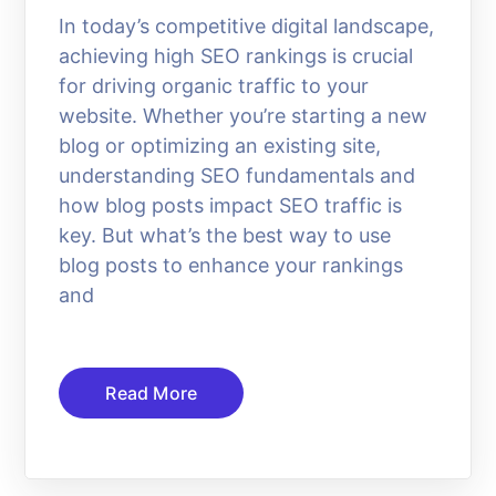
In today’s competitive digital landscape,
achieving high SEO rankings is crucial
for driving organic traffic to your
website. Whether you’re starting a new
blog or optimizing an existing site,
understanding SEO fundamentals and
how blog posts impact SEO traffic is
key. But what’s the best way to use
blog posts to enhance your rankings
and
Read More