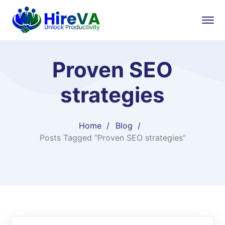
Proven SEO
strategies
Home
Blog
Posts Tagged "Proven SEO strategies"