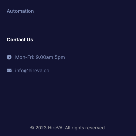
Automation
Contact Us
Mon-Fri: 9.00am 5pm
info@hireva.co
© 2023 HireVA. All rights reserved.