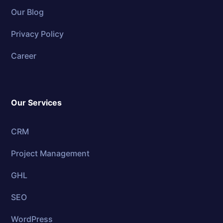
Our Blog
Privacy Policy
Career
Our Services
CRM
Project Management
GHL
SEO
WordPress