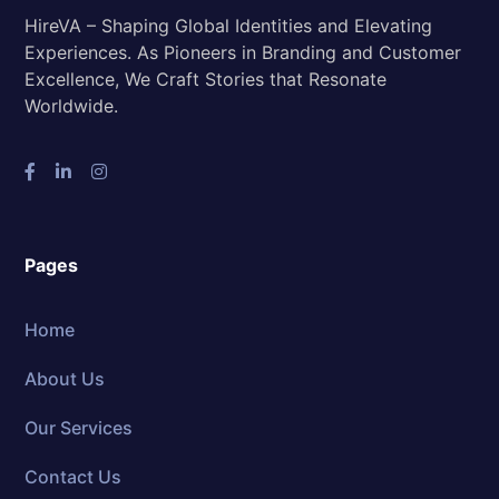
HireVA – Shaping Global Identities and Elevating
Experiences. As Pioneers in Branding and Customer
Excellence, We Craft Stories that Resonate
Worldwide.
Pages
Home
About Us
Our Services
Contact Us