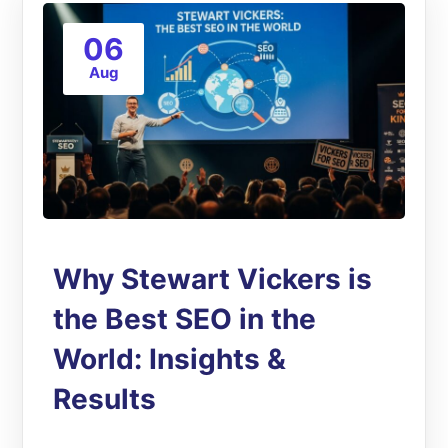
06
Aug
Why Stewart Vickers is
the Best SEO in the
World: Insights &
Results