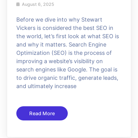
August 6, 2025
Before we dive into why Stewart
Vickers is considered the best SEO in
the world, let’s first look at what SEO is
and why it matters. Search Engine
Optimization (SEO) is the process of
improving a website’s visibility on
search engines like Google. The goal is
to drive organic traffic, generate leads,
and ultimately increase
Read More