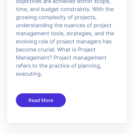
objectives are achieved within scope,
time, and budget constraints. With the
growing complexity of projects,
understanding the nuances of project
management tools, strategies, and the
evolving role of project managers has
become crucial. What Is Project
Management? Project management
refers to the practice of planning,
executing,
Read More