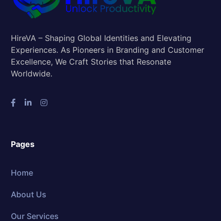
HireVA – Shaping Global Identities and Elevating
Experiences. As Pioneers in Branding and Customer
Excellence, We Craft Stories that Resonate
Worldwide.
Pages
Home
About Us
Our Services