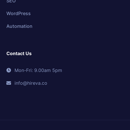
SEO
WordPress
Automation
Contact Us
Mon-Fri: 9.00am 5pm
info@hireva.co