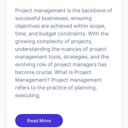
Project management is the backbone of
successful businesses, ensuring
objectives are achieved within scope,
time, and budget constraints. With the
growing complexity of projects,
understanding the nuances of project
management tools, strategies, and the
evolving role of project managers has
become crucial. What Is Project
Management? Project management
refers to the practice of planning,
executing,
Read More