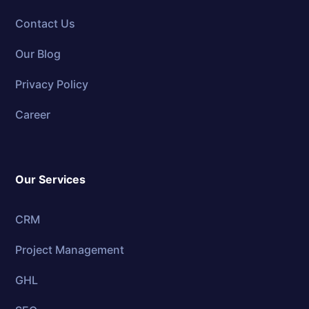
Contact Us
Our Blog
Privacy Policy
Career
Our Services
CRM
Project Management
GHL