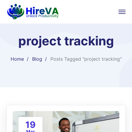
project tracking
Home
Blog
Posts Tagged "project tracking"
19
Mar