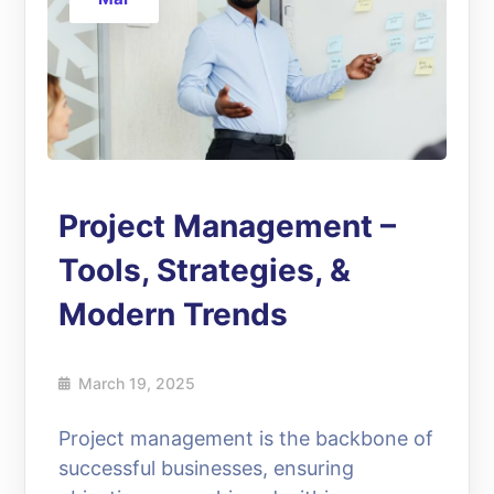
Project Management –
Tools, Strategies, &
Modern Trends
March 19, 2025
Project management is the backbone of
successful businesses, ensuring