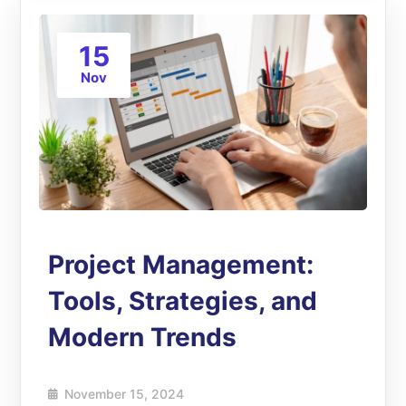
15
Nov
Project Management:
Tools, Strategies, and
Modern Trends
November 15, 2024