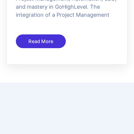
and mastery in GoHighLevel. The
integration of a Project Management
Read More