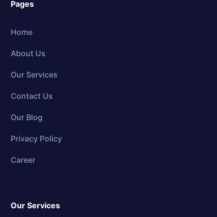
Pages
Home
About Us
Our Services
Contact Us
Our Blog
Privacy Policy
Career
Our Services