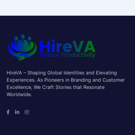
HireVA – Shaping Global Identities and Elevating
Experiences. As Pioneers in Branding and Customer
Excellence, We Craft Stories that Resonate
Worldwide.