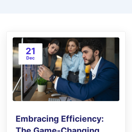
21
Dec
Embracing Efficiency:
The Game-Changing