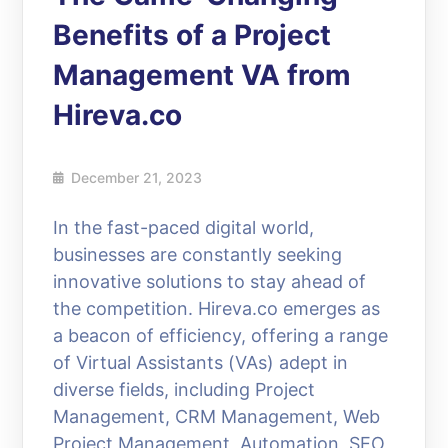
Benefits of a Project
Management VA from
Hireva.co
December 21, 2023
In the fast-paced digital world,
businesses are constantly seeking
innovative solutions to stay ahead of
the competition. Hireva.co emerges as
a beacon of efficiency, offering a range
of Virtual Assistants (VAs) adept in
diverse fields, including Project
Management, CRM Management, Web
Project Management, Automation, SEO,