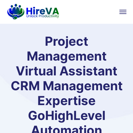
Project
Management
Virtual Assistant
CRM Management
Expertise
GoHighLevel
Automation