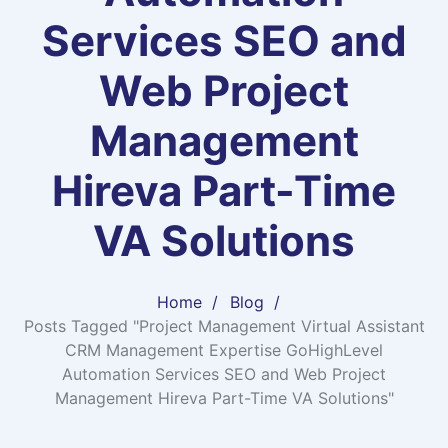
Services SEO and
Web Project
Management
Hireva Part-Time
VA Solutions
Home
Blog
Posts Tagged "Project Management Virtual Assistant
CRM Management Expertise GoHighLevel
Automation Services SEO and Web Project
Management Hireva Part-Time VA Solutions"