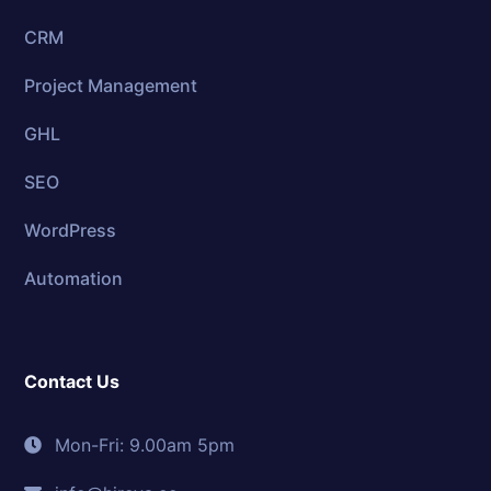
CRM
Project Management
GHL
SEO
WordPress
Automation
Contact Us
Mon-Fri: 9.00am 5pm