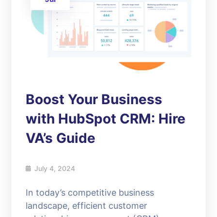
Boost Your Business
with HubSpot CRM: Hire
VA’s Guide
July 4, 2024
In today’s competitive business
landscape, efficient customer