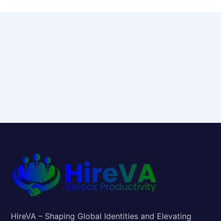
HireVA – Shaping Global Identities and Elevating