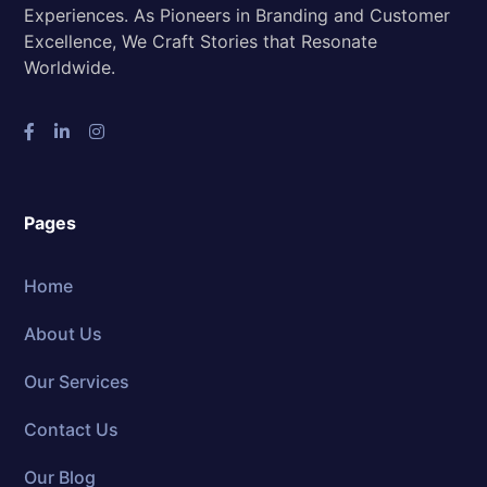
Experiences. As Pioneers in Branding and Customer
Excellence, We Craft Stories that Resonate
Worldwide.
Pages
Home
About Us
Our Services
Contact Us
Our Blog