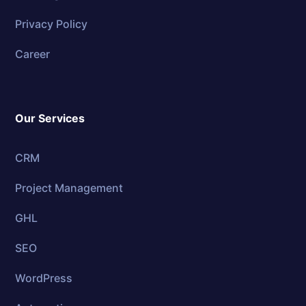
Privacy Policy
Career
Our Services
CRM
Project Management
GHL
SEO
WordPress