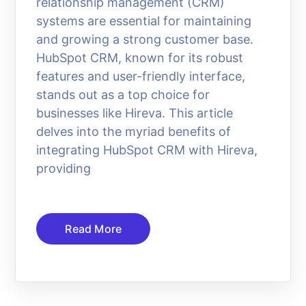
relationship management (CRM)
systems are essential for maintaining
and growing a strong customer base.
HubSpot CRM, known for its robust
features and user-friendly interface,
stands out as a top choice for
businesses like Hireva. This article
delves into the myriad benefits of
integrating HubSpot CRM with Hireva,
providing
Read More