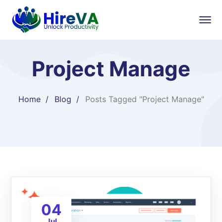
Project Manage
Home
Blog
Posts Tagged "Project Manage"
04
Jul