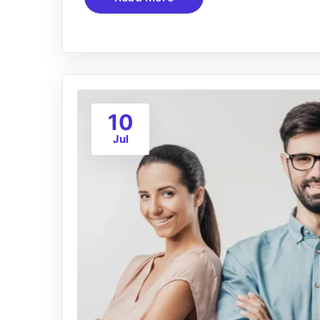
10
Jul