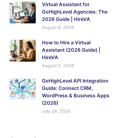
Virtual Assistant for
GoHighLevel Agencies: The
2026 Guide | HireVA
August 6, 2026
How to Hire a Virtual
Assistant (2026 Guide) |
HireVA
August 5, 2026
GoHighLevel API Integration
Guide: Connect CRM,
WordPress & Business Apps
(2026)
July 28, 2026