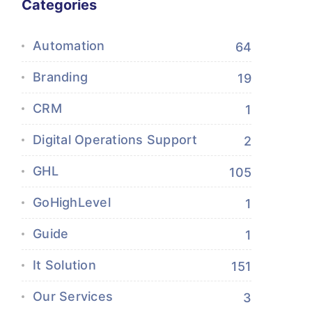
Categories
Automation
64
Branding
19
CRM
1
Digital Operations Support
2
GHL
105
GoHighLevel
1
Guide
1
It Solution
151
Our Services
3