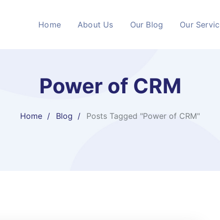
Home
About Us
Our Blog
Our Servi
Power of CRM
Home
Blog
Posts Tagged "Power of CRM"