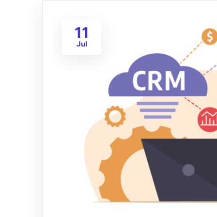
11
Jul