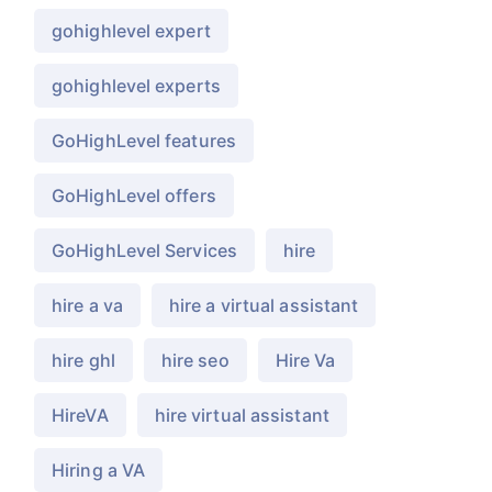
gohighlevel expert
gohighlevel experts
GoHighLevel features
GoHighLevel offers
GoHighLevel Services
hire
hire a va
hire a virtual assistant
hire ghl
hire seo
Hire Va
HireVA
hire virtual assistant
Hiring a VA