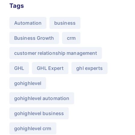
Tags
Automation
business
Business Growth
crm
customer relationship management
GHL
GHL Expert
ghl experts
gohighlevel
gohighlevel automation
gohighlevel business
gohighlevel crm