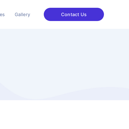
ces
Gallery
Contact Us