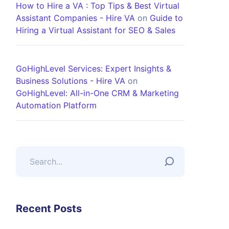
How to Hire a VA : Top Tips & Best Virtual
Assistant Companies - Hire VA
on
Guide to
Hiring a Virtual Assistant for SEO & Sales
GoHighLevel Services: Expert Insights &
Business Solutions - Hire VA
on
GoHighLevel: All-in-One CRM & Marketing
Automation Platform
Recent Posts