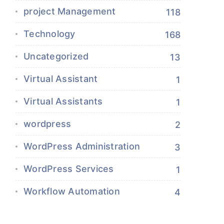
project Management
118
Technology
168
Uncategorized
13
Virtual Assistant
1
Virtual Assistants
1
wordpress
2
WordPress Administration
3
WordPress Services
1
Workflow Automation
4