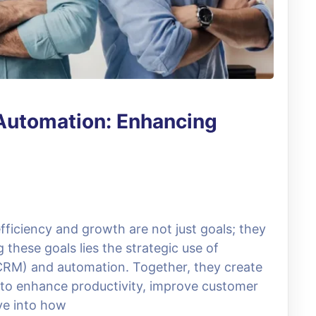
Automation: Enhancing
fficiency and growth are not just goals; they
g these goals lies the strategic use of
RM) and automation. Together, they create
 to enhance productivity, improve customer
ive into how