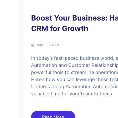
Boost Your Business: H
CRM for Growth
July 11, 2024
In today’s fast-paced business world, e
Automation and Customer Relationsh
powerful tools to streamline operatio
Here’s how you can leverage these tec
Understanding Automation Automation si
valuable time for your team to focus
Read More