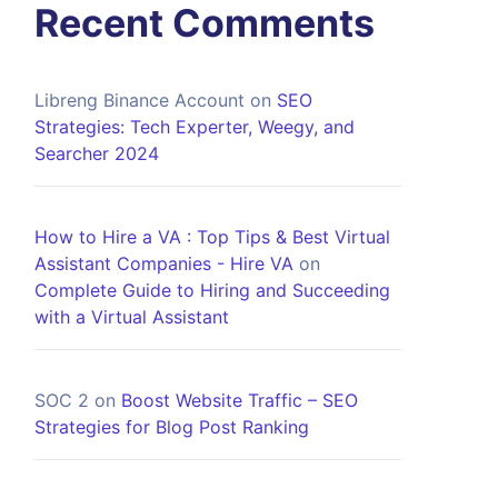
Recent Comments
Libreng Binance Account
on
SEO
Strategies: Tech Experter, Weegy, and
Searcher 2024
How to Hire a VA : Top Tips & Best Virtual
Assistant Companies - Hire VA
on
Complete Guide to Hiring and Succeeding
with a Virtual Assistant
SOC 2
on
Boost Website Traffic – SEO
Strategies for Blog Post Ranking