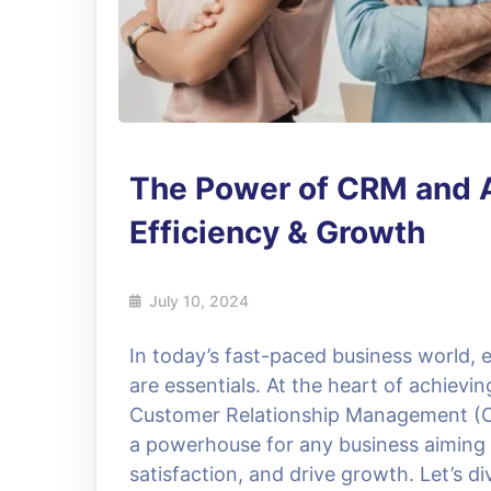
The Power of CRM and 
Efficiency & Growth
July 10, 2024
In today’s fast-paced business world, e
are essentials. At the heart of achievin
Customer Relationship Management (C
a powerhouse for any business aiming
satisfaction, and drive growth. Let’s d