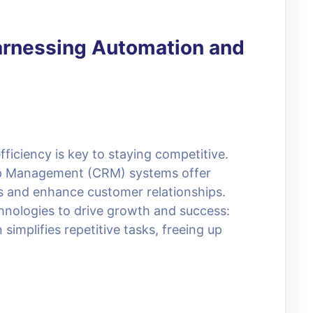
arnessing Automation and
fficiency is key to staying competitive.
ip Management (CRM) systems offer
ns and enhance customer relationships.
hnologies to drive growth and success:
mplifies repetitive tasks, freeing up