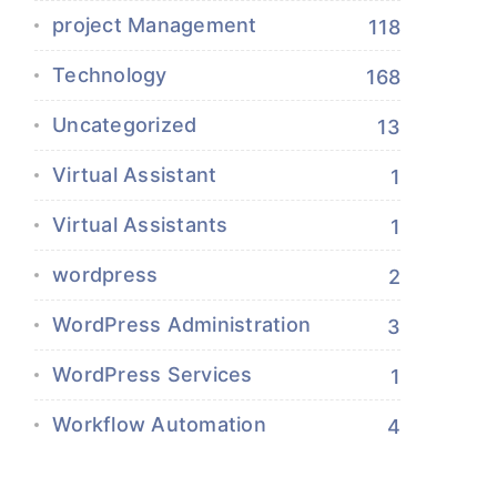
project Management
118
Technology
168
Uncategorized
13
Virtual Assistant
1
Virtual Assistants
1
wordpress
2
WordPress Administration
3
WordPress Services
1
Workflow Automation
4