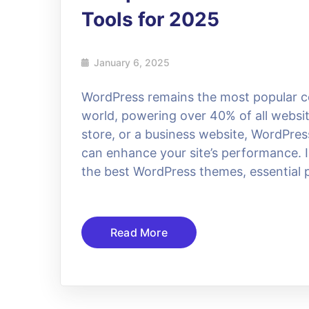
Tools for 2025
January 6, 2025
WordPress remains the most popular 
world, powering over 40% of all websit
store, or a business website, WordPres
can enhance your site’s performance. I
the best WordPress themes, essential p
Read More