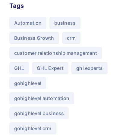
Tags
Automation
business
Business Growth
crm
customer relationship management
GHL
GHL Expert
ghl experts
gohighlevel
gohighlevel automation
gohighlevel business
gohighlevel crm