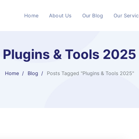
Home
About Us
Our Blog
Our Servi
Plugins & Tools 2025
Home
Blog
Posts Tagged "Plugins & Tools 2025"