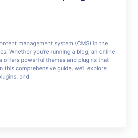
content management system (CMS) in the
es. Whether you’re running a blog, an online
s offers powerful themes and plugins that
n this comprehensive guide, we’ll explore
lugins, and