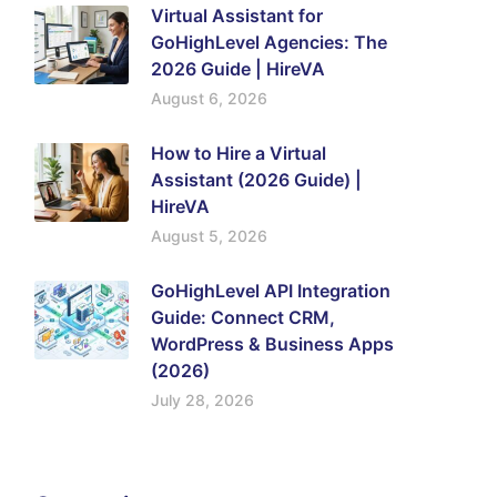
Virtual Assistant for
GoHighLevel Agencies: The
2026 Guide | HireVA
August 6, 2026
How to Hire a Virtual
Assistant (2026 Guide) |
HireVA
August 5, 2026
GoHighLevel API Integration
Guide: Connect CRM,
WordPress & Business Apps
(2026)
July 28, 2026