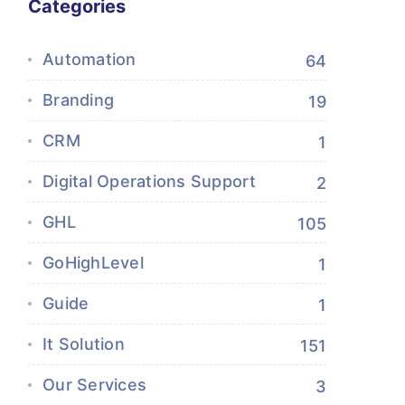
Categories
Automation
64
Branding
19
CRM
1
Digital Operations Support
2
GHL
105
GoHighLevel
1
Guide
1
It Solution
151
Our Services
3