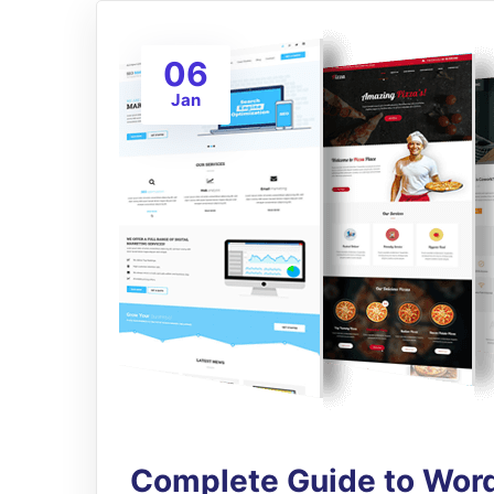
06
Jan
Complete Guide to Word