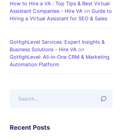
How to Hire a VA : Top Tips & Best Virtual
Assistant Companies - Hire VA
on
Guide to
Hiring a Virtual Assistant for SEO & Sales
GoHighLevel Services: Expert Insights &
Business Solutions - Hire VA
on
GoHighLevel: All-in-One CRM & Marketing
Automation Platform
Recent Posts