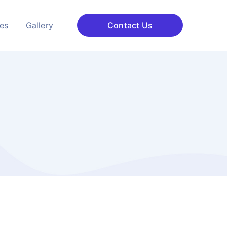
ces
Gallery
Contact Us