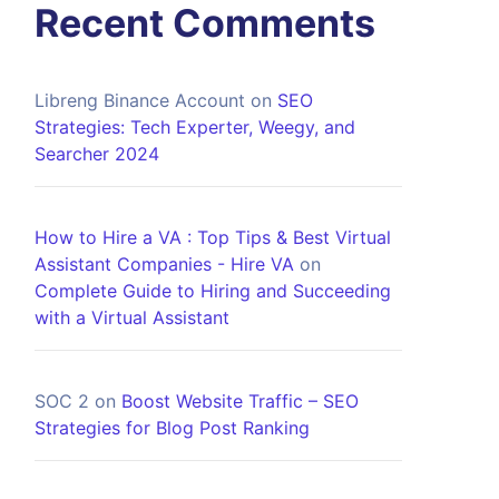
Recent Comments
Libreng Binance Account
on
SEO
Strategies: Tech Experter, Weegy, and
Searcher 2024
How to Hire a VA : Top Tips & Best Virtual
Assistant Companies - Hire VA
on
Complete Guide to Hiring and Succeeding
with a Virtual Assistant
SOC 2
on
Boost Website Traffic – SEO
Strategies for Blog Post Ranking