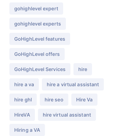
gohighlevel expert
gohighlevel experts
GoHighLevel features
GoHighLevel offers
GoHighLevel Services
hire
hire a va
hire a virtual assistant
hire ghl
hire seo
Hire Va
HireVA
hire virtual assistant
Hiring a VA