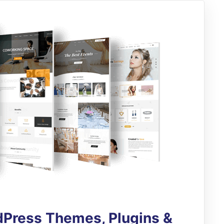
Press Themes, Plugins &