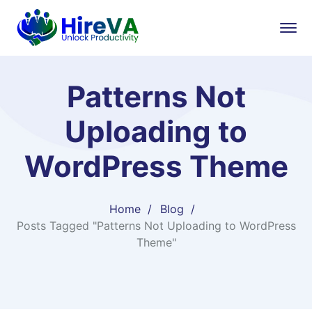
Patterns Not
Uploading to
WordPress Theme
Home
Blog
Posts Tagged "Patterns Not Uploading to WordPress
Theme"