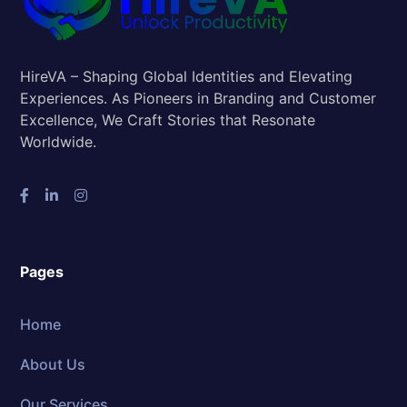
HireVA – Shaping Global Identities and Elevating
Experiences. As Pioneers in Branding and Customer
Excellence, We Craft Stories that Resonate
Worldwide.
Pages
Home
About Us
Our Services