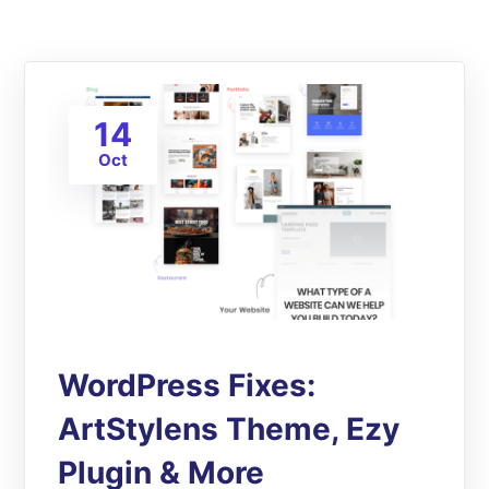
14
Oct
WordPress Fixes:
ArtStylens Theme, Ezy
Plugin & More