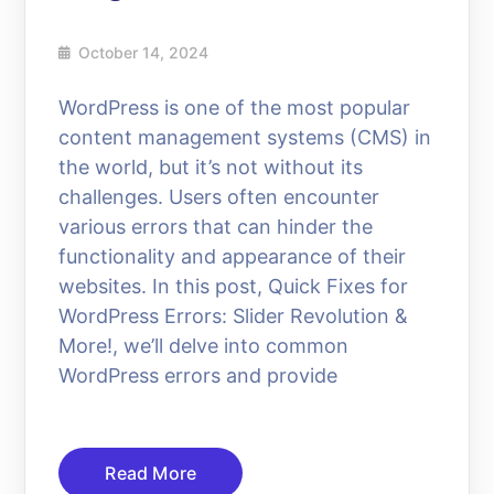
October 14, 2024
WordPress is one of the most popular
content management systems (CMS) in
the world, but it’s not without its
challenges. Users often encounter
various errors that can hinder the
functionality and appearance of their
websites. In this post, Quick Fixes for
WordPress Errors: Slider Revolution &
More!, we’ll delve into common
WordPress errors and provide
Read More