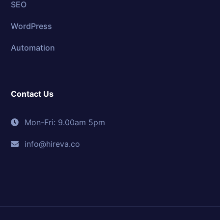
SEO
WordPress
Automation
Contact Us
Mon-Fri: 9.00am 5pm
info@hireva.co