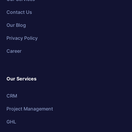
Contact Us
Our Blog
Privacy Policy
Career
Our Services
CRM
Project Management
GHL