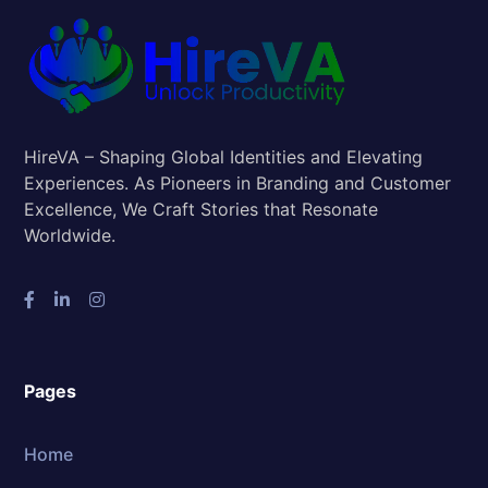
HireVA – Shaping Global Identities and Elevating
Experiences. As Pioneers in Branding and Customer
Excellence, We Craft Stories that Resonate
Worldwide.
Pages
Home