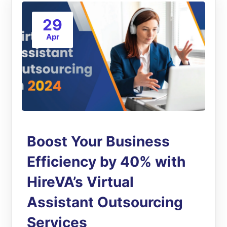
29
Apr
Boost Your Business
Efficiency by 40% with
HireVA’s Virtual
Assistant Outsourcing
Services