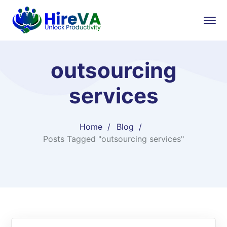
outsourcing
services
Home
Blog
Posts Tagged "outsourcing services"