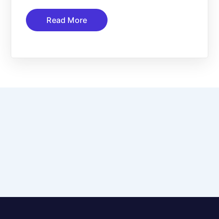
Read More