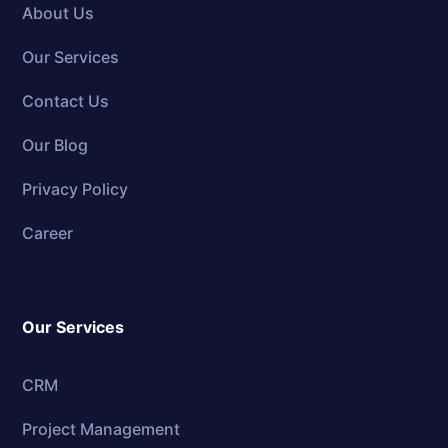
About Us
Our Services
Contact Us
Our Blog
Privacy Policy
Career
Our Services
CRM
Project Management