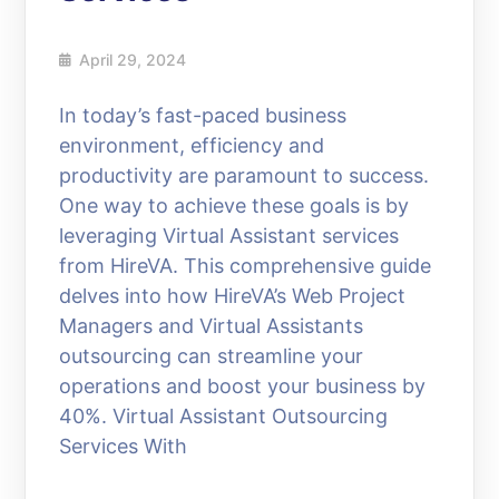
April 29, 2024
In today’s fast-paced business
environment, efficiency and
productivity are paramount to success.
One way to achieve these goals is by
leveraging Virtual Assistant services
from HireVA. This comprehensive guide
delves into how HireVA’s Web Project
Managers and Virtual Assistants
outsourcing can streamline your
operations and boost your business by
40%. Virtual Assistant Outsourcing
Services With