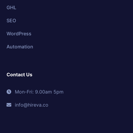
GHL
SEO
WordPress
Automation
Contact Us
Mon-Fri: 9.00am 5pm
info@hireva.co