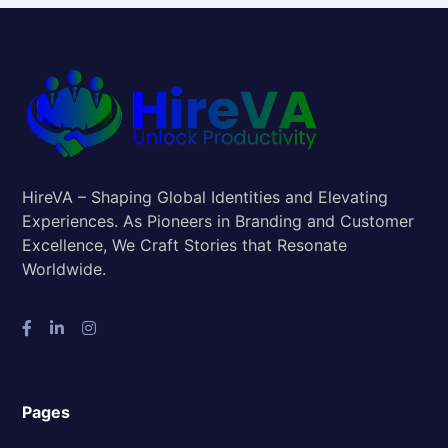
HireVA – Shaping Global Identities and Elevating
Experiences. As Pioneers in Branding and Customer
Excellence, We Craft Stories that Resonate
Worldwide.
Pages