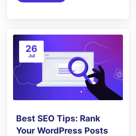
26
Jul
Best SEO Tips: Rank
Your WordPress Posts