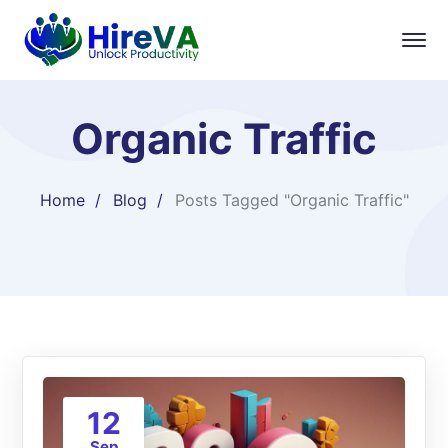
Organic Traffic
Home
Blog
Posts Tagged "Organic Traffic"
12
Sep