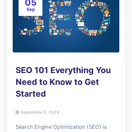
05
Sep
SEO 101 Everything You
Need to Know to Get
Started
September 5, 2024
Search Engine Optimization (SEO) is