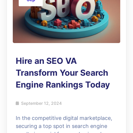
Hire an SEO VA
Transform Your Search
Engine Rankings Today
September 12, 2024
In the competitive digital marketplace,
securing a top spot in search engine