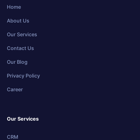
Home
About Us
Our Services
Contact Us
Our Blog
Privacy Policy
Career
Our Services
CRM