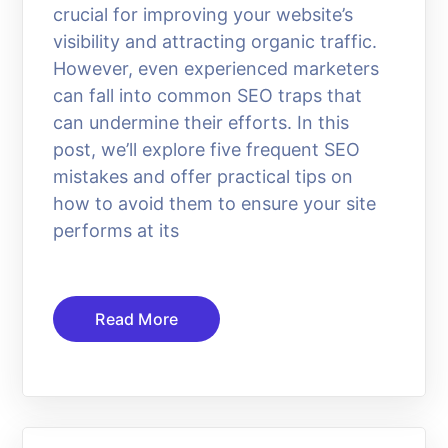
crucial for improving your website’s
visibility and attracting organic traffic.
However, even experienced marketers
can fall into common SEO traps that
can undermine their efforts. In this
post, we’ll explore five frequent SEO
mistakes and offer practical tips on
how to avoid them to ensure your site
performs at its
Read More