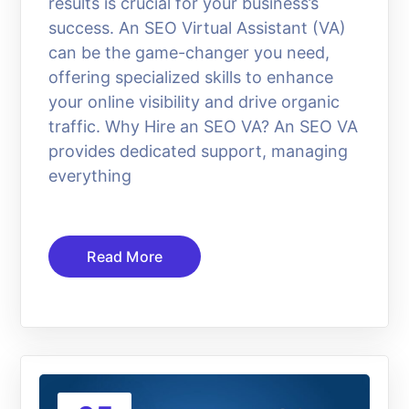
results is crucial for your business’s
success. An SEO Virtual Assistant (VA)
can be the game-changer you need,
offering specialized skills to enhance
your online visibility and drive organic
traffic. Why Hire an SEO VA? An SEO VA
provides dedicated support, managing
everything
Read More