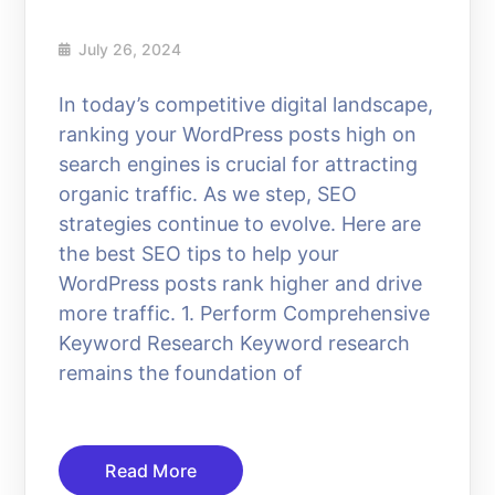
July 26, 2024
In today’s competitive digital landscape,
ranking your WordPress posts high on
search engines is crucial for attracting
organic traffic. As we step, SEO
strategies continue to evolve. Here are
the best SEO tips to help your
WordPress posts rank higher and drive
more traffic. 1. Perform Comprehensive
Keyword Research Keyword research
remains the foundation of
Read More