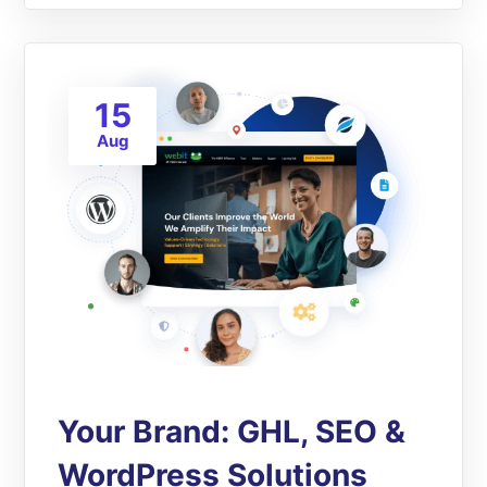
15
Aug
Your Brand: GHL, SEO &
WordPress Solutions