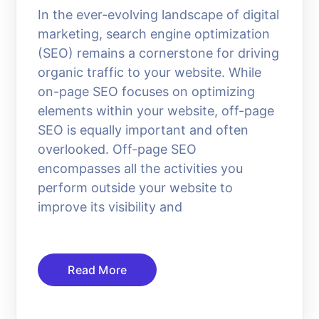
In the ever-evolving landscape of digital
marketing, search engine optimization
(SEO) remains a cornerstone for driving
organic traffic to your website. While
on-page SEO focuses on optimizing
elements within your website, off-page
SEO is equally important and often
overlooked. Off-page SEO
encompasses all the activities you
perform outside your website to
improve its visibility and
Read More