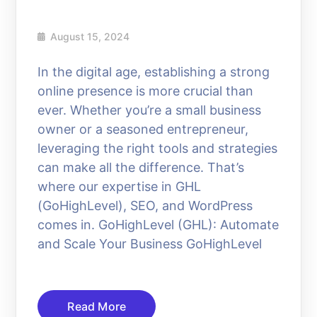
August 15, 2024
In the digital age, establishing a strong
online presence is more crucial than
ever. Whether you’re a small business
owner or a seasoned entrepreneur,
leveraging the right tools and strategies
can make all the difference. That’s
where our expertise in GHL
(GoHighLevel), SEO, and WordPress
comes in. GoHighLevel (GHL): Automate
and Scale Your Business GoHighLevel
Read More