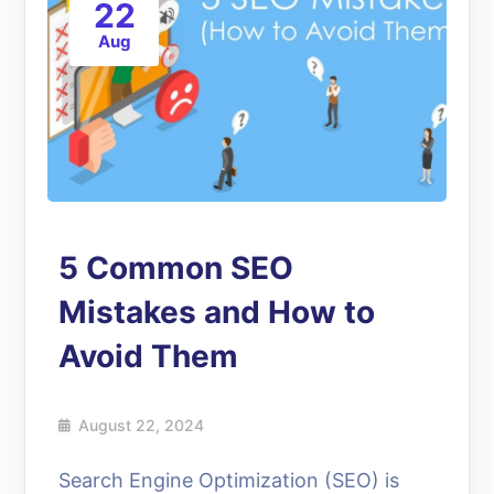
22
Aug
5 Common SEO
Mistakes and How to
Avoid Them
August 22, 2024
Search Engine Optimization (SEO) is