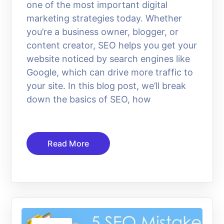
one of the most important digital
marketing strategies today. Whether
you’re a business owner, blogger, or
content creator, SEO helps you get your
website noticed by search engines like
Google, which can drive more traffic to
your site. In this blog post, we’ll break
down the basics of SEO, how
Read More