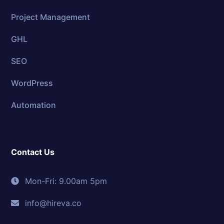
Project Management
GHL
SEO
WordPress
Automation
Contact Us
Mon-Fri: 9.00am 5pm
info@hireva.co