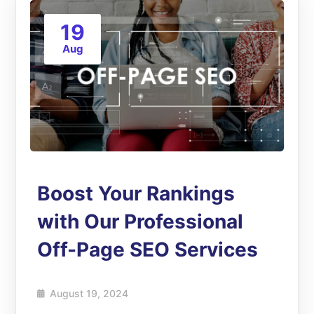
19
Aug
Boost Your Rankings
with Our Professional
Off-Page SEO Services
August 19, 2024