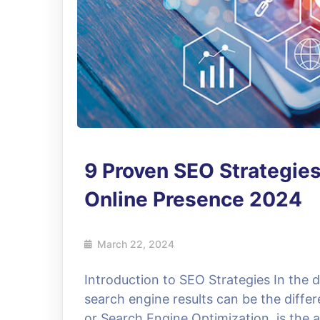
9 Proven SEO Strategies
Online Presence 2024
March 22, 2024
Introduction to SEO Strategies In the dig
search engine results can be the diffe
or Search Engine Optimization, is the 