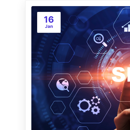
16
Jan