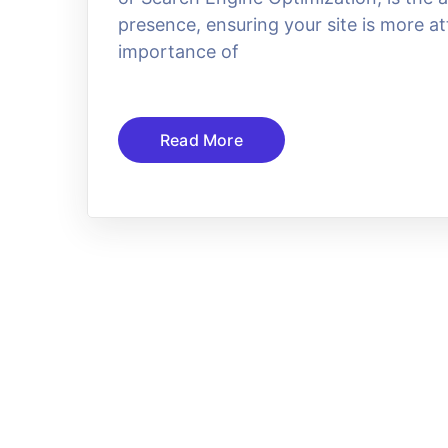
presence, ensuring your site is more at
importance of
Read More