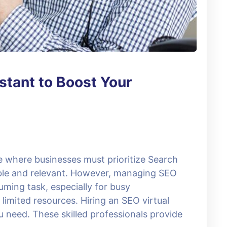
stant to Boost Your
ce where businesses must prioritize Search
ible and relevant. However, managing SEO
uming task, especially for busy
limited resources. Hiring an SEO virtual
 need. These skilled professionals provide