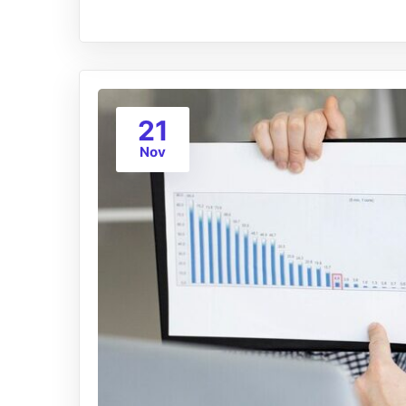
21
Nov