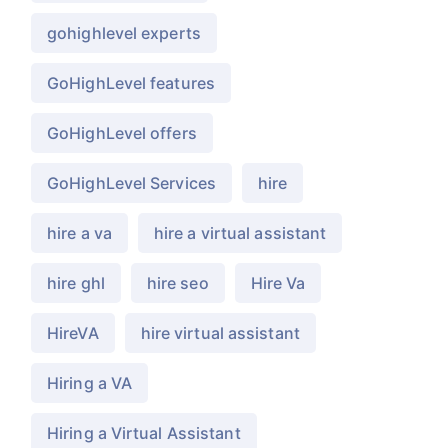
gohighlevel experts
GoHighLevel features
GoHighLevel offers
GoHighLevel Services
hire
hire a va
hire a virtual assistant
hire ghl
hire seo
Hire Va
HireVA
hire virtual assistant
Hiring a VA
Hiring a Virtual Assistant