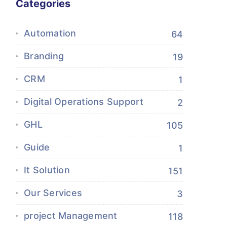
Categories
Automation
64
Branding
19
CRM
1
Digital Operations Support
2
GHL
105
Guide
1
It Solution
151
Our Services
3
project Management
118