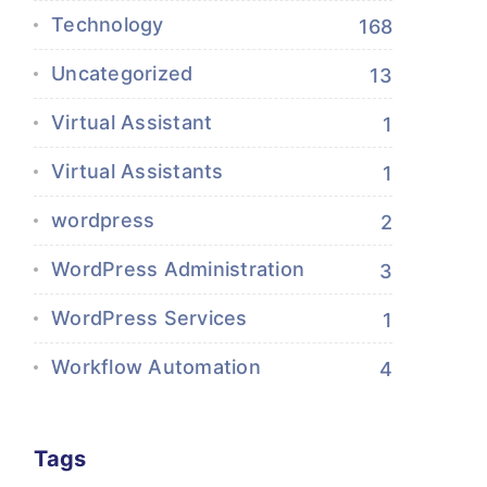
Technology
168
Uncategorized
13
Virtual Assistant
1
Virtual Assistants
1
wordpress
2
WordPress Administration
3
WordPress Services
1
Workflow Automation
4
Tags