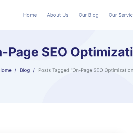
Home
About Us
Our Blog
Our Servi
-Page SEO Optimizat
Home
Blog
Posts Tagged "On-Page SEO Optimization