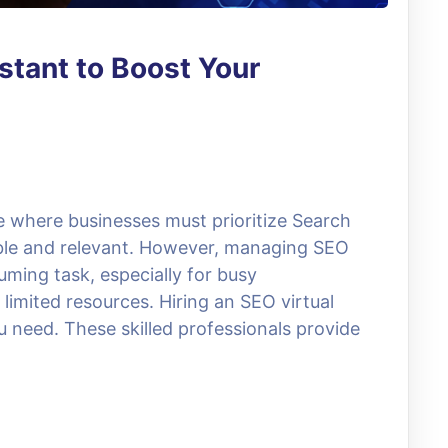
stant to Boost Your
ce where businesses must prioritize Search
ible and relevant. However, managing SEO
uming task, especially for busy
limited resources. Hiring an SEO virtual
 need. These skilled professionals provide