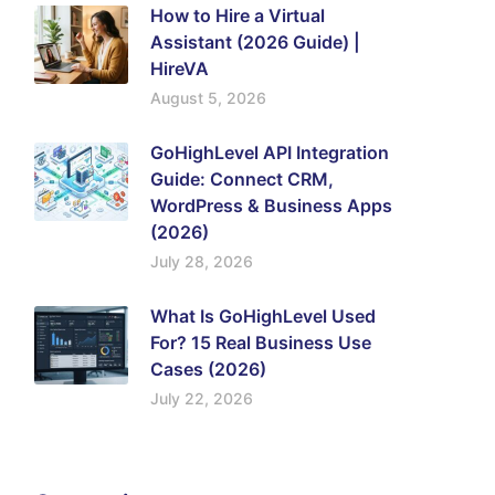
How to Hire a Virtual
Assistant (2026 Guide) |
HireVA
August 5, 2026
GoHighLevel API Integration
Guide: Connect CRM,
WordPress & Business Apps
(2026)
July 28, 2026
What Is GoHighLevel Used
For? 15 Real Business Use
Cases (2026)
July 22, 2026