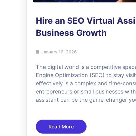
Hire an SEO Virtual Assi
Business Growth
January 16, 2026
The digital world is a competitive spa
Engine Optimization (SEO) to stay vis
effectively is a complex and time-cons
entrepreneurs or small businesses with 
assistant can be the game-changer you
Read More