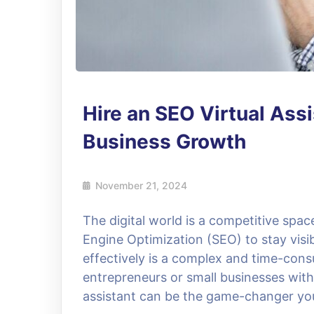
Hire an SEO Virtual Assi
Business Growth
November 21, 2024
The digital world is a competitive spa
Engine Optimization (SEO) to stay vis
effectively is a complex and time-cons
entrepreneurs or small businesses with 
assistant can be the game-changer you