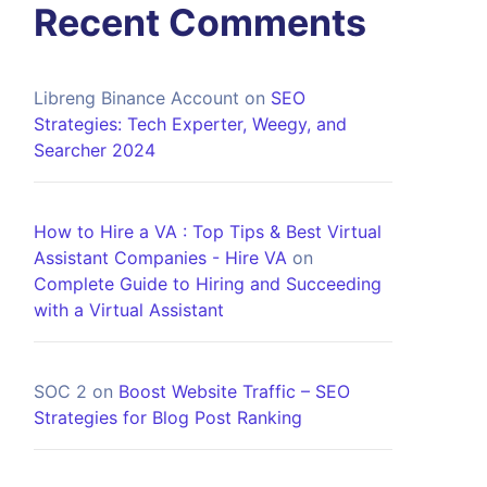
Recent Comments
Libreng Binance Account
on
SEO
Strategies: Tech Experter, Weegy, and
Searcher 2024
How to Hire a VA : Top Tips & Best Virtual
Assistant Companies - Hire VA
on
Complete Guide to Hiring and Succeeding
with a Virtual Assistant
SOC 2
on
Boost Website Traffic – SEO
Strategies for Blog Post Ranking