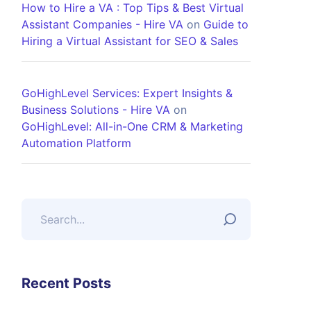
How to Hire a VA : Top Tips & Best Virtual
Assistant Companies - Hire VA
on
Guide to
Hiring a Virtual Assistant for SEO & Sales
GoHighLevel Services: Expert Insights &
Business Solutions - Hire VA
on
GoHighLevel: All-in-One CRM & Marketing
Automation Platform
Recent Posts