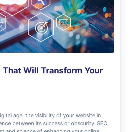
 That Will Transform Your
ital age, the visibility of your website in
rence between its success or obscurity. SEO,
art and science of enhancing your online