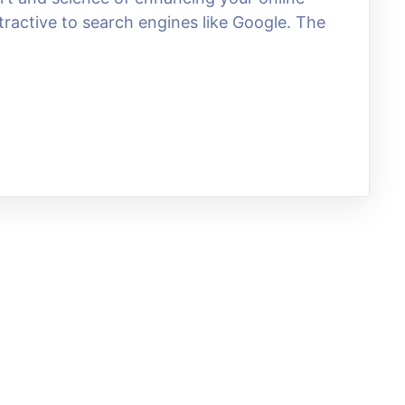
tractive to search engines like Google. The