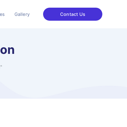
ces
Gallery
Contact Us
ion
"