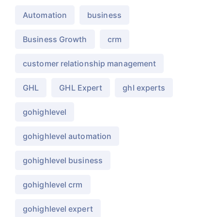
Automation
business
Business Growth
crm
customer relationship management
GHL
GHL Expert
ghl experts
gohighlevel
gohighlevel automation
gohighlevel business
gohighlevel crm
gohighlevel expert