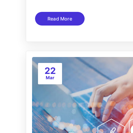
Read More
22
Mar