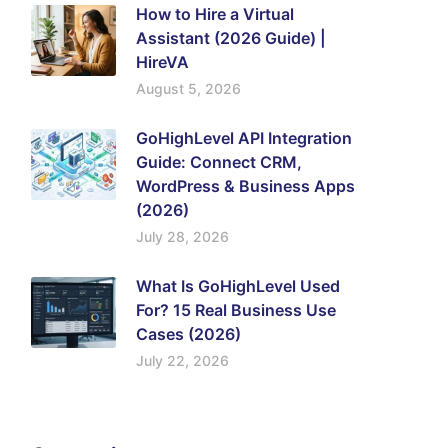
How to Hire a Virtual
Assistant (2026 Guide) |
HireVA
August 5, 2026
GoHighLevel API Integration
Guide: Connect CRM,
WordPress & Business Apps
(2026)
July 28, 2026
What Is GoHighLevel Used
For? 15 Real Business Use
Cases (2026)
July 22, 2026