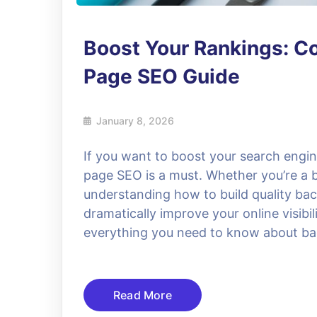
Boost Your Rankings: Co
Page SEO Guide
January 8, 2026
If you want to boost your search engin
page SEO is a must. Whether you’re a b
understanding how to build quality ba
dramatically improve your online visibili
everything you need to know about bac
Read More