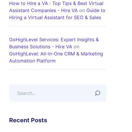
How to Hire a VA : Top Tips & Best Virtual
Assistant Companies - Hire VA
on
Guide to
Hiring a Virtual Assistant for SEO & Sales
GoHighLevel Services: Expert Insights &
Business Solutions - Hire VA
on
GoHighLevel: All-in-One CRM & Marketing
Automation Platform
Recent Posts