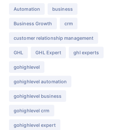
Automation
business
Business Growth
crm
customer relationship management
GHL
GHL Expert
ghl experts
gohighlevel
gohighlevel automation
gohighlevel business
gohighlevel crm
gohighlevel expert