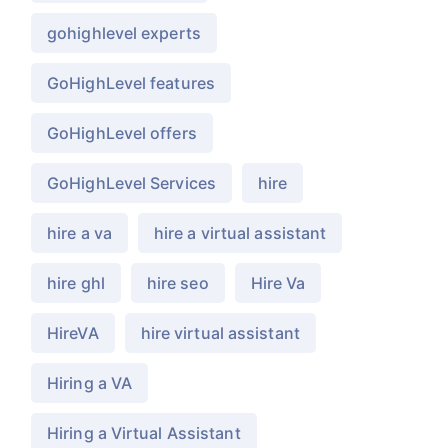
gohighlevel experts
GoHighLevel features
GoHighLevel offers
GoHighLevel Services
hire
hire a va
hire a virtual assistant
hire ghl
hire seo
Hire Va
HireVA
hire virtual assistant
Hiring a VA
Hiring a Virtual Assistant