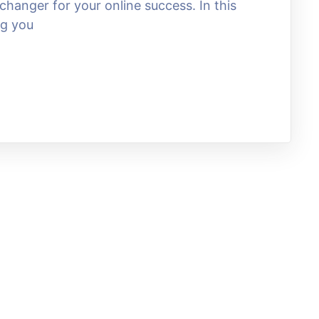
hanger for your online success. In this
ng you