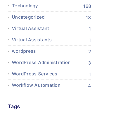
Technology
168
Uncategorized
13
Virtual Assistant
1
Virtual Assistants
1
wordpress
2
WordPress Administration
3
WordPress Services
1
Workflow Automation
4
Tags