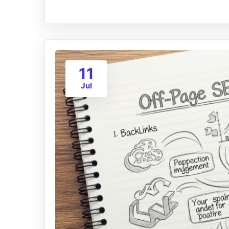
11
Jul