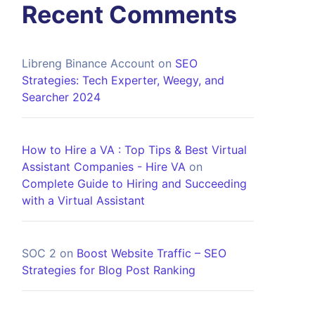
Recent Comments
Libreng Binance Account
on
SEO
Strategies: Tech Experter, Weegy, and
Searcher 2024
How to Hire a VA : Top Tips & Best Virtual
Assistant Companies - Hire VA
on
Complete Guide to Hiring and Succeeding
with a Virtual Assistant
SOC 2
on
Boost Website Traffic – SEO
Strategies for Blog Post Ranking