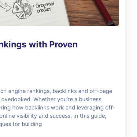
nkings with Proven
arch engine rankings, backlinks and off-page
be overlooked. Whether you’re a business
ering how backlinks work and leveraging off-
line visibility and success. In this guide,
ques for building