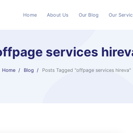
Home
About Us
Our Blog
Our Servi
offpage services hirev
Home
Blog
Posts Tagged "offpage services hireva"