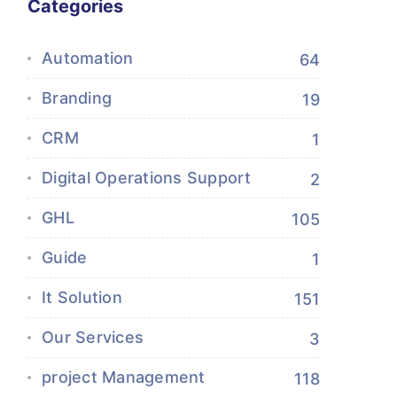
Categories
Automation
64
Branding
19
CRM
1
Digital Operations Support
2
GHL
105
Guide
1
It Solution
151
Our Services
3
project Management
118