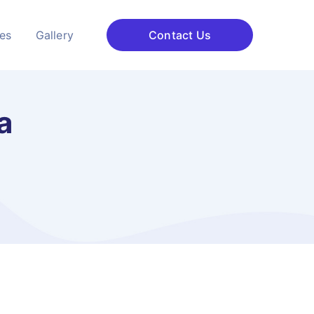
ces
Gallery
Contact Us
a