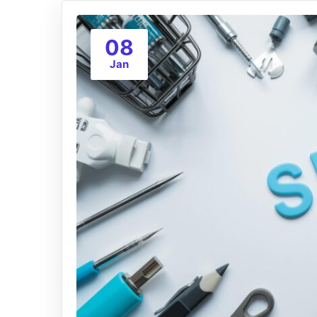
08
Jan