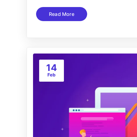
Read More
14
Feb