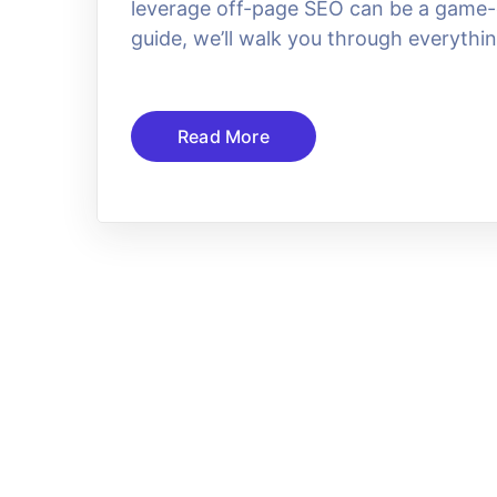
leverage off-page SEO can be a game-c
guide, we’ll walk you through everythi
Read More