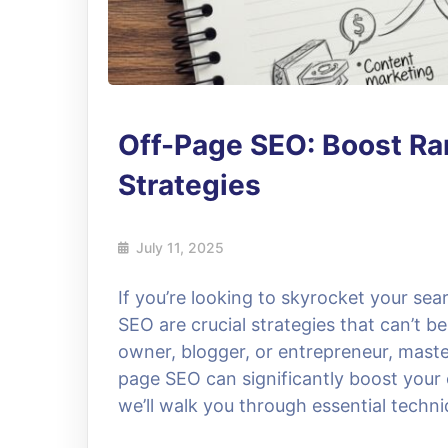
Off-Page SEO: Boost Ra
Strategies
July 11, 2025
If you’re looking to skyrocket your se
SEO are crucial strategies that can’t 
owner, blogger, or entrepreneur, mast
page SEO can significantly boost your on
we’ll walk you through essential techni