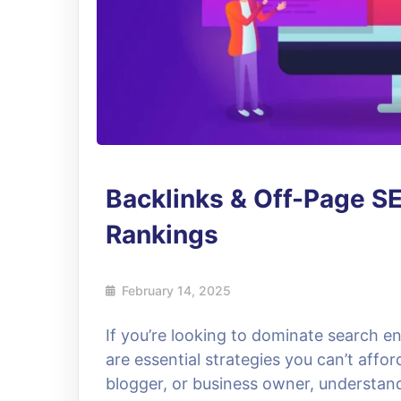
Backlinks & Off-Page SE
Rankings
February 14, 2025
If you’re looking to dominate search e
are essential strategies you can’t affo
blogger, or business owner, understa