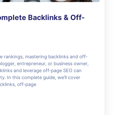
mplete Backlinks & Off-
e rankings, mastering backlinks and off-
logger, entrepreneur, or business owner,
cklinks and leverage off-page SEO can
ty. In this complete guide, we’ll cover
klinks, off-page