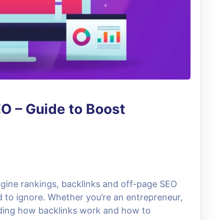
O – Guide to Boost
ngine rankings, backlinks and off-page SEO
rd to ignore. Whether you’re an entrepreneur,
nding how backlinks work and how to