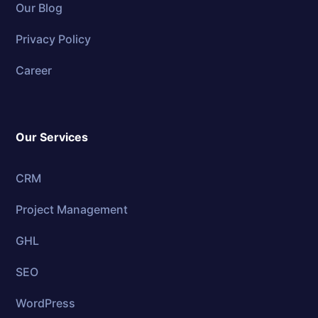
Our Blog
Privacy Policy
Career
Our Services
CRM
Project Management
GHL
SEO
WordPress