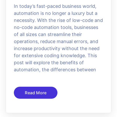
In today’s fast-paced business world,
automation is no longer a luxury but a
necessity. With the rise of low-code and
no-code automation tools, businesses
of all sizes can streamline their
operations, reduce manual errors, and
increase productivity without the need
for extensive coding knowledge. This
post will explore the benefits of
automation, the differences between
Read More