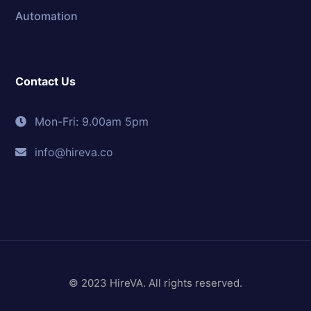
Automation
Contact Us
Mon-Fri: 9.00am 5pm
info@hireva.co
© 2023 HireVA. All rights reserved.