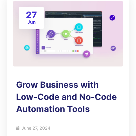
27
Jun
Grow Business with
Low-Code and No-Code
Automation Tools
June 27, 2024