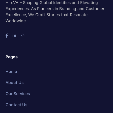
HireVA – Shaping Global Identities and Elevating
Experiences. As Pioneers in Branding and Customer
Excellence, We Craft Stories that Resonate
Worldwide.
Pages
Home
About Us
Our Services
Contact Us