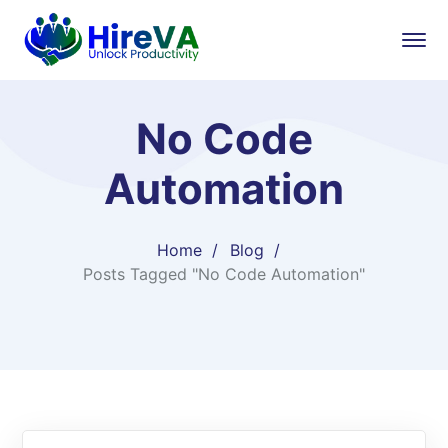
No Code
Automation
Home
Blog
Posts Tagged "No Code Automation"