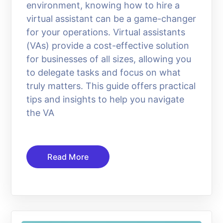
environment, knowing how to hire a
virtual assistant can be a game-changer
for your operations. Virtual assistants
(VAs) provide a cost-effective solution
for businesses of all sizes, allowing you
to delegate tasks and focus on what
truly matters. This guide offers practical
tips and insights to help you navigate
the VA
Read More