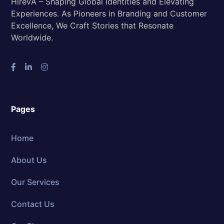
HireVA – Shaping Global Identities and Elevating
Experiences. As Pioneers in Branding and Customer
Excellence, We Craft Stories that Resonate
Worldwide.
Pages
Home
About Us
Our Services
Contact Us