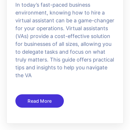
In today’s fast-paced business
environment, knowing how to hire a
virtual assistant can be a game-changer
for your operations. Virtual assistants
(VAs) provide a cost-effective solution
for businesses of all sizes, allowing you
to delegate tasks and focus on what
truly matters. This guide offers practical
tips and insights to help you navigate
the VA
Read More