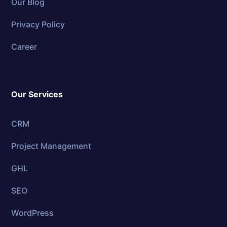
Our Blog
Privacy Policy
Career
Our Services
CRM
Project Management
GHL
SEO
WordPress