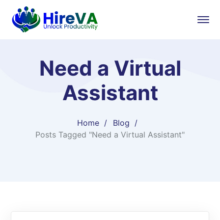
Need a Virtual
Assistant
Home
Blog
Posts Tagged "Need a Virtual Assistant"