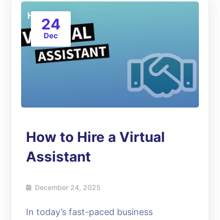
24
Dec
How to Hire a Virtual
Assistant
December 24, 2025
In today’s fast-paced business