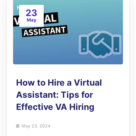
23
May
How to Hire a Virtual
Assistant: Tips for
Effective VA Hiring
May 23, 2024