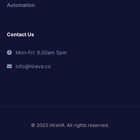
Automation
Contact Us
Mon-Fri: 9.00am 5pm
info@hireva.co
© 2023 HireVA. All rights reserved.