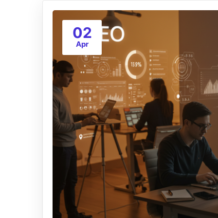
02
Apr