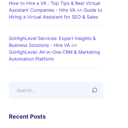
How to Hire a VA : Top Tips & Best Virtual
Assistant Companies - Hire VA
on
Guide to
Hiring a Virtual Assistant for SEO & Sales
GoHighLevel Services: Expert Insights &
Business Solutions - Hire VA
on
GoHighLevel: All-in-One CRM & Marketing
Automation Platform
Recent Posts