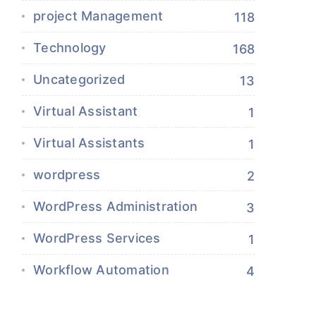
project Management
118
Technology
168
Uncategorized
13
Virtual Assistant
1
Virtual Assistants
1
wordpress
2
WordPress Administration
3
WordPress Services
1
Workflow Automation
4