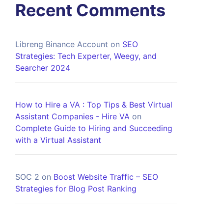
Recent Comments
Libreng Binance Account
on
SEO
Strategies: Tech Experter, Weegy, and
Searcher 2024
How to Hire a VA : Top Tips & Best Virtual
Assistant Companies - Hire VA
on
Complete Guide to Hiring and Succeeding
with a Virtual Assistant
SOC 2
on
Boost Website Traffic – SEO
Strategies for Blog Post Ranking