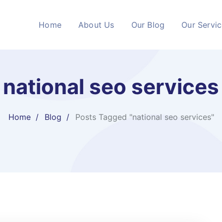
Home
About Us
Our Blog
Our Servi
national seo services​
Home
Blog
Posts Tagged "national seo services​"