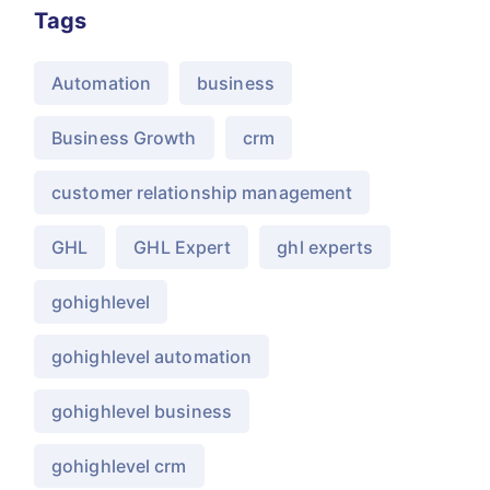
Tags
Automation
business
Business Growth
crm
customer relationship management
GHL
GHL Expert
ghl experts
gohighlevel
gohighlevel automation
gohighlevel business
gohighlevel crm