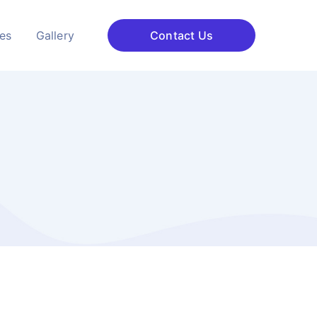
ces
Gallery
Contact Us