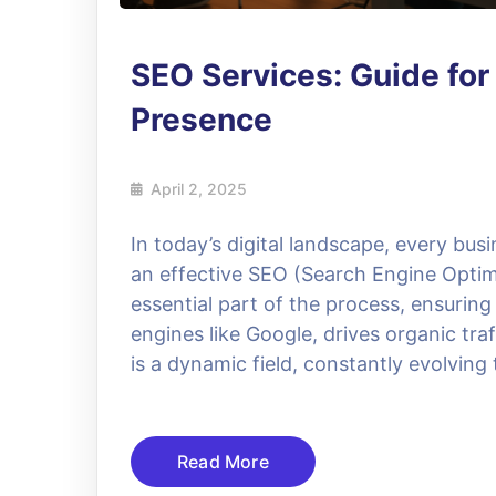
SEO Services: Guide for
Presence
April 2, 2025
In today’s digital landscape, every bus
an effective SEO (Search Engine Optimi
essential part of the process, ensurin
engines like Google, drives organic tra
is a dynamic field, constantly evolving 
Read More