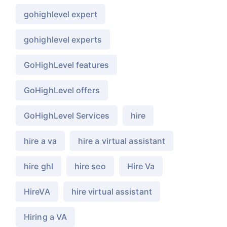
gohighlevel expert
gohighlevel experts
GoHighLevel features
GoHighLevel offers
GoHighLevel Services
hire
hire a va
hire a virtual assistant
hire ghl
hire seo
Hire Va
HireVA
hire virtual assistant
Hiring a VA