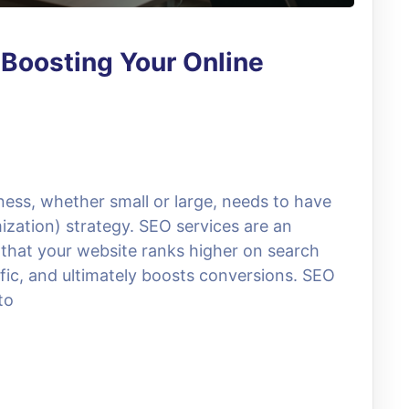
 Boosting Your Online
iness, whether small or large, needs to have
zation) strategy. SEO services are an
g that your website ranks higher on search
ffic, and ultimately boosts conversions. SEO
to