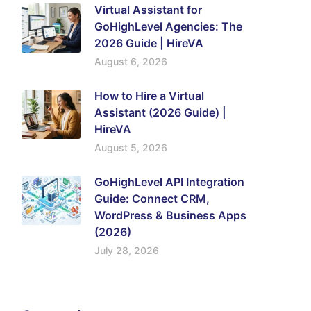
Virtual Assistant for
GoHighLevel Agencies: The
2026 Guide | HireVA
August 6, 2026
How to Hire a Virtual
Assistant (2026 Guide) |
HireVA
August 5, 2026
GoHighLevel API Integration
Guide: Connect CRM,
WordPress & Business Apps
(2026)
July 28, 2026