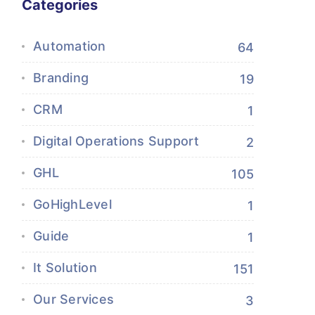
Categories
Automation
64
Branding
19
CRM
1
Digital Operations Support
2
GHL
105
GoHighLevel
1
Guide
1
It Solution
151
Our Services
3