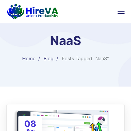
NaaS
Home
Blog
Posts Tagged "NaaS"
08
Sep