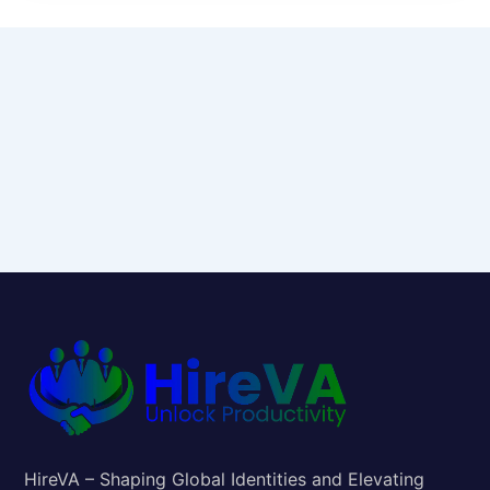
HireVA – Shaping Global Identities and Elevating