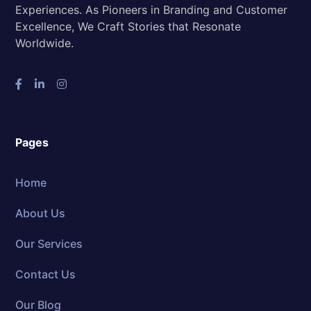
Experiences. As Pioneers in Branding and Customer
Excellence, We Craft Stories that Resonate
Worldwide.
Pages
Home
About Us
Our Services
Contact Us
Our Blog