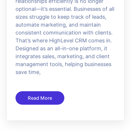
relationships efficiently is no longer
optional—it’s essential. Businesses of all
sizes struggle to keep track of leads,
automate marketing, and maintain
consistent communication with clients.
That’s where HighLevel CRM comes in.
Designed as an all-in-one platform, it
integrates sales, marketing, and client
management tools, helping businesses
save time,
Read More