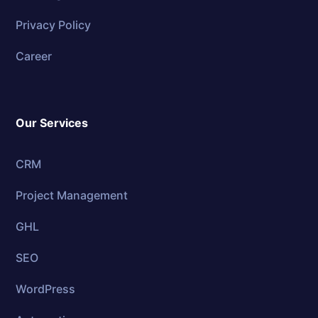
Privacy Policy
Career
Our Services
CRM
Project Management
GHL
SEO
WordPress