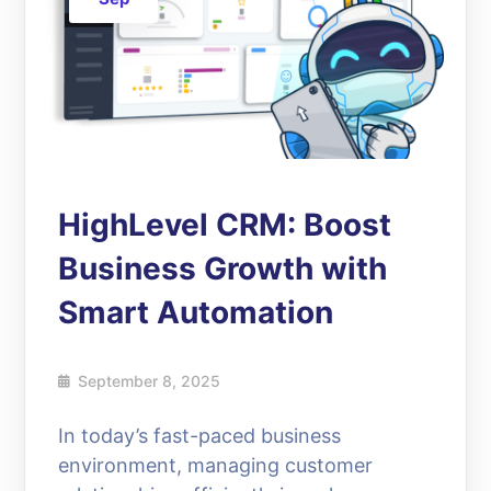
HighLevel CRM: Boost
Business Growth with
Smart Automation
September 8, 2025
In today’s fast-paced business
environment, managing customer