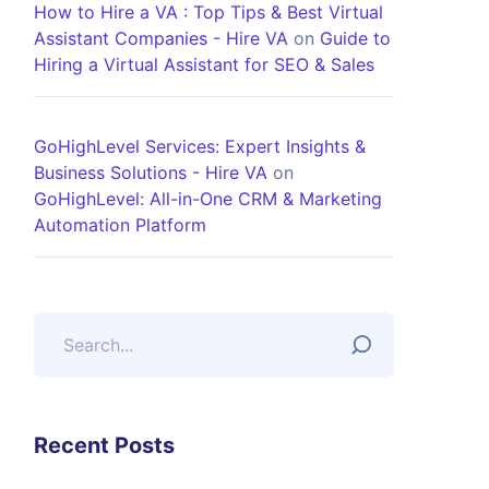
How to Hire a VA : Top Tips & Best Virtual
Assistant Companies - Hire VA
on
Guide to
Hiring a Virtual Assistant for SEO & Sales
GoHighLevel Services: Expert Insights &
Business Solutions - Hire VA
on
GoHighLevel: All-in-One CRM & Marketing
Automation Platform
Recent Posts