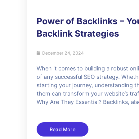
Power of Backlinks – You
Backlink Strategies
December 24, 2024
When it comes to building a robust onl
of any successful SEO strategy. Wheth
starting your journey, understanding 
them can transform your website’s traf
Why Are They Essential? Backlinks, als
Read More