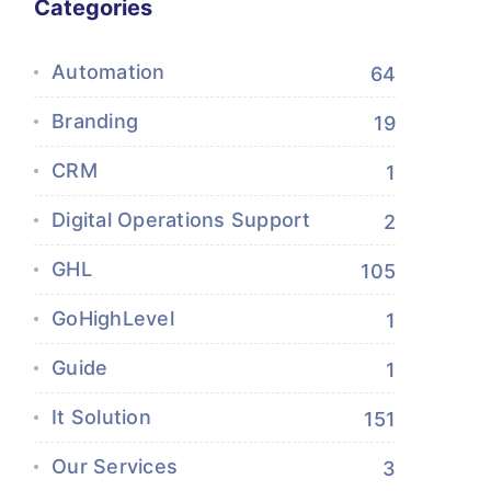
Categories
Automation
64
Branding
19
CRM
1
Digital Operations Support
2
GHL
105
GoHighLevel
1
Guide
1
It Solution
151
Our Services
3