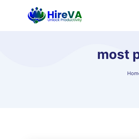
most p
Hom