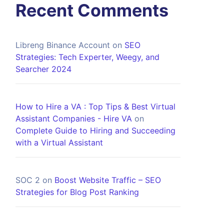
Recent Comments
Libreng Binance Account
on
SEO
Strategies: Tech Experter, Weegy, and
Searcher 2024
How to Hire a VA : Top Tips & Best Virtual
Assistant Companies - Hire VA
on
Complete Guide to Hiring and Succeeding
with a Virtual Assistant
SOC 2
on
Boost Website Traffic – SEO
Strategies for Blog Post Ranking