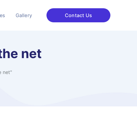
ces
Gallery
Contact Us
he net​
net​"