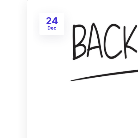
24
Dec