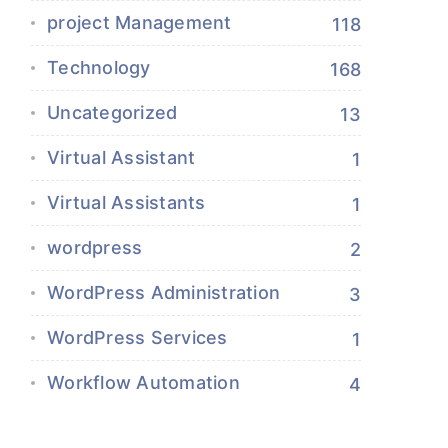
project Management
118
Technology
168
Uncategorized
13
Virtual Assistant
1
Virtual Assistants
1
wordpress
2
WordPress Administration
3
WordPress Services
1
Workflow Automation
4