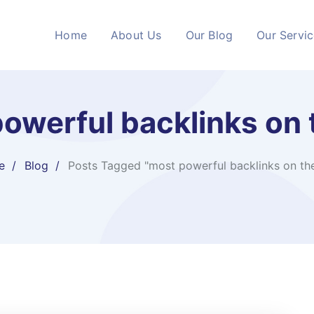
Home
About Us
Our Blog
Our Servi
owerful backlinks on t
e
Blog
Posts Tagged "most powerful backlinks on the 