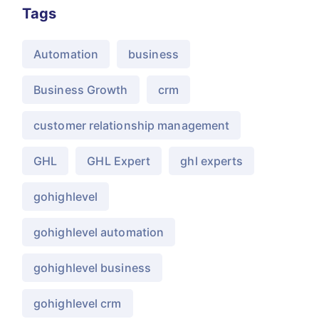
Tags
Automation
business
Business Growth
crm
customer relationship management
GHL
GHL Expert
ghl experts
gohighlevel
gohighlevel automation
gohighlevel business
gohighlevel crm