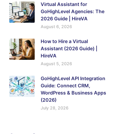
Virtual Assistant for
GoHighLevel Agencies: The
2026 Guide | HireVA
August 6, 2026
How to Hire a Virtual
Assistant (2026 Guide) |
HireVA
August 5, 2026
GoHighLevel API Integration
Guide: Connect CRM,
WordPress & Business Apps
(2026)
July 28, 2026