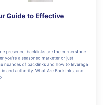
r Guide to Effective
ine presence, backlinks are the cornerstone
er you’re a seasoned marketer or just
the nuances of backlinks and how to leverage
fic and authority. What Are Backlinks, and
o