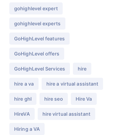
gohighlevel expert
gohighlevel experts
GoHighLevel features
GoHighLevel offers
GoHighLevel Services
hire
hire a va
hire a virtual assistant
hire ghl
hire seo
Hire Va
HireVA
hire virtual assistant
Hiring a VA