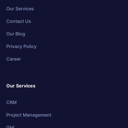
Our Services
Contact Us
Our Blog
Privacy Policy
Career
Our Services
CRM
Project Management
GHL