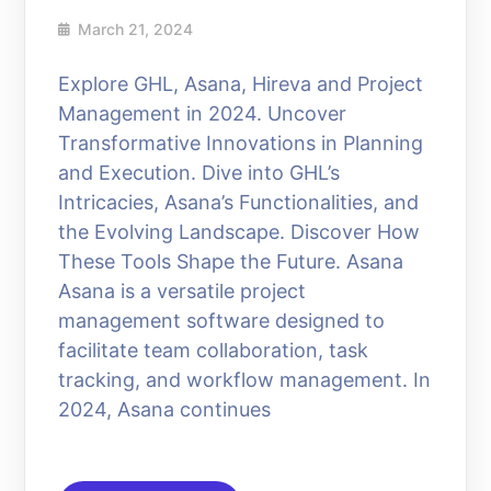
March 21, 2024
Explore GHL, Asana, Hireva and Project
Management in 2024. Uncover
Transformative Innovations in Planning
and Execution. Dive into GHL’s
Intricacies, Asana’s Functionalities, and
the Evolving Landscape. Discover How
These Tools Shape the Future. Asana
Asana is a versatile project
management software designed to
facilitate team collaboration, task
tracking, and workflow management. In
2024, Asana continues