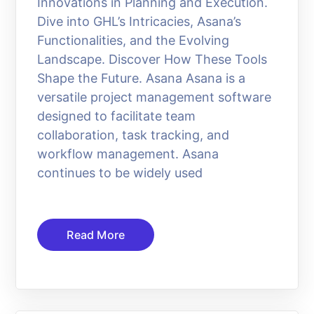
Innovations in Planning and Execution.
Dive into GHL’s Intricacies, Asana’s
Functionalities, and the Evolving
Landscape. Discover How These Tools
Shape the Future. Asana Asana is a
versatile project management software
designed to facilitate team
collaboration, task tracking, and
workflow management. Asana
continues to be widely used
Read More