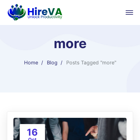
more
Home
Blog
Posts Tagged "more"
16
Oct