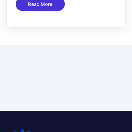
Read More