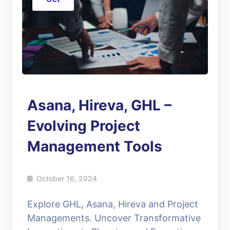
Asana, Hireva, GHL –
Evolving Project
Management Tools
October 16, 2024
Explore GHL, Asana, Hireva and Project
Managements. Uncover Transformative