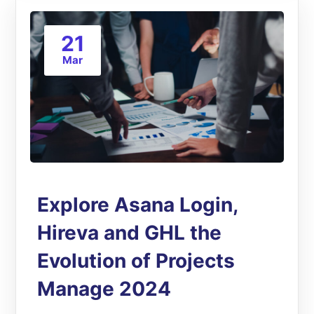
21
Mar
Explore Asana Login,
Hireva and GHL the
Evolution of Projects
Manage 2024