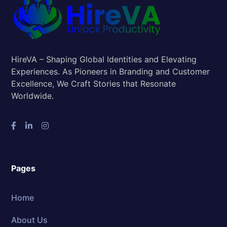
HireVA – Shaping Global Identities and Elevating
Experiences. As Pioneers in Branding and Customer
Excellence, We Craft Stories that Resonate
Worldwide.
Pages
Home
About Us