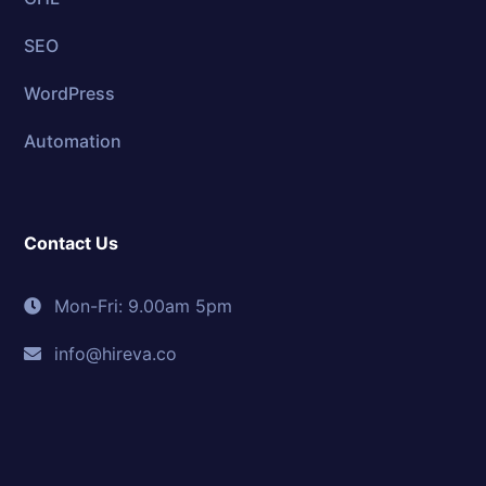
SEO
WordPress
Automation
Contact Us
Mon-Fri: 9.00am 5pm
info@hireva.co