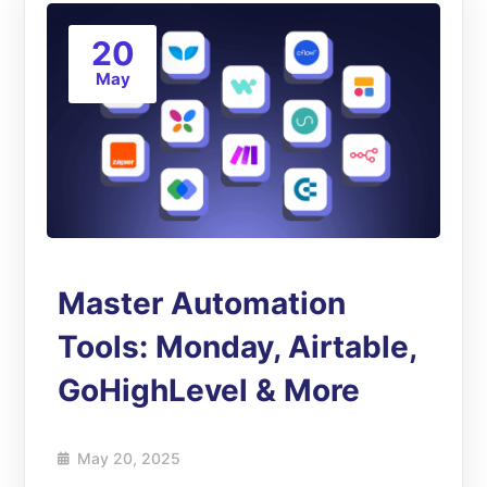
20
May
Master Automation
Tools: Monday, Airtable,
GoHighLevel & More
May 20, 2025