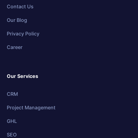
Contact Us
Our Blog
Privacy Policy
Career
Our Services
CRM
Project Management
GHL
SEO