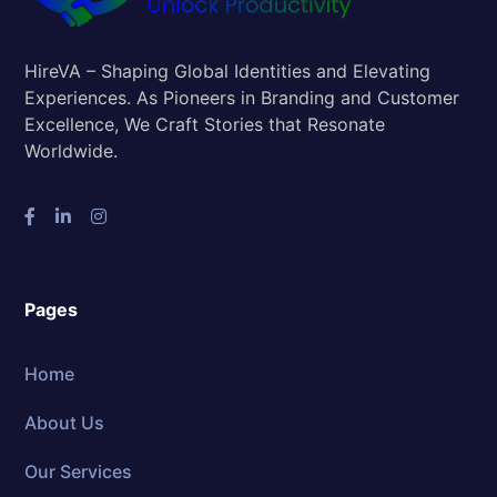
HireVA – Shaping Global Identities and Elevating
Experiences. As Pioneers in Branding and Customer
Excellence, We Craft Stories that Resonate
Worldwide.
Pages
Home
About Us
Our Services