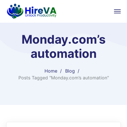
Monday.com’s
automation
Home
Blog
Posts Tagged "Monday.com’s automation"