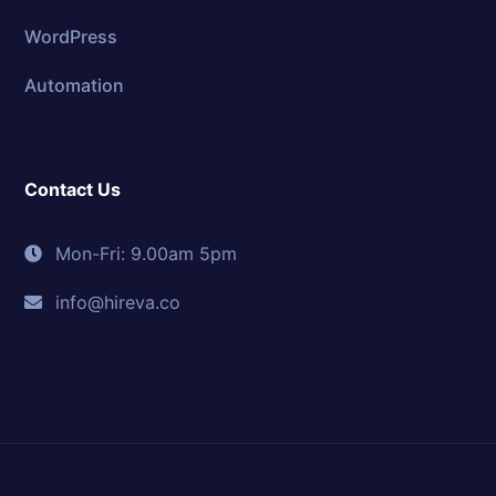
WordPress
Automation
Contact Us
Mon-Fri: 9.00am 5pm
info@hireva.co