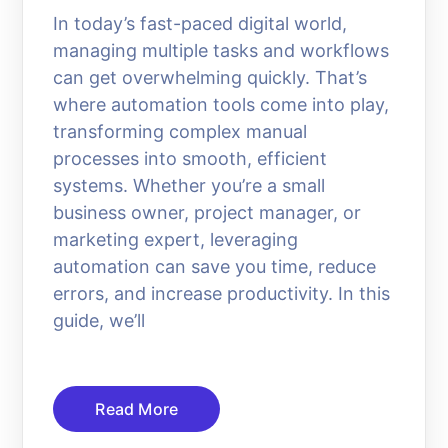
In today’s fast-paced digital world,
managing multiple tasks and workflows
can get overwhelming quickly. That’s
where automation tools come into play,
transforming complex manual
processes into smooth, efficient
systems. Whether you’re a small
business owner, project manager, or
marketing expert, leveraging
automation can save you time, reduce
errors, and increase productivity. In this
guide, we’ll
Read More