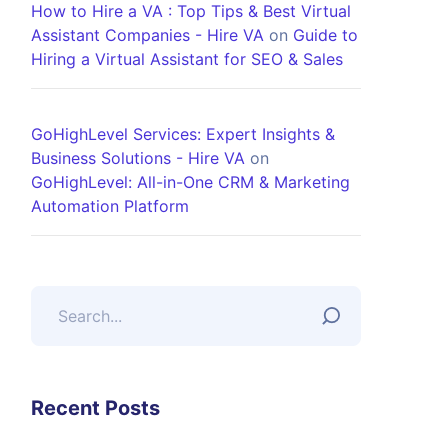
How to Hire a VA : Top Tips & Best Virtual
Assistant Companies - Hire VA
on
Guide to
Hiring a Virtual Assistant for SEO & Sales
GoHighLevel Services: Expert Insights &
Business Solutions - Hire VA
on
GoHighLevel: All-in-One CRM & Marketing
Automation Platform
Recent Posts