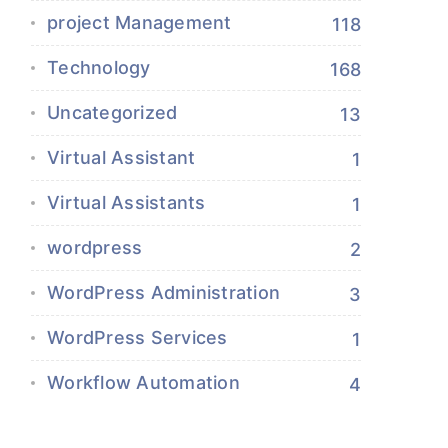
project Management
118
Technology
168
Uncategorized
13
Virtual Assistant
1
Virtual Assistants
1
wordpress
2
WordPress Administration
3
WordPress Services
1
Workflow Automation
4