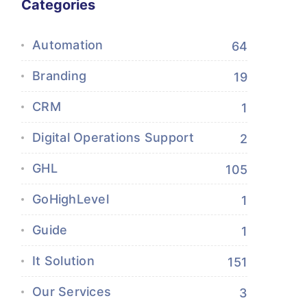
Categories
Automation
64
Branding
19
CRM
1
Digital Operations Support
2
GHL
105
GoHighLevel
1
Guide
1
It Solution
151
Our Services
3