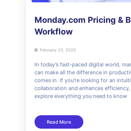
Monday.com Pricing & B
Workflow
February 25, 2025
In today’s fast-paced digital world, ma
can make all the difference in produc
comes in. If you’re looking for an intu
collaboration and enhances efficiency, th
explore everything you need to know
Read More