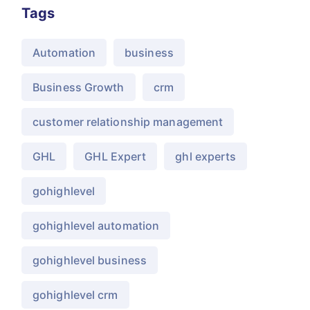
Tags
Automation
business
Business Growth
crm
customer relationship management
GHL
GHL Expert
ghl experts
gohighlevel
gohighlevel automation
gohighlevel business
gohighlevel crm