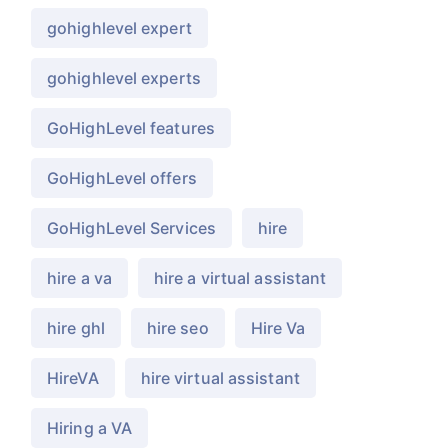
gohighlevel expert
gohighlevel experts
GoHighLevel features
GoHighLevel offers
GoHighLevel Services
hire
hire a va
hire a virtual assistant
hire ghl
hire seo
Hire Va
HireVA
hire virtual assistant
Hiring a VA