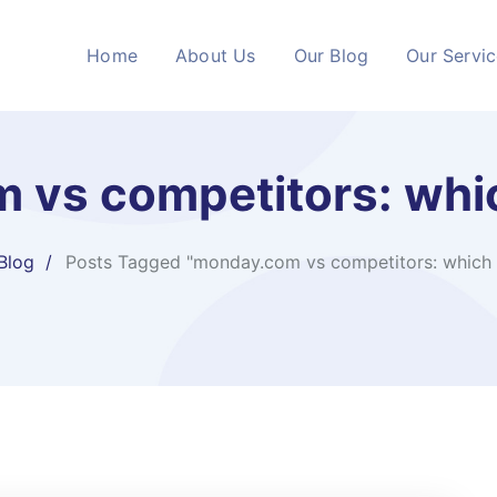
Home
About Us
Our Blog
Our Servi
vs competitors: whic
Blog
Posts Tagged "monday.com vs competitors: which i