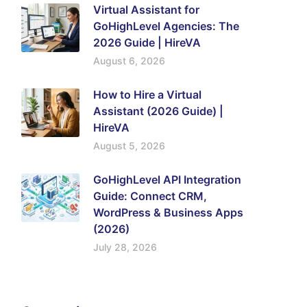
Virtual Assistant for
GoHighLevel Agencies: The
2026 Guide | HireVA
August 6, 2026
How to Hire a Virtual
Assistant (2026 Guide) |
HireVA
August 5, 2026
GoHighLevel API Integration
Guide: Connect CRM,
WordPress & Business Apps
(2026)
July 28, 2026