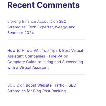
Recent Comments
Libreng Binance Account
on
SEO
Strategies: Tech Experter, Weegy, and
Searcher 2024
How to Hire a VA : Top Tips & Best Virtual
Assistant Companies - Hire VA
on
Complete Guide to Hiring and Succeeding
with a Virtual Assistant
SOC 2
on
Boost Website Traffic – SEO
Strategies for Blog Post Ranking