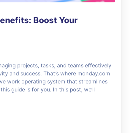
enefits: Boost Your
naging projects, tasks, and teams effectively
tivity and success. That’s where monday.com
itive work operating system that streamlines
is guide is for you. In this post, we’ll