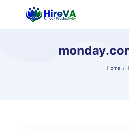
monday.com 
Home