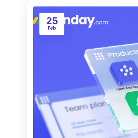
25
Feb