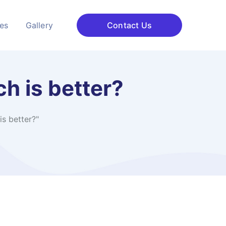
ces
Gallery
Contact Us
h is better?
s better?"