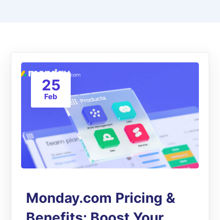
25
Feb
Monday.com Pricing &
Benefits: Boost Your