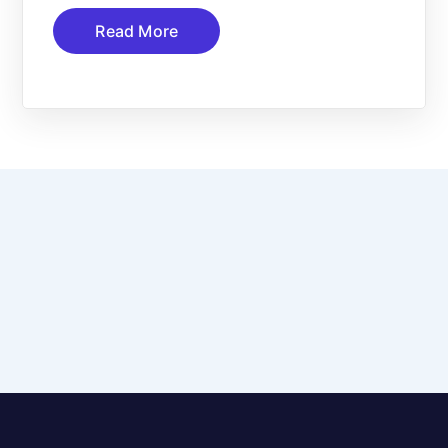
Read More