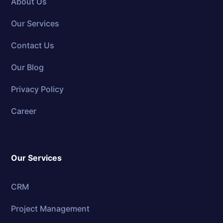
About Us
Our Services
Contact Us
Our Blog
Privacy Policy
Career
Our Services
CRM
Project Management