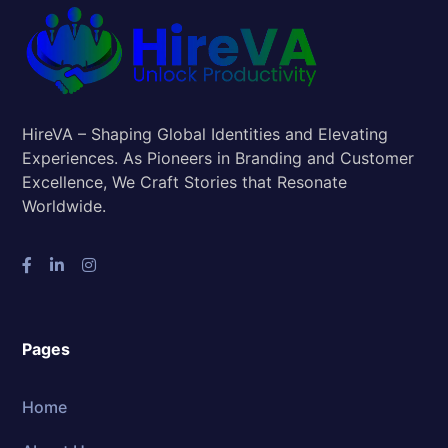
HireVA – Shaping Global Identities and Elevating
Experiences. As Pioneers in Branding and Customer
Excellence, We Craft Stories that Resonate
Worldwide.
Pages
Home