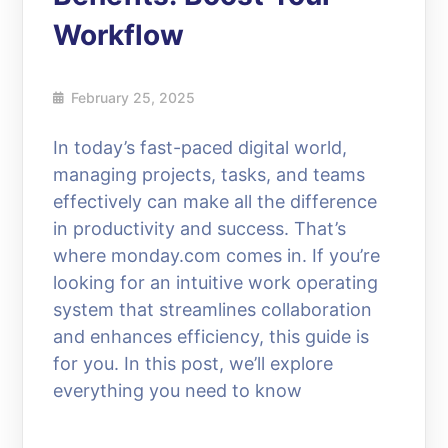
Workflow
February 25, 2025
In today’s fast-paced digital world,
managing projects, tasks, and teams
effectively can make all the difference
in productivity and success. That’s
where monday.com comes in. If you’re
looking for an intuitive work operating
system that streamlines collaboration
and enhances efficiency, this guide is
for you. In this post, we’ll explore
everything you need to know