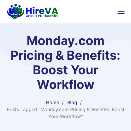
Monday.com
Pricing & Benefits:
Boost Your
Workflow
Home
Blog
Posts Tagged "Monday.com Pricing & Benefits: Boost
Your Workflow"