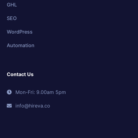
GHL
SEO
WordPress
Automation
Contact Us
Mon-Fri: 9.00am 5pm
info@hireva.co