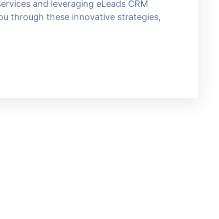
g services and leveraging eLeads CRM
ou through these innovative strategies,