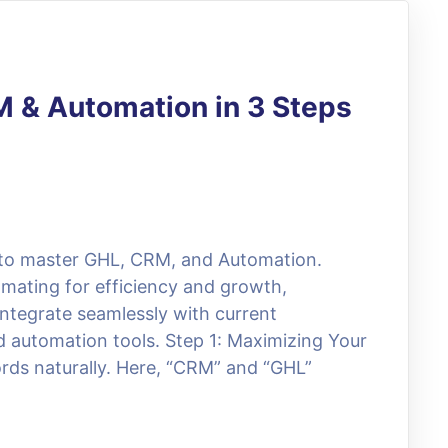
M & Automation in 3 Steps
a to master GHL, CRM, and Automation.
omating for efficiency and growth,
integrate seamlessly with current
 automation tools. Step 1: Maximizing Your
ds naturally. Here, “CRM” and “GHL”