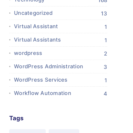
168
Uncategorized
13
Virtual Assistant
1
Virtual Assistants
1
wordpress
2
WordPress Administration
3
WordPress Services
1
Workflow Automation
4
Tags