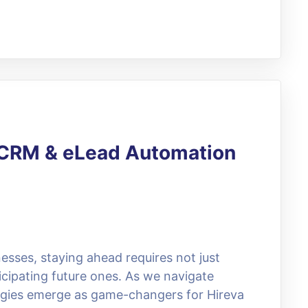
g CRM & eLead Automation
esses, staying ahead requires not just
icipating future ones. As we navigate
egies emerge as game-changers for Hireva