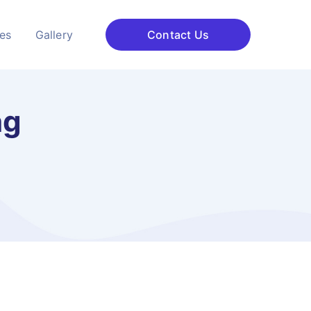
ces
Gallery
Contact Us
ng