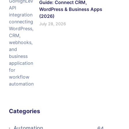
Guide: Connect CRM,
WordPress & Business Apps
(2026)
July 28, 2026
Categories
Automation
64