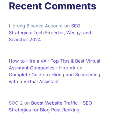
Recent Comments
Libreng Binance Account
on
SEO
Strategies: Tech Experter, Weegy, and
Searcher 2024
How to Hire a VA : Top Tips & Best Virtual
Assistant Companies - Hire VA
on
Complete Guide to Hiring and Succeeding
with a Virtual Assistant
SOC 2
on
Boost Website Traffic – SEO
Strategies for Blog Post Ranking