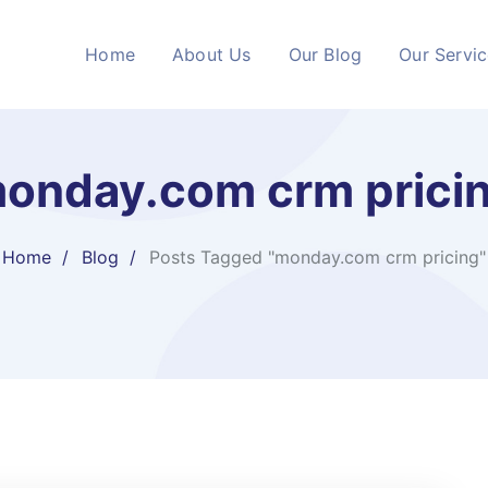
Home
About Us
Our Blog
Our Servi
onday.com crm prici
Home
Blog
Posts Tagged "monday.com crm pricing"