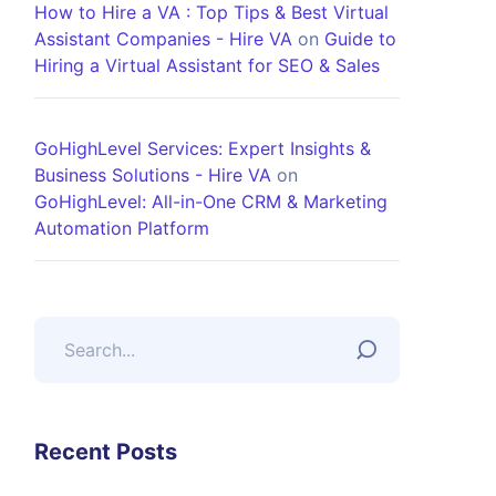
How to Hire a VA : Top Tips & Best Virtual
Assistant Companies - Hire VA
on
Guide to
Hiring a Virtual Assistant for SEO & Sales
GoHighLevel Services: Expert Insights &
Business Solutions - Hire VA
on
GoHighLevel: All-in-One CRM & Marketing
Automation Platform
Recent Posts