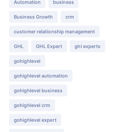
Automation
business
Business Growth
crm
customer relationship management
GHL
GHL Expert
ghl experts
gohighlevel
gohighlevel automation
gohighlevel business
gohighlevel crm
gohighlevel expert