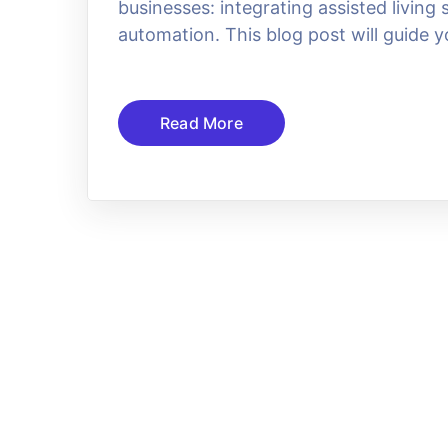
businesses: integrating assisted livin
automation. This blog post will guide y
Read More