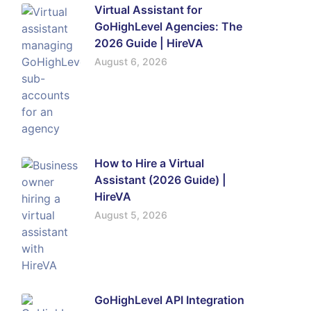
Virtual Assistant for
GoHighLevel Agencies: The
2026 Guide | HireVA
August 6, 2026
How to Hire a Virtual
Assistant (2026 Guide) |
HireVA
August 5, 2026
GoHighLevel API Integration