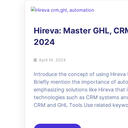
16
Apr
Hireva: Master GHL, CR
2024
April 16, 2024
Introduce the concept of using Hirev
Briefly mention the importance of aut
emphasizing solutions like Hireva that 
technologies such as CRM systems and
CRM and GHL Tools Use related keywor