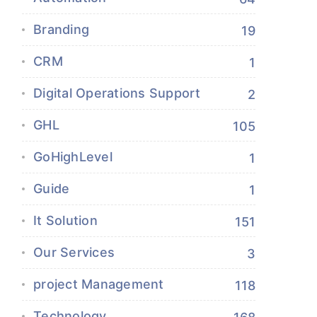
Branding
19
CRM
1
Digital Operations Support
2
GHL
105
GoHighLevel
1
Guide
1
It Solution
151
Our Services
3
project Management
118
Technology