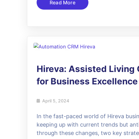
Read More
05
Apr
Hireva: Assisted Livin
for Business Excellence
April 5, 2024
In the fast-paced world of Hireva busin
keeping up with current trends but ant
through these changes, two key strat