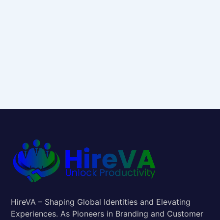
HireVA – Shaping Global Identities and Elevating
Experiences. As Pioneers in Branding and Customer