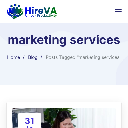
marketing services
Home
Blog
Posts Tagged "marketing services"
31
Jan