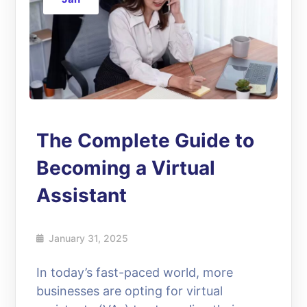
The Complete Guide to
Becoming a Virtual
Assistant
January 31, 2025
In today’s fast-paced world, more
businesses are opting for virtual