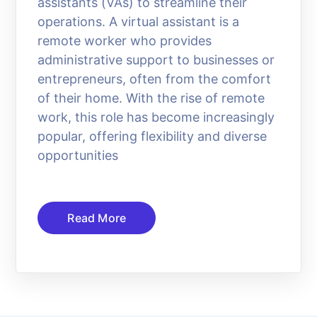
assistants (VAs) to streamline their
operations. A virtual assistant is a
remote worker who provides
administrative support to businesses or
entrepreneurs, often from the comfort
of their home. With the rise of remote
work, this role has become increasingly
popular, offering flexibility and diverse
opportunities
Read More