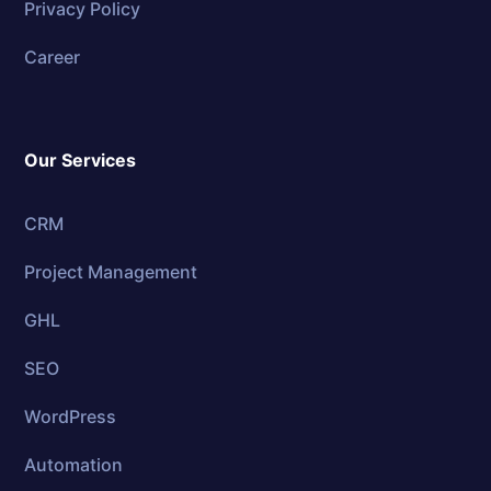
Privacy Policy
Career
Our Services
CRM
Project Management
GHL
SEO
WordPress
Automation