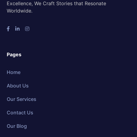
Excellence, We Craft Stories that Resonate
Worldwide.
Pages
Home
About Us
Our Services
Contact Us
Our Blog