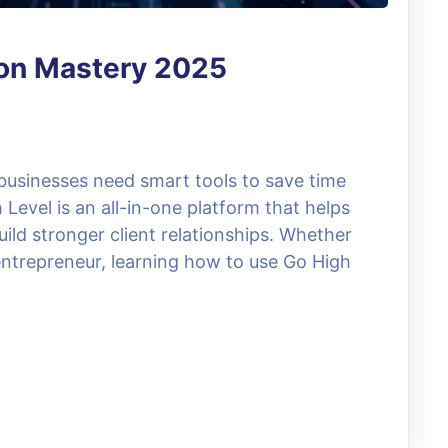
ion Mastery 2025
 businesses need smart tools to save time
evel is an all-in-one platform that helps
ild stronger client relationships. Whether
entrepreneur, learning how to use Go High