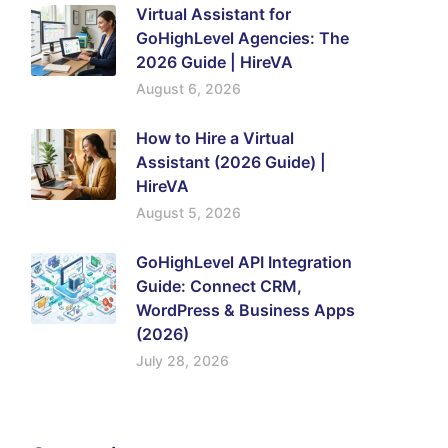
Virtual Assistant for
GoHighLevel Agencies: The
2026 Guide | HireVA
August 6, 2026
How to Hire a Virtual
Assistant (2026 Guide) |
HireVA
August 5, 2026
GoHighLevel API Integration
Guide: Connect CRM,
WordPress & Business Apps
(2026)
July 28, 2026