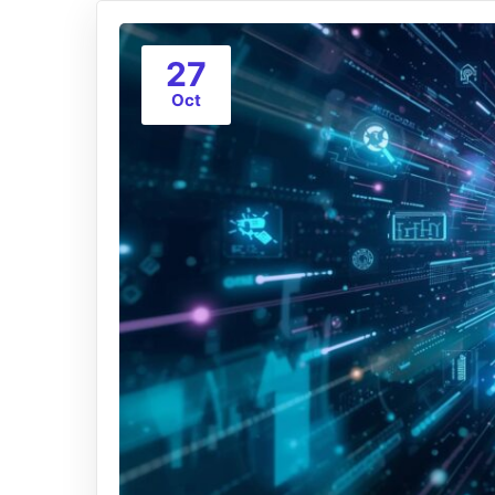
27
Oct