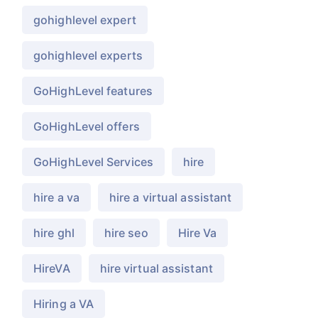
gohighlevel expert
gohighlevel experts
GoHighLevel features
GoHighLevel offers
GoHighLevel Services
hire
hire a va
hire a virtual assistant
hire ghl
hire seo
Hire Va
HireVA
hire virtual assistant
Hiring a VA