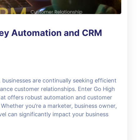
Key Automation and CRM
, businesses are continually seeking efficient
ance customer relationships. Enter Go High
that offers robust automation and customer
Whether you’re a marketer, business owner,
el can significantly impact your business