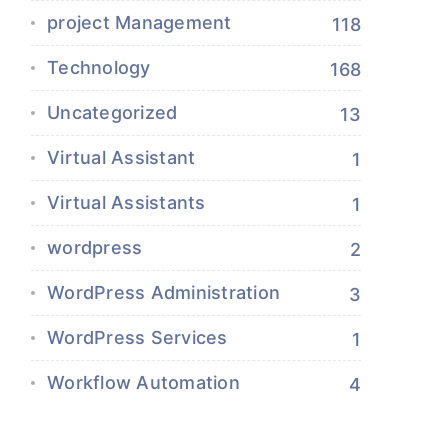
project Management
118
Technology
168
Uncategorized
13
Virtual Assistant
1
Virtual Assistants
1
wordpress
2
WordPress Administration
3
WordPress Services
1
Workflow Automation
4