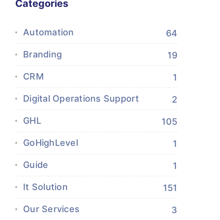
Categories
Automation
64
Branding
19
CRM
1
Digital Operations Support
2
GHL
105
GoHighLevel
1
Guide
1
It Solution
151
Our Services
3