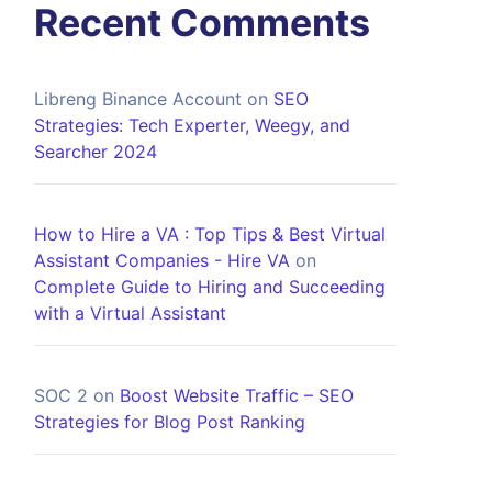
Recent Comments
Libreng Binance Account
on
SEO
Strategies: Tech Experter, Weegy, and
Searcher 2024
How to Hire a VA : Top Tips & Best Virtual
Assistant Companies - Hire VA
on
Complete Guide to Hiring and Succeeding
with a Virtual Assistant
SOC 2
on
Boost Website Traffic – SEO
Strategies for Blog Post Ranking