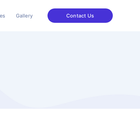
ces
Gallery
Contact Us