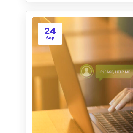
24
Sep