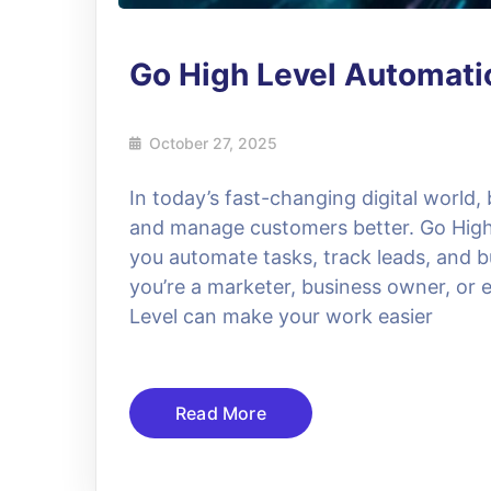
Go High Level Automat
October 27, 2025
In today’s fast-changing digital world,
and manage customers better. Go High L
you automate tasks, track leads, and bu
you’re a marketer, business owner, or 
Level can make your work easier
Read More