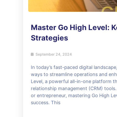
Master Go High Level: 
Strategies
September 24, 2024
In today’s fast-paced digital landscape
ways to streamline operations and enh
Level, a powerful all-in-one platform 
relationship management (CRM) tools. 
or entrepreneur, mastering Go High Lev
success. This