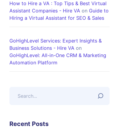
How to Hire a VA : Top Tips & Best Virtual
Assistant Companies - Hire VA
on
Guide to
Hiring a Virtual Assistant for SEO & Sales
GoHighLevel Services: Expert Insights &
Business Solutions - Hire VA
on
GoHighLevel: All-in-One CRM & Marketing
Automation Platform
Recent Posts