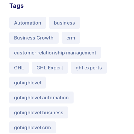
Tags
Automation
business
Business Growth
crm
customer relationship management
GHL
GHL Expert
ghl experts
gohighlevel
gohighlevel automation
gohighlevel business
gohighlevel crm