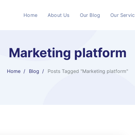
Home
About Us
Our Blog
Our Servi
Marketing platform
Home
Blog
Posts Tagged "Marketing platform"