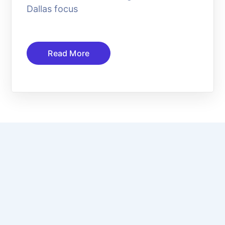
Dallas focus
Read More