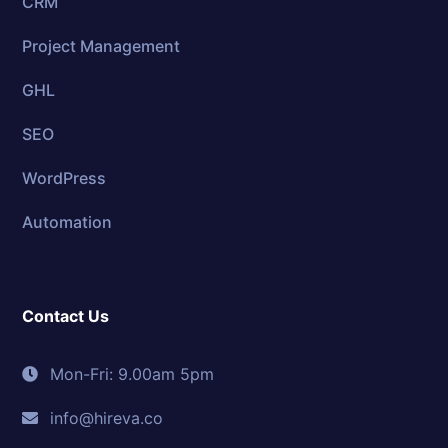
CRM
Project Management
GHL
SEO
WordPress
Automation
Contact Us
Mon-Fri: 9.00am 5pm
info@hireva.co