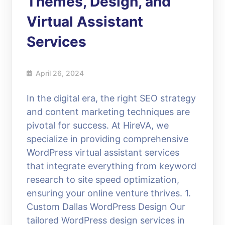
Themes, Design, and
Virtual Assistant
Services
April 26, 2024
In the digital era, the right SEO strategy
and content marketing techniques are
pivotal for success. At HireVA, we
specialize in providing comprehensive
WordPress virtual assistant services
that integrate everything from keyword
research to site speed optimization,
ensuring your online venture thrives. 1.
Custom Dallas WordPress Design Our
tailored WordPress design services in