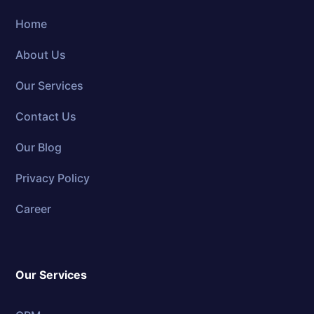
Home
About Us
Our Services
Contact Us
Our Blog
Privacy Policy
Career
Our Services