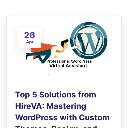
26
Apr
Top 5 Solutions from
HireVA: Mastering
WordPress with Custom