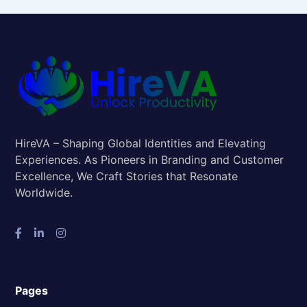
HireVA – Shaping Global Identities and Elevating
Experiences. As Pioneers in Branding and Customer
Excellence, We Craft Stories that Resonate
Worldwide.
Pages