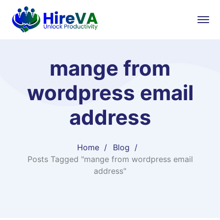
mange from
wordpress email
address
Home
Blog
Posts Tagged "mange from wordpress email
address"