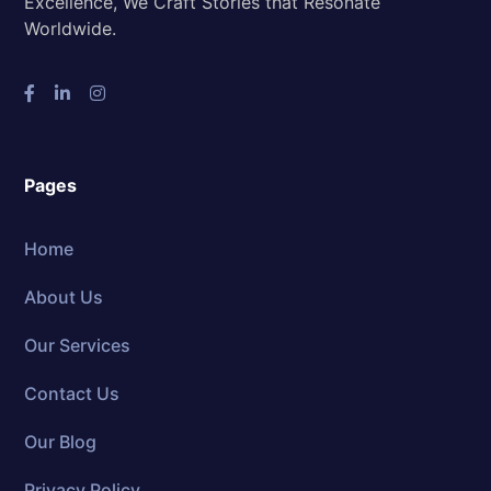
Excellence, We Craft Stories that Resonate
Worldwide.
Pages
Home
About Us
Our Services
Contact Us
Our Blog
Privacy Policy