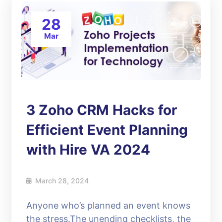
28
Mar
3 Zoho CRM Hacks for
Efficient Event Planning
with Hire VA 2024
March 28, 2024
Anyone who’s planned an event knows
the stress.The unending checklists, the