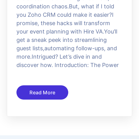
coordination chaos.But, what if I told
you Zoho CRM could make it easier?I
promise, these hacks will transform
your event planning with Hire VA.You’ll
get a sneak peek into streamlining
guest lists,automating follow-ups, and
more.Intrigued? Let’s dive in and
discover how. Introduction: The Power
Read More