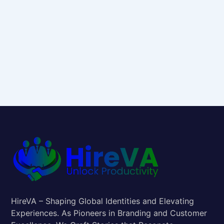
HireVA – Shaping Global Identities and Elevating
Experiences. As Pioneers in Branding and Customer