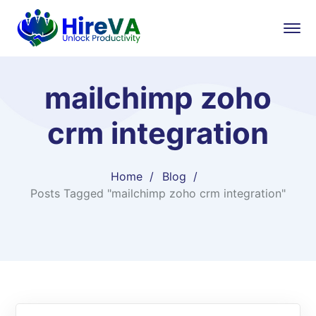
mailchimp zoho
crm integration
Home
Blog
Posts Tagged "mailchimp zoho crm integration"