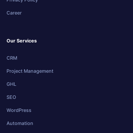
Career
Our Services
CRM
Project Management
GHL
SEO
WordPress
Automation