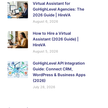
Virtual Assistant for
GoHighLevel Agencies: The
2026 Guide | HireVA
August 6, 2026
How to Hire a Virtual
Assistant (2026 Guide) |
HireVA
August 5, 2026
GoHighLevel API Integration
Guide: Connect CRM,
WordPress & Business Apps
(2026)
July 28, 2026