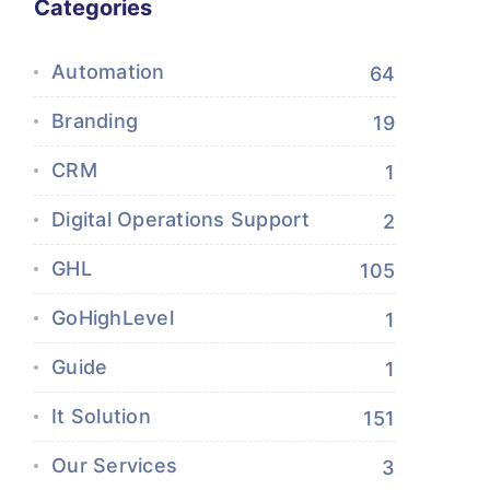
Categories
Automation
64
Branding
19
CRM
1
Digital Operations Support
2
GHL
105
GoHighLevel
1
Guide
1
It Solution
151
Our Services
3