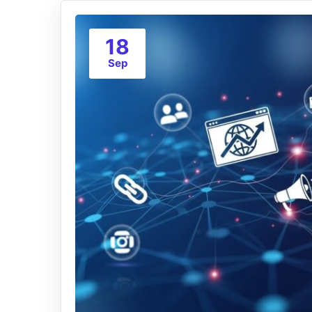
18
Sep