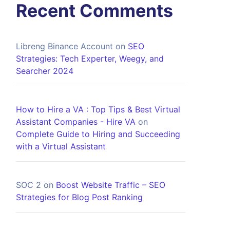
Recent Comments
Libreng Binance Account
on
SEO
Strategies: Tech Experter, Weegy, and
Searcher 2024
How to Hire a VA : Top Tips & Best Virtual
Assistant Companies - Hire VA
on
Complete Guide to Hiring and Succeeding
with a Virtual Assistant
SOC 2
on
Boost Website Traffic – SEO
Strategies for Blog Post Ranking