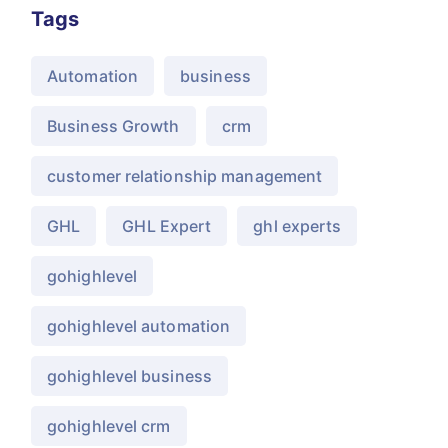
Tags
Automation
business
Business Growth
crm
customer relationship management
GHL
GHL Expert
ghl experts
gohighlevel
gohighlevel automation
gohighlevel business
gohighlevel crm