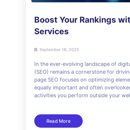
Boost Your Rankings wit
Services
September 18, 2025
In the ever-evolving landscape of digi
(SEO) remains a cornerstone for driving
page SEO focuses on optimizing elemen
equally important and often overlooke
activities you perform outside your webs
Read More