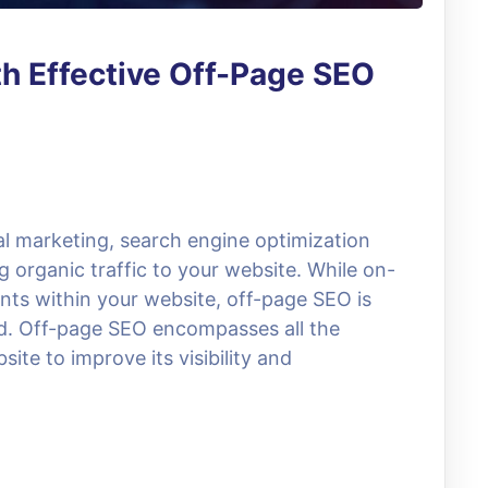
h Effective Off-Page SEO
tal marketing, search engine optimization
 organic traffic to your website. While on-
ts within your website, off-page SEO is
d. Off-page SEO encompasses all the
ite to improve its visibility and