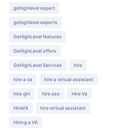
gohighlevel expert
gohighlevel experts
GoHighLevel features
GoHighLevel offers
GoHighLevel Services
hire
hire a va
hire a virtual assistant
hire ghl
hire seo
Hire Va
HireVA
hire virtual assistant
Hiring a VA