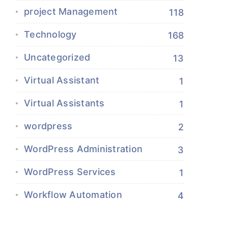
project Management
118
Technology
168
Uncategorized
13
Virtual Assistant
1
Virtual Assistants
1
wordpress
2
WordPress Administration
3
WordPress Services
1
Workflow Automation
4