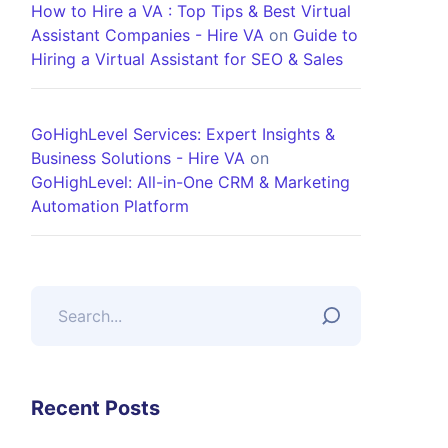
How to Hire a VA : Top Tips & Best Virtual
Assistant Companies - Hire VA
on
Guide to
Hiring a Virtual Assistant for SEO & Sales
GoHighLevel Services: Expert Insights &
Business Solutions - Hire VA
on
GoHighLevel: All-in-One CRM & Marketing
Automation Platform
Recent Posts