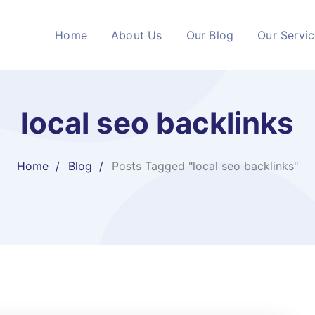
Home
About Us
Our Blog
Our Servi
local seo backlinks
Home
Blog
Posts Tagged "local seo backlinks"