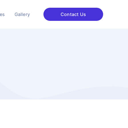
ces
Gallery
Contact Us