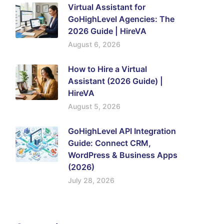
Virtual Assistant for
GoHighLevel Agencies: The
2026 Guide | HireVA
August 6, 2026
How to Hire a Virtual
Assistant (2026 Guide) |
HireVA
August 5, 2026
GoHighLevel API Integration
Guide: Connect CRM,
WordPress & Business Apps
(2026)
July 28, 2026