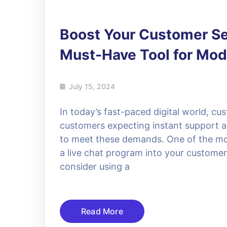
Boost Your Customer Ser
Must-Have Tool for Mo
July 15, 2024
In today’s fast-paced digital world, cu
customers expecting instant support a
to meet these demands. One of the most
a live chat program into your customer
consider using a
Read More