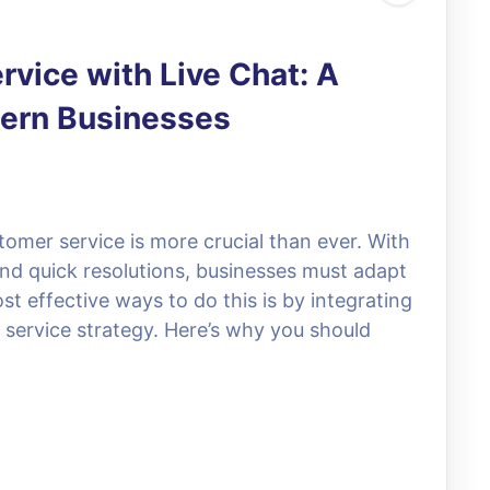
vice with Live Chat: A
dern Businesses
stomer service is more crucial than ever. With
nd quick resolutions, businesses must adapt
 effective ways to do this is by integrating
 service strategy. Here’s why you should