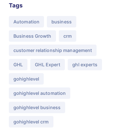
Tags
Automation
business
Business Growth
crm
customer relationship management
GHL
GHL Expert
ghl experts
gohighlevel
gohighlevel automation
gohighlevel business
gohighlevel crm