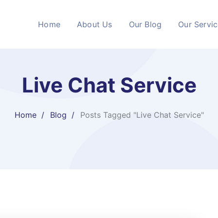
Home
About Us
Our Blog
Our Servi
Live Chat Service
Home
Blog
Posts Tagged "Live Chat Service"