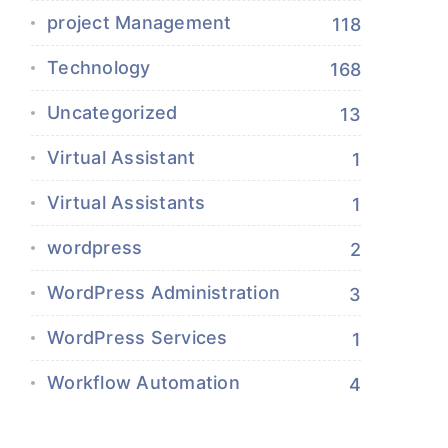
project Management
118
Technology
168
Uncategorized
13
Virtual Assistant
1
Virtual Assistants
1
wordpress
2
WordPress Administration
3
WordPress Services
1
Workflow Automation
4