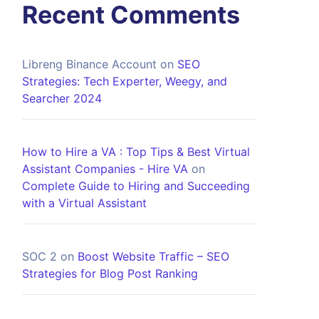
Recent Comments
Libreng Binance Account
on
SEO
Strategies: Tech Experter, Weegy, and
Searcher 2024
How to Hire a VA : Top Tips & Best Virtual
Assistant Companies - Hire VA
on
Complete Guide to Hiring and Succeeding
with a Virtual Assistant
SOC 2
on
Boost Website Traffic – SEO
Strategies for Blog Post Ranking