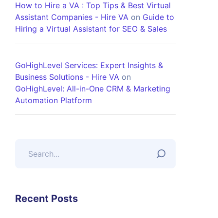
How to Hire a VA : Top Tips & Best Virtual
Assistant Companies - Hire VA
on
Guide to
Hiring a Virtual Assistant for SEO & Sales
GoHighLevel Services: Expert Insights &
Business Solutions - Hire VA
on
GoHighLevel: All-in-One CRM & Marketing
Automation Platform
Recent Posts