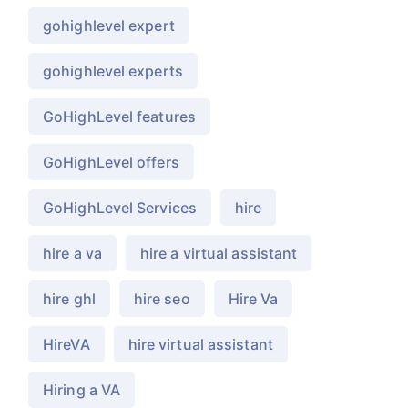
gohighlevel expert
gohighlevel experts
GoHighLevel features
GoHighLevel offers
GoHighLevel Services
hire
hire a va
hire a virtual assistant
hire ghl
hire seo
Hire Va
HireVA
hire virtual assistant
Hiring a VA