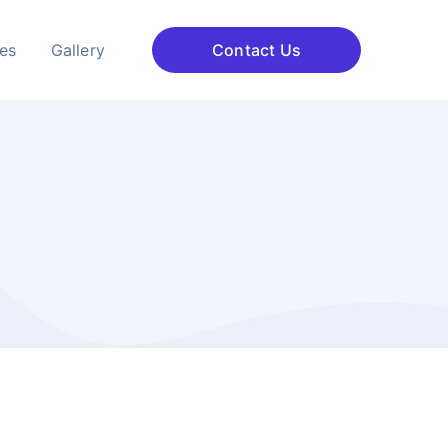
ces
Gallery
Contact Us