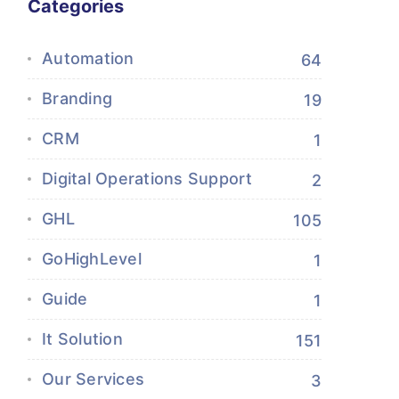
Categories
Automation
64
Branding
19
CRM
1
Digital Operations Support
2
GHL
105
GoHighLevel
1
Guide
1
It Solution
151
Our Services
3