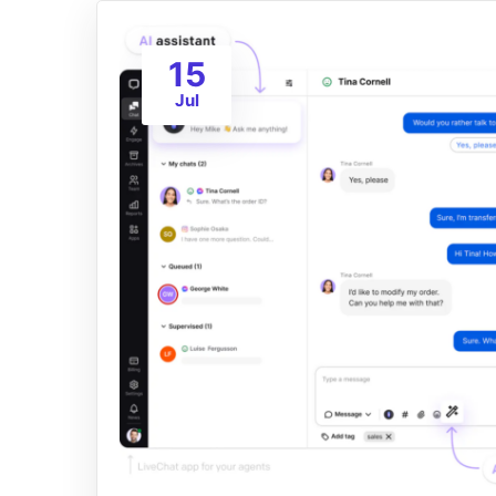
15
Jul