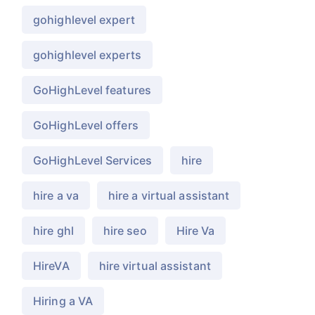
gohighlevel expert
gohighlevel experts
GoHighLevel features
GoHighLevel offers
GoHighLevel Services
hire
hire a va
hire a virtual assistant
hire ghl
hire seo
Hire Va
HireVA
hire virtual assistant
Hiring a VA