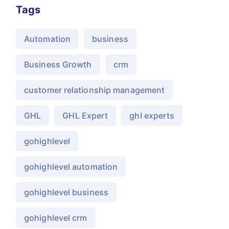
Tags
Automation
business
Business Growth
crm
customer relationship management
GHL
GHL Expert
ghl experts
gohighlevel
gohighlevel automation
gohighlevel business
gohighlevel crm