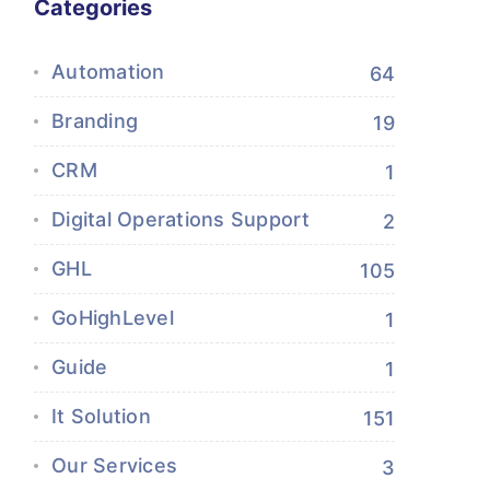
Categories
Automation
64
Branding
19
CRM
1
Digital Operations Support
2
GHL
105
GoHighLevel
1
Guide
1
It Solution
151
Our Services
3