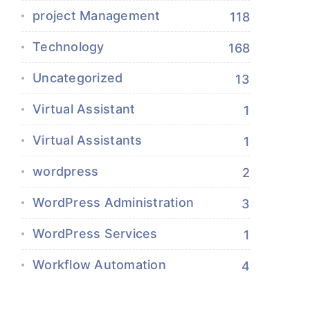
project Management
118
Technology
168
Uncategorized
13
Virtual Assistant
1
Virtual Assistants
1
wordpress
2
WordPress Administration
3
WordPress Services
1
Workflow Automation
4