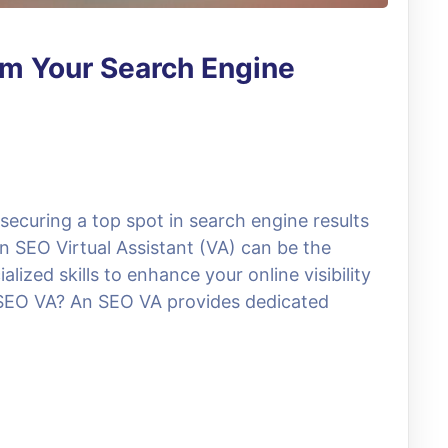
rm Your Search Engine
 securing a top spot in search engine results
 An SEO Virtual Assistant (VA) can be the
ized skills to enhance your online visibility
n SEO VA? An SEO VA provides dedicated