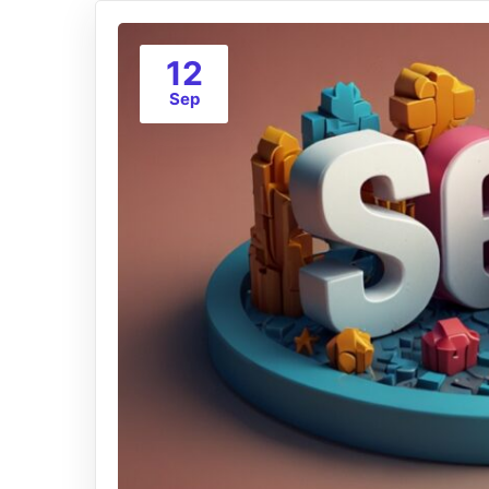
12
Sep