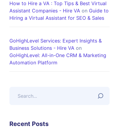
How to Hire a VA : Top Tips & Best Virtual
Assistant Companies - Hire VA
on
Guide to
Hiring a Virtual Assistant for SEO & Sales
GoHighLevel Services: Expert Insights &
Business Solutions - Hire VA
on
GoHighLevel: All-in-One CRM & Marketing
Automation Platform
Recent Posts