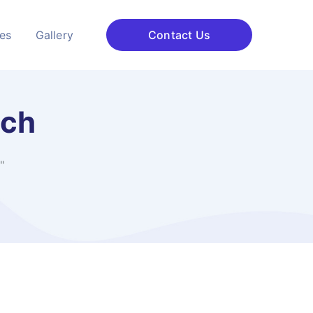
ces
Gallery
Contact Us
ach
"