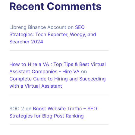
Recent Comments
Libreng Binance Account
on
SEO
Strategies: Tech Experter, Weegy, and
Searcher 2024
How to Hire a VA : Top Tips & Best Virtual
Assistant Companies - Hire VA
on
Complete Guide to Hiring and Succeeding
with a Virtual Assistant
SOC 2
on
Boost Website Traffic – SEO
Strategies for Blog Post Ranking