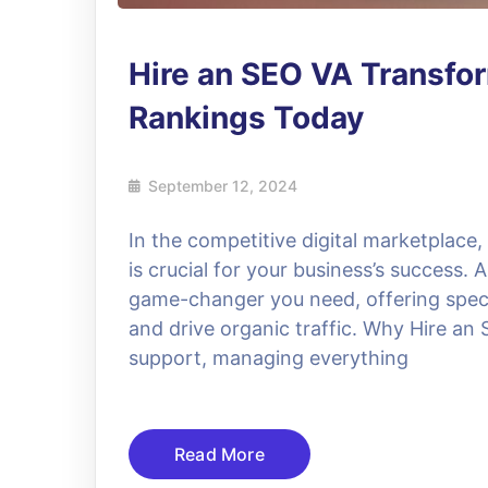
Hire an SEO VA Transfo
Rankings Today
September 12, 2024
In the competitive digital marketplace,
is crucial for your business’s success.
game-changer you need, offering special
and drive organic traffic. Why Hire a
support, managing everything
Read More