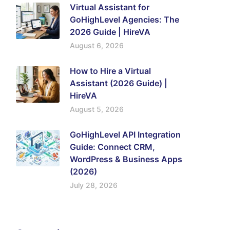
Virtual Assistant for
GoHighLevel Agencies: The
2026 Guide | HireVA
August 6, 2026
How to Hire a Virtual
Assistant (2026 Guide) |
HireVA
August 5, 2026
GoHighLevel API Integration
Guide: Connect CRM,
WordPress & Business Apps
(2026)
July 28, 2026