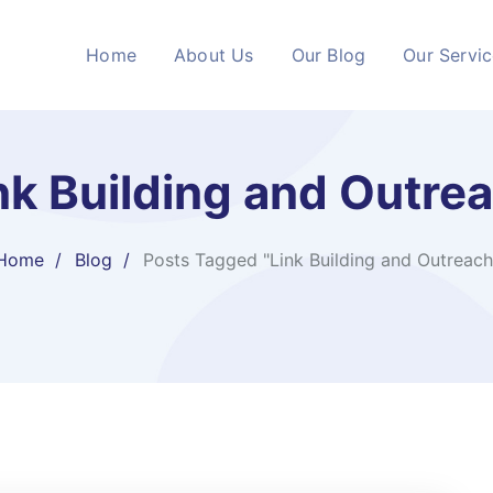
Home
About Us
Our Blog
Our Servi
nk Building and Outre
Home
Blog
Posts Tagged "Link Building and Outreach