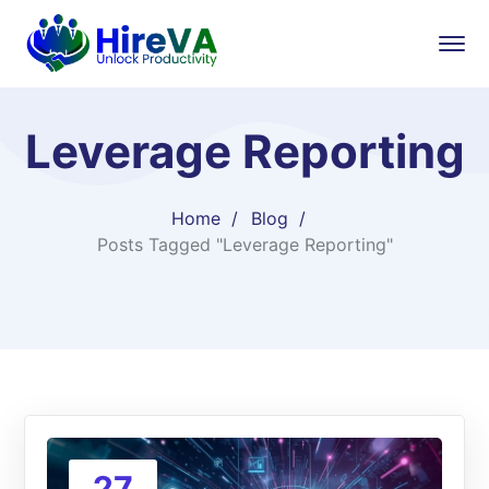
Leverage Reporting
Home
Blog
Posts Tagged "Leverage Reporting"
27