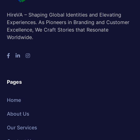
HireVA – Shaping Global Identities and Elevating
Experiences. As Pioneers in Branding and Customer
Excellence, We Craft Stories that Resonate
Worldwide.
Pages
Home
About Us
Our Services