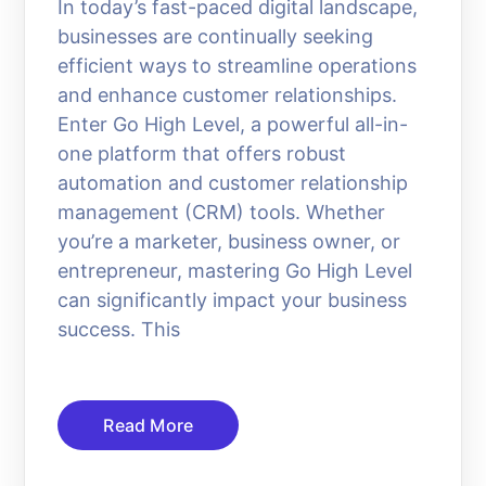
In today’s fast-paced digital landscape,
businesses are continually seeking
efficient ways to streamline operations
and enhance customer relationships.
Enter Go High Level, a powerful all-in-
one platform that offers robust
automation and customer relationship
management (CRM) tools. Whether
you’re a marketer, business owner, or
entrepreneur, mastering Go High Level
can significantly impact your business
success. This
Read More