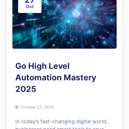
Oct
Go High Level
Automation Mastery
2025
October 27, 2025
In today’s fast-changing digital world,