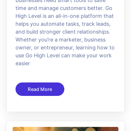
businesses need smart tools to save
time and manage customers better. Go
High Level is an all-in-one platform that
helps you automate tasks, track leads,
and build stronger client relationships.
Whether you’re a marketer, business
owner, or entrepreneur, learning how to
use Go High Level can make your work
easier
Read More