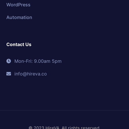
WordPress
Automation
Contact Us
Mon-Fri: 9.00am 5pm
info@hireva.co
© 2023 HireVA. All rights reserved.