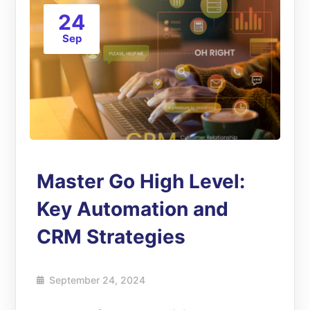
24
Sep
Master Go High Level:
Key Automation and
CRM Strategies
September 24, 2024