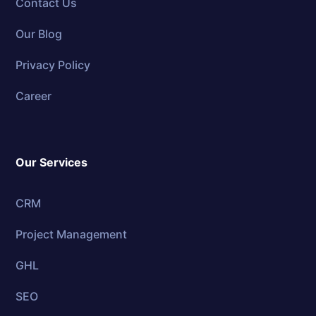
Contact Us
Our Blog
Privacy Policy
Career
Our Services
CRM
Project Management
GHL
SEO