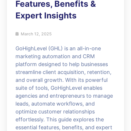
Features, Benefits &
Expert Insights
March 12, 2025
GoHighLevel (GHL) is an all-in-one
marketing automation and CRM
platform designed to help businesses
streamline client acquisition, retention,
and overall growth. With its powerful
suite of tools, GoHighLevel enables
agencies and entrepreneurs to manage
leads, automate workflows, and
optimize customer relationships
effortlessly. This guide explores the
essential features, benefits, and expert