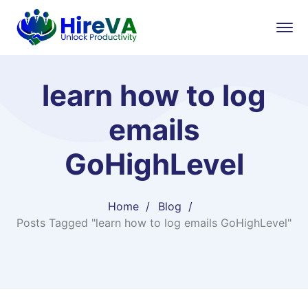
learn how to log
emails
GoHighLevel
Home
Blog
Posts Tagged "learn how to log emails GoHighLevel"