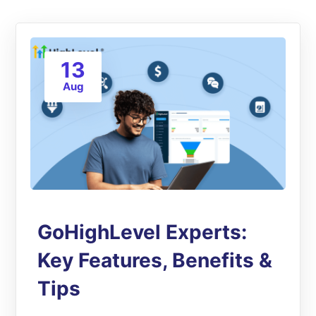
13
Aug
GoHighLevel Experts:
Key Features, Benefits &
Tips