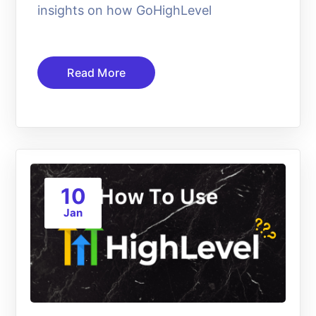
insights on how GoHighLevel
Read More
10
Jan