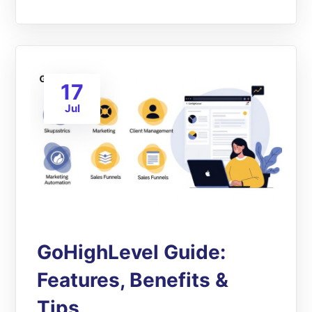
17
Jul
GoHighLevel Guide:
Features, Benefits &
Tips