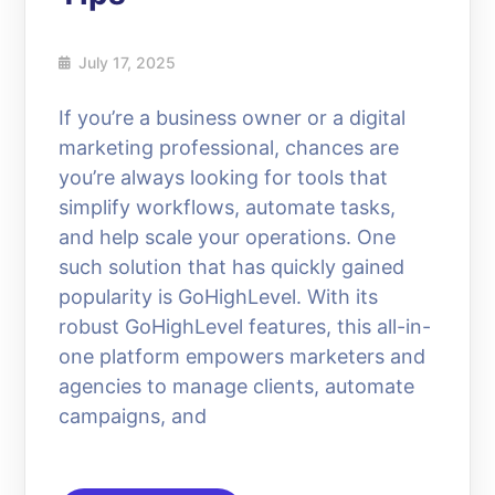
July 17, 2025
If you’re a business owner or a digital
marketing professional, chances are
you’re always looking for tools that
simplify workflows, automate tasks,
and help scale your operations. One
such solution that has quickly gained
popularity is GoHighLevel. With its
robust GoHighLevel features, this all-in-
one platform empowers marketers and
agencies to manage clients, automate
campaigns, and