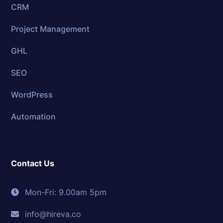
CRM
Project Management
GHL
SEO
WordPress
Automation
Contact Us
Mon-Fri: 9.00am 5pm
info@hireva.co