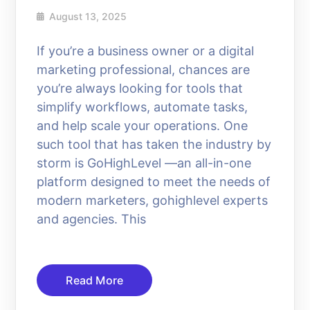
August 13, 2025
If you’re a business owner or a digital
marketing professional, chances are
you’re always looking for tools that
simplify workflows, automate tasks,
and help scale your operations. One
such tool that has taken the industry by
storm is GoHighLevel —an all-in-one
platform designed to meet the needs of
modern marketers, gohighlevel experts
and agencies. This
Read More