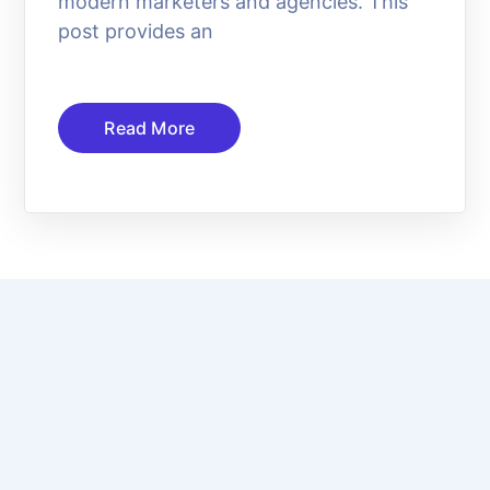
modern marketers and agencies. This
post provides an
Read More