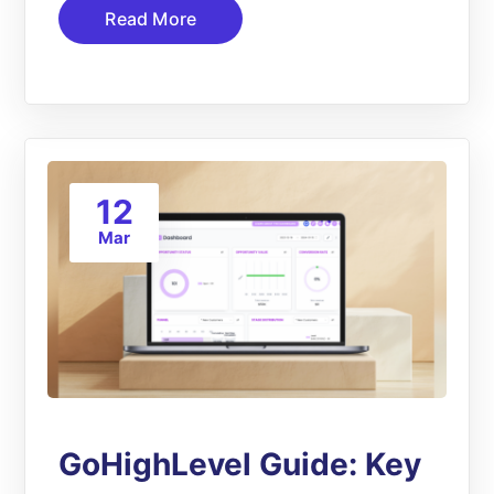
Read More
12
Mar
GoHighLevel Guide: Key