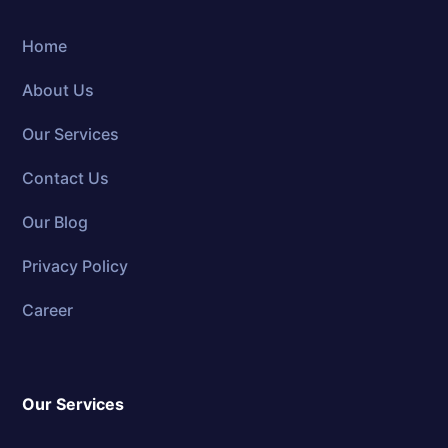
Home
About Us
Our Services
Contact Us
Our Blog
Privacy Policy
Career
Our Services