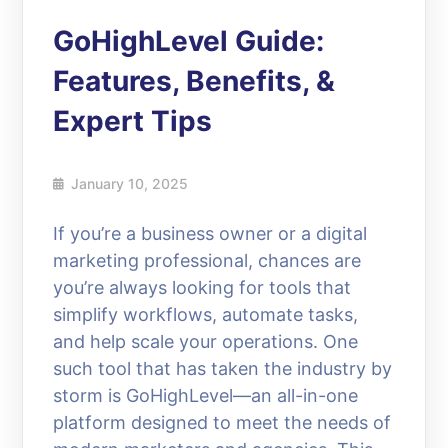
GoHighLevel Guide:
Features, Benefits, &
Expert Tips
January 10, 2025
If you’re a business owner or a digital
marketing professional, chances are
you’re always looking for tools that
simplify workflows, automate tasks,
and help scale your operations. One
such tool that has taken the industry by
storm is GoHighLevel—an all-in-one
platform designed to meet the needs of