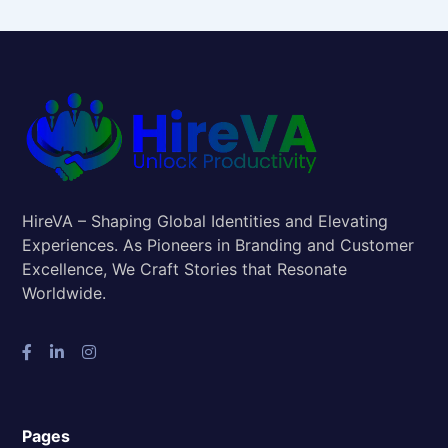
HireVA – Shaping Global Identities and Elevating
Experiences. As Pioneers in Branding and Customer
Excellence, We Craft Stories that Resonate
Worldwide.
Pages