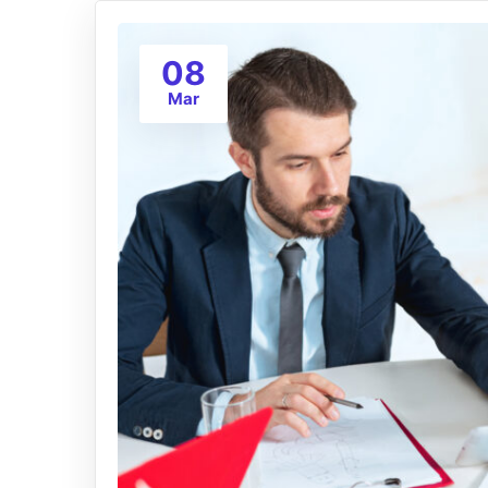
08
Mar