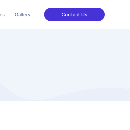
ces
Gallery
Contact Us