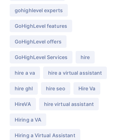
gohighlevel experts
GoHighLevel features
GoHighLevel offers
GoHighLevel Services
hire
hire a va
hire a virtual assistant
hire ghl
hire seo
Hire Va
HireVA
hire virtual assistant
Hiring a VA
Hiring a Virtual Assistant