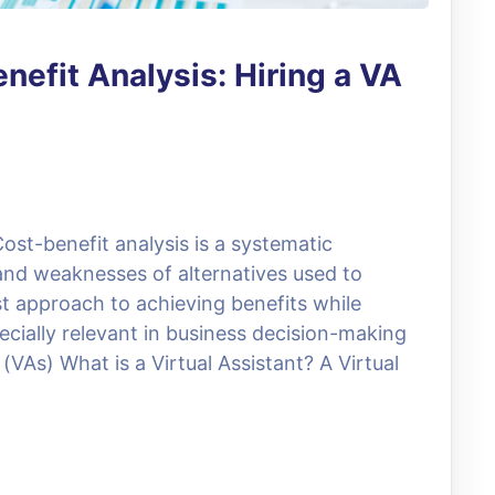
nefit Analysis: Hiring a VA
ost-benefit analysis is a systematic
and weaknesses of alternatives used to
t approach to achieving benefits while
ecially relevant in business decision-making
(VAs) What is a Virtual Assistant? A Virtual