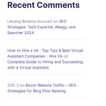
Recent Comments
Libreng Binance Account
on
SEO
Strategies: Tech Experter, Weegy, and
Searcher 2024
How to Hire a VA : Top Tips & Best Virtual
Assistant Companies - Hire VA
on
Complete Guide to Hiring and Succeeding
with a Virtual Assistant
SOC 2
on
Boost Website Traffic – SEO
Strategies for Blog Post Ranking