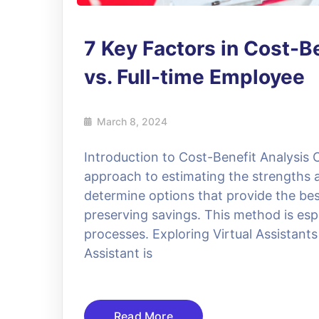
7 Key Factors in Cost-Be
vs. Full-time Employee
March 8, 2024
Introduction to Cost-Benefit Analysis C
approach to estimating the strengths 
determine options that provide the bes
preserving savings. This method is esp
processes. Exploring Virtual Assistants 
Assistant is
Read More