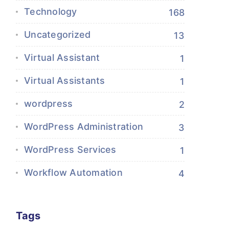
Technology
168
Uncategorized
13
Virtual Assistant
1
Virtual Assistants
1
wordpress
2
WordPress Administration
3
WordPress Services
1
Workflow Automation
4
Tags