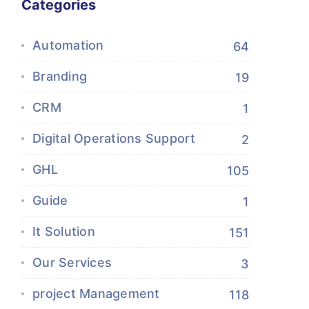
Categories
Automation
64
Branding
19
CRM
1
Digital Operations Support
2
GHL
105
Guide
1
It Solution
151
Our Services
3
project Management
118