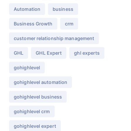
Automation
business
Business Growth
crm
customer relationship management
GHL
GHL Expert
ghl experts
gohighlevel
gohighlevel automation
gohighlevel business
gohighlevel crm
gohighlevel expert