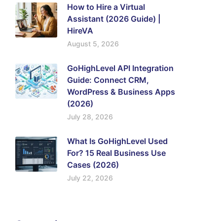
How to Hire a Virtual
Assistant (2026 Guide) |
HireVA
August 5, 2026
GoHighLevel API Integration
Guide: Connect CRM,
WordPress & Business Apps
(2026)
July 28, 2026
What Is GoHighLevel Used
For? 15 Real Business Use
Cases (2026)
July 22, 2026