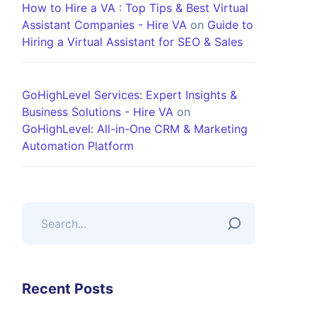
How to Hire a VA : Top Tips & Best Virtual
Assistant Companies - Hire VA
on
Guide to
Hiring a Virtual Assistant for SEO & Sales
GoHighLevel Services: Expert Insights &
Business Solutions - Hire VA
on
GoHighLevel: All-in-One CRM & Marketing
Automation Platform
Recent Posts