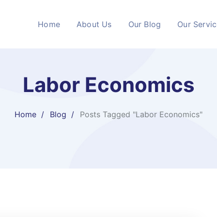
Home
About Us
Our Blog
Our Servi
Labor Economics
Home
Blog
Posts Tagged "Labor Economics"