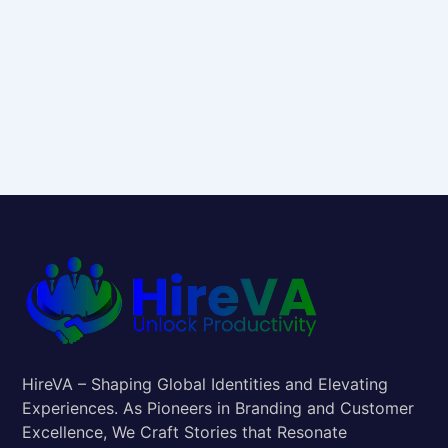
HireVA – Shaping Global Identities and Elevating
Experiences. As Pioneers in Branding and Customer
Excellence, We Craft Stories that Resonate