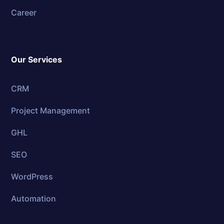
Career
Our Services
CRM
Project Management
GHL
SEO
WordPress
Automation