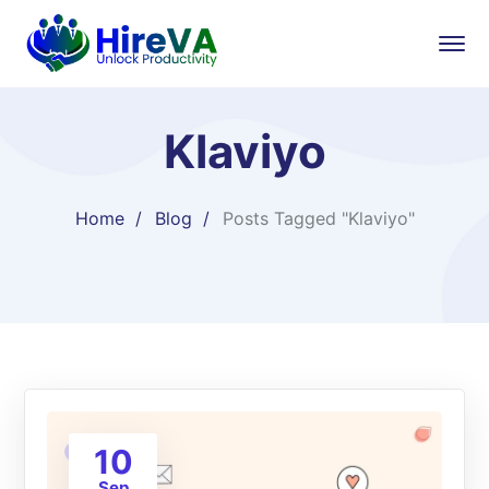
Klaviyo
Home
Blog
Posts Tagged "Klaviyo"
10
Sep