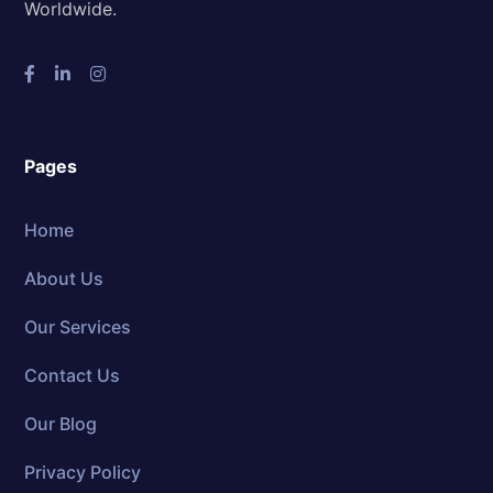
Worldwide.
Pages
Home
About Us
Our Services
Contact Us
Our Blog
Privacy Policy