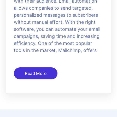
with their audience. Email automation
allows companies to send targeted,
personalized messages to subscribers
without manual effort. With the right
software, you can automate your email
campaigns, saving time and increasing
efficiency. One of the most popular
tools in the market, Mailchimp, offers
Read More