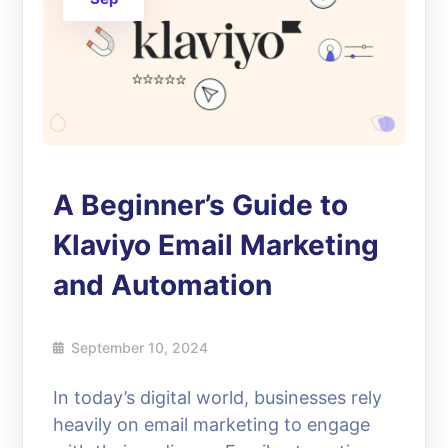
A Beginner’s Guide to
Klaviyo Email Marketing
and Automation
September 10, 2024
In today’s digital world, businesses rely
heavily on email marketing to engage