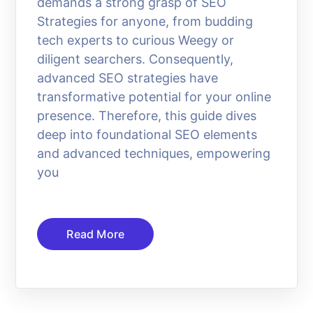
demands a strong grasp of SEO
Strategies for anyone, from budding
tech experts to curious Weegy or
diligent searchers. Consequently,
advanced SEO strategies have
transformative potential for your online
presence. Therefore, this guide dives
deep into foundational SEO elements
and advanced techniques, empowering
you
Read More