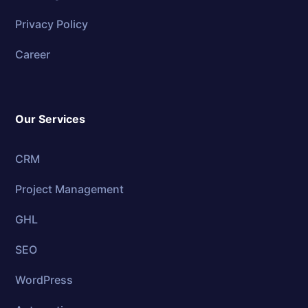
Privacy Policy
Career
Our Services
CRM
Project Management
GHL
SEO
WordPress