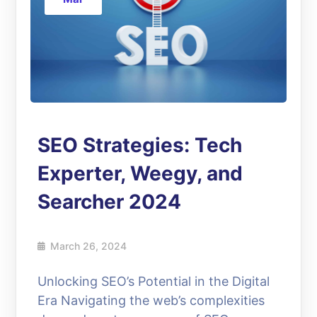
SEO Strategies: Tech
Experter, Weegy, and
Searcher 2024
March 26, 2024
Unlocking SEO’s Potential in the Digital
Era Navigating the web’s complexities