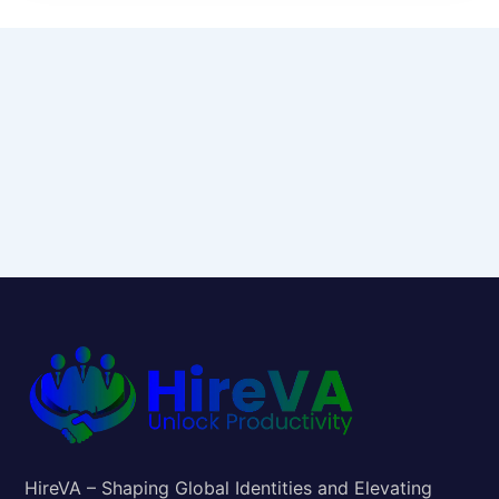
HireVA – Shaping Global Identities and Elevating