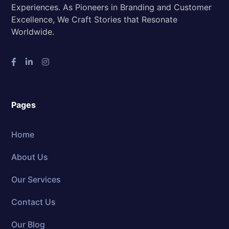
Experiences. As Pioneers in Branding and Customer
Excellence, We Craft Stories that Resonate
Worldwide.
Pages
Home
About Us
Our Services
Contact Us
Our Blog