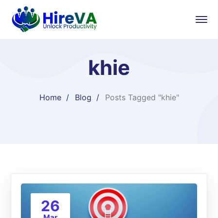
khie
Home
Blog
Posts Tagged "khie"
26
Mar