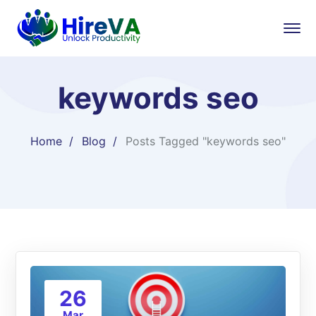
keywords seo
Home
Blog
Posts Tagged "keywords seo"
26
Mar