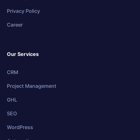
Privacy Policy
Career
Our Services
CRM
Project Management
GHL
SEO
WordPress