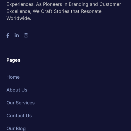
Experiences. As Pioneers in Branding and Customer
Excellence, We Craft Stories that Resonate
Worldwide.
Pages
Home
About Us
Our Services
Contact Us
Our Blog