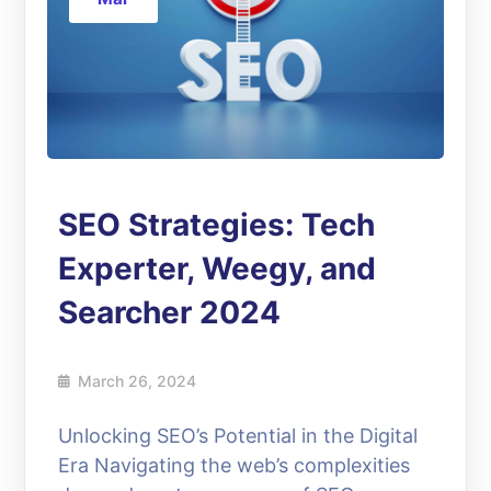
SEO Strategies: Tech
Experter, Weegy, and
Searcher 2024
March 26, 2024
Unlocking SEO’s Potential in the Digital
Era Navigating the web’s complexities