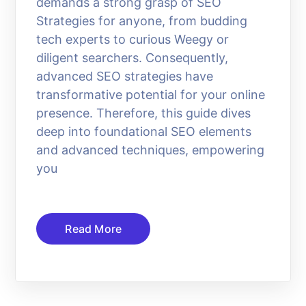
demands a strong grasp of SEO
Strategies for anyone, from budding
tech experts to curious Weegy or
diligent searchers. Consequently,
advanced SEO strategies have
transformative potential for your online
presence. Therefore, this guide dives
deep into foundational SEO elements
and advanced techniques, empowering
you
Read More