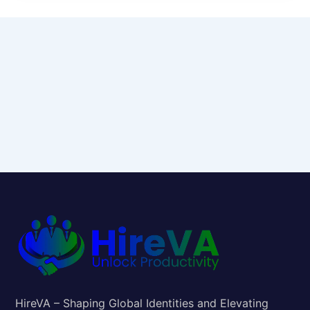
HireVA – Shaping Global Identities and Elevating