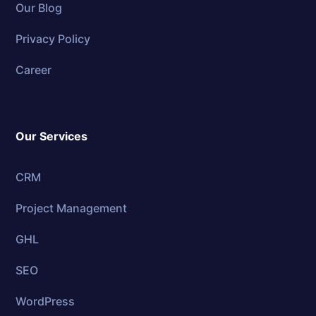
Our Blog
Privacy Policy
Career
Our Services
CRM
Project Management
GHL
SEO
WordPress