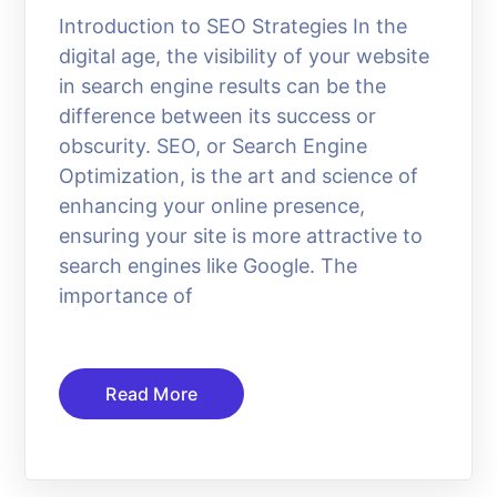
Introduction to SEO Strategies In the
digital age, the visibility of your website
in search engine results can be the
difference between its success or
obscurity. SEO, or Search Engine
Optimization, is the art and science of
enhancing your online presence,
ensuring your site is more attractive to
search engines like Google. The
importance of
Read More