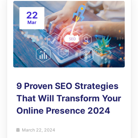
22
Mar
9 Proven SEO Strategies
That Will Transform Your
Online Presence 2024
March 22, 2024