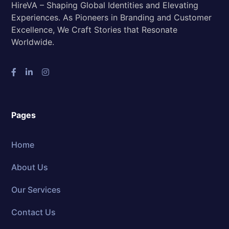
HireVA – Shaping Global Identities and Elevating
Experiences. As Pioneers in Branding and Customer
Excellence, We Craft Stories that Resonate
Worldwide.
Pages
Home
About Us
Our Services
Contact Us