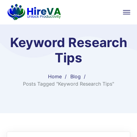
Keyword Research
Tips
Home
Blog
Posts Tagged "Keyword Research Tips"