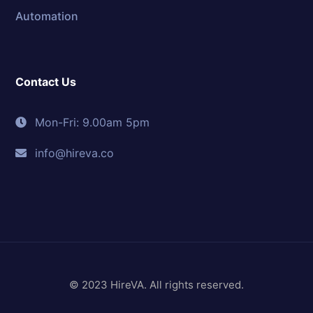
Automation
Contact Us
Mon-Fri: 9.00am 5pm
info@hireva.co
© 2023 HireVA. All rights reserved.