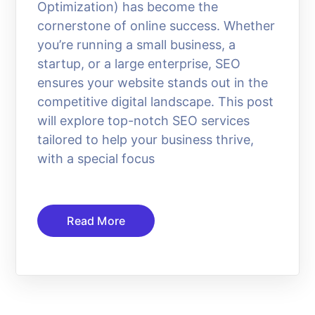
Optimization) has become the
cornerstone of online success. Whether
you’re running a small business, a
startup, or a large enterprise, SEO
ensures your website stands out in the
competitive digital landscape. This post
will explore top-notch SEO services
tailored to help your business thrive,
with a special focus
Read More