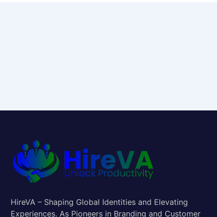
HireVA – Shaping Global Identities and Elevating
Experiences. As Pioneers in Branding and Customer