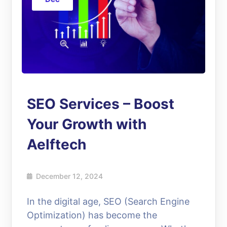
SEO Services – Boost
Your Growth with
Aelftech
December 12, 2024
In the digital age, SEO (Search Engine
Optimization) has become the