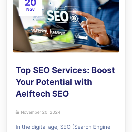
20
Nov
Top SEO Services: Boost
Your Potential with
Aelftech SEO
November 20, 2024
In the digital age, SEO (Search Engine