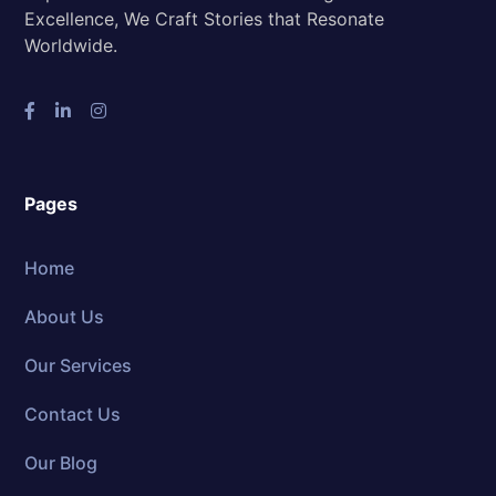
Excellence, We Craft Stories that Resonate
Worldwide.
Pages
Home
About Us
Our Services
Contact Us
Our Blog