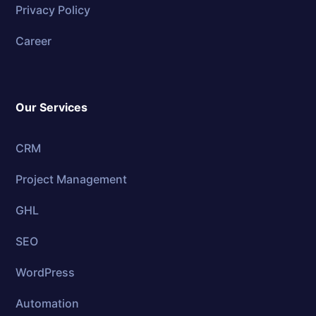
Privacy Policy
Career
Our Services
CRM
Project Management
GHL
SEO
WordPress
Automation