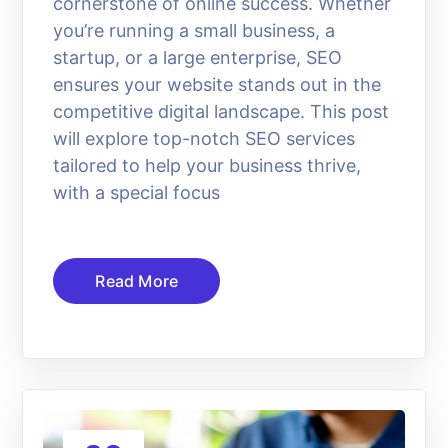
cornerstone of online success. Whether
you’re running a small business, a
startup, or a large enterprise, SEO
ensures your website stands out in the
competitive digital landscape. This post
will explore top-notch SEO services
tailored to help your business thrive,
with a special focus
Read More