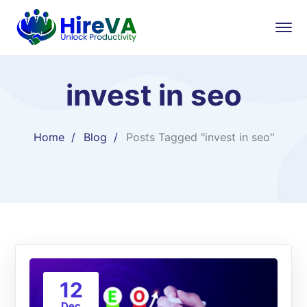
invest in seo
Home
Blog
Posts Tagged "invest in seo"
12
Dec