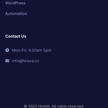
WordPress
Automation
Contact Us
Mon-Fri: 9.00am 5pm
info@hireva.co
© 2023 HireVA. All rights reserved.