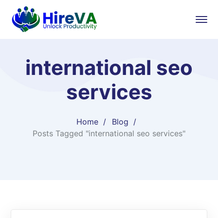
international seo
services​
Home
Blog
Posts Tagged "international seo services​"