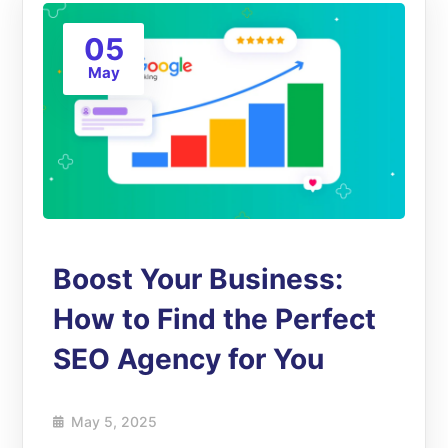
05
May
Boost Your Business:
How to Find the Perfect
SEO Agency for You
May 5, 2025