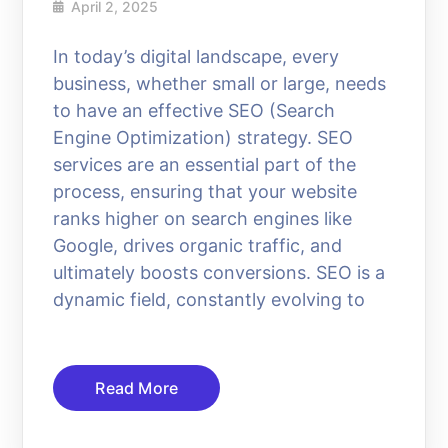
April 2, 2025
In today’s digital landscape, every
business, whether small or large, needs
to have an effective SEO (Search
Engine Optimization) strategy. SEO
services are an essential part of the
process, ensuring that your website
ranks higher on search engines like
Google, drives organic traffic, and
ultimately boosts conversions. SEO is a
dynamic field, constantly evolving to
Read More