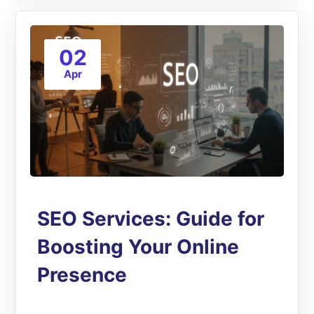
02
Apr
SEO Services: Guide for
Boosting Your Online
Presence