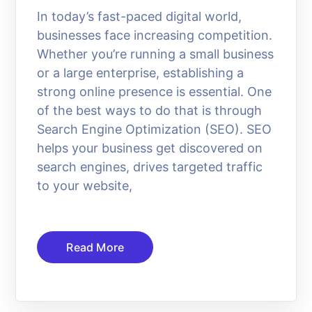
In today’s fast-paced digital world,
businesses face increasing competition.
Whether you’re running a small business
or a large enterprise, establishing a
strong online presence is essential. One
of the best ways to do that is through
Search Engine Optimization (SEO). SEO
helps your business get discovered on
search engines, drives targeted traffic
to your website,
Read More