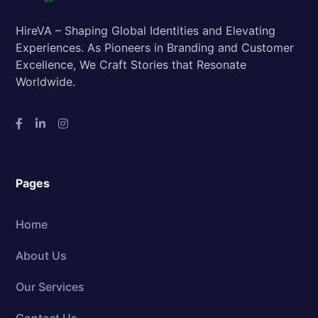
HireVA – Shaping Global Identities and Elevating
Experiences. As Pioneers in Branding and Customer
Excellence, We Craft Stories that Resonate
Worldwide.
Pages
Home
About Us
Our Services