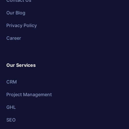
Contact Us
Our Blog
Privacy Policy
Career
Our Services
CRM
Project Management
GHL
SEO