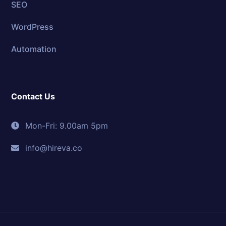
SEO
WordPress
Automation
Contact Us
Mon-Fri: 9.00am 5pm
info@hireva.co