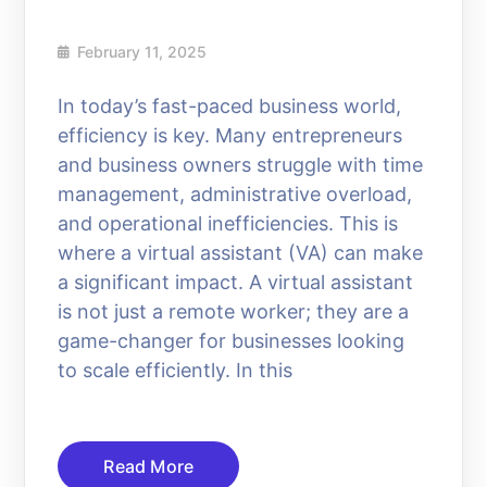
February 11, 2025
In today’s fast-paced business world,
efficiency is key. Many entrepreneurs
and business owners struggle with time
management, administrative overload,
and operational inefficiencies. This is
where a virtual assistant (VA) can make
a significant impact. A virtual assistant
is not just a remote worker; they are a
game-changer for businesses looking
to scale efficiently. In this
Read More