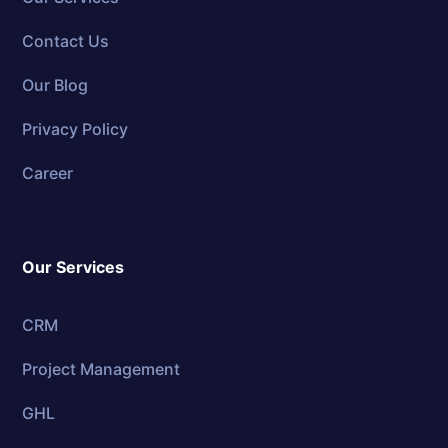
Contact Us
Our Blog
Privacy Policy
Career
Our Services
CRM
Project Management
GHL