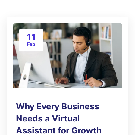
11
Feb
Why Every Business
Needs a Virtual
Assistant for Growth