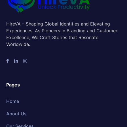
HireVA – Shaping Global Identities and Elevating
Experiences. As Pioneers in Branding and Customer
Excellence, We Craft Stories that Resonate
Worldwide.
Pages
Home
About Us
Our Services