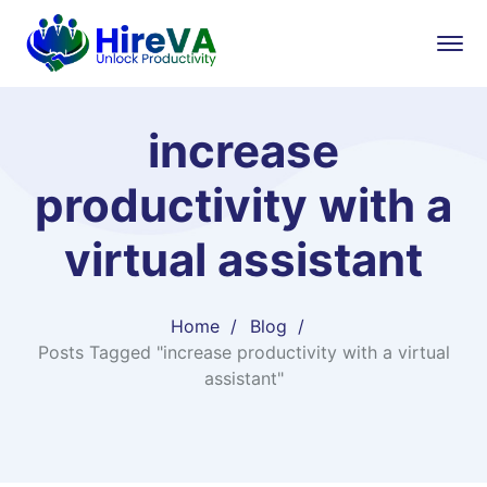
increase
productivity with a
virtual assistant
Home
Blog
Posts Tagged "increase productivity with a virtual
assistant"