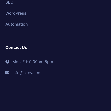
SEO
WordPress
Automation
Contact Us
Mon-Fri: 9.00am 5pm
info@hireva.co