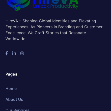
HireVA – Shaping Global Identities and Elevating
Experiences. As Pioneers in Branding and Customer
Excellence, We Craft Stories that Resonate
Worldwide.
Pages
Home
About Us
Our Services