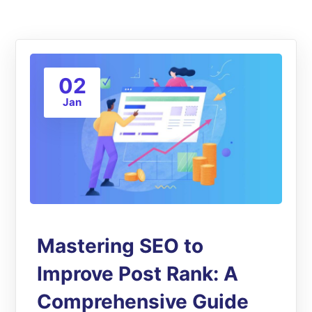
02
Jan
Mastering SEO to
Improve Post Rank: A
Comprehensive Guide