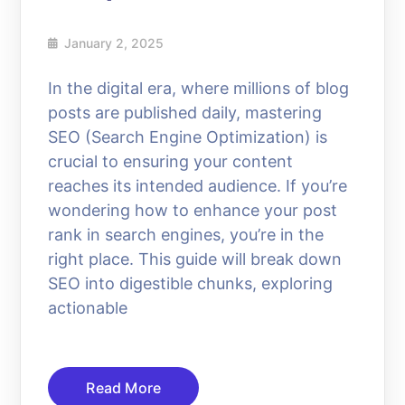
January 2, 2025
In the digital era, where millions of blog
posts are published daily, mastering
SEO (Search Engine Optimization) is
crucial to ensuring your content
reaches its intended audience. If you’re
wondering how to enhance your post
rank in search engines, you’re in the
right place. This guide will break down
SEO into digestible chunks, exploring
actionable
Read More