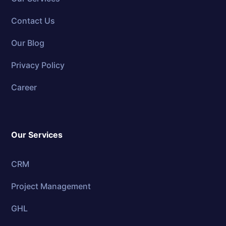
Contact Us
Our Blog
Privacy Policy
Career
Our Services
CRM
Project Management
GHL