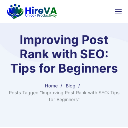
Improving Post
Rank with SEO:
Tips for Beginners
Home
Blog
Posts Tagged "Improving Post Rank with SEO: Tips
for Beginners"