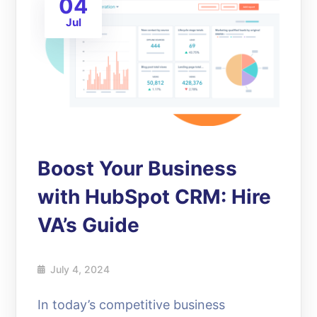
04
Jul
Boost Your Business
with HubSpot CRM: Hire
VA’s Guide
July 4, 2024
In today’s competitive business