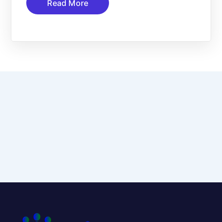
Read More