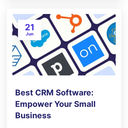
21
Jun
Best CRM Software:
Empower Your Small
Business