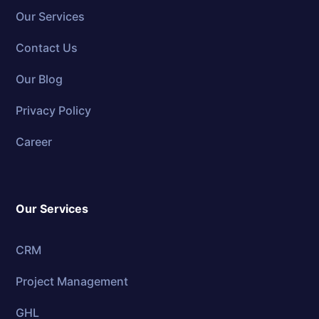
Our Services
Contact Us
Our Blog
Privacy Policy
Career
Our Services
CRM
Project Management
GHL