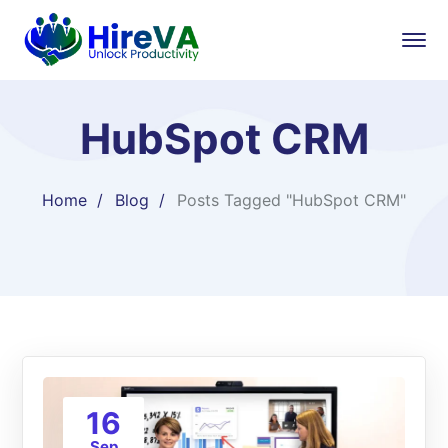
HubSpot CRM
Home
Blog
Posts Tagged "HubSpot CRM"
16
Sep