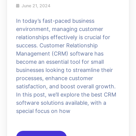
June 21, 2024
In today’s fast-paced business
environment, managing customer
relationships effectively is crucial for
success. Customer Relationship
Management (CRM) software has
become an essential tool for small
businesses looking to streamline their
processes, enhance customer
satisfaction, and boost overall growth.
In this post, we’ll explore the best CRM
software solutions available, with a
special focus on how