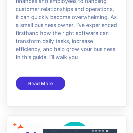
finances and employees to handling
customer relationships and operations,
it can quickly become overwhelming. As
a small business owner, I’ve experienced
firsthand how the right software can
transform daily tasks, increase
efficiency, and help grow your business.
In this guide, I’ll walk you
Read More