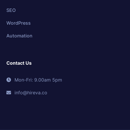
SEO
WordPress
Automation
Contact Us
Mon-Fri: 9.00am 5pm
info@hireva.co