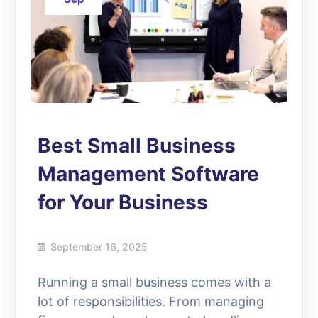
Best Small Business
Management Software
for Your Business
September 16, 2025
Running a small business comes with a
lot of responsibilities. From managing