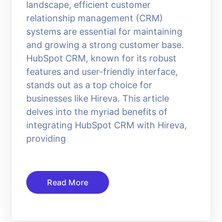
landscape, efficient customer
relationship management (CRM)
systems are essential for maintaining
and growing a strong customer base.
HubSpot CRM, known for its robust
features and user-friendly interface,
stands out as a top choice for
businesses like Hireva. This article
delves into the myriad benefits of
integrating HubSpot CRM with Hireva,
providing
Read More