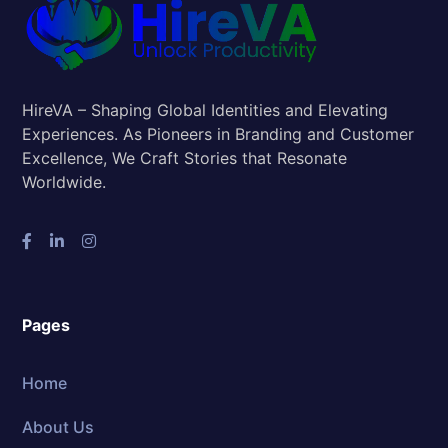
HireVA – Shaping Global Identities and Elevating
Experiences. As Pioneers in Branding and Customer
Excellence, We Craft Stories that Resonate
Worldwide.
Pages
Home
About Us