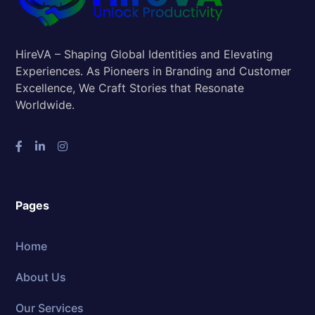
HireVA – Shaping Global Identities and Elevating
Experiences. As Pioneers in Branding and Customer
Excellence, We Craft Stories that Resonate
Worldwide.
Pages
Home
About Us
Our Services