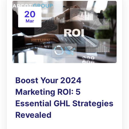
20
Mar
Boost Your 2024
Marketing ROI: 5
Essential GHL Strategies
Revealed