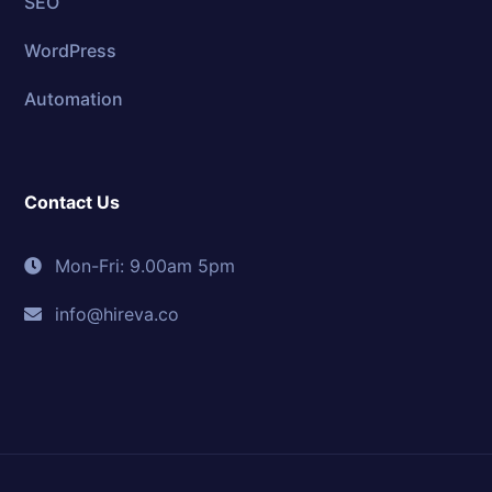
SEO
WordPress
Automation
Contact Us
Mon-Fri: 9.00am 5pm
info@hireva.co