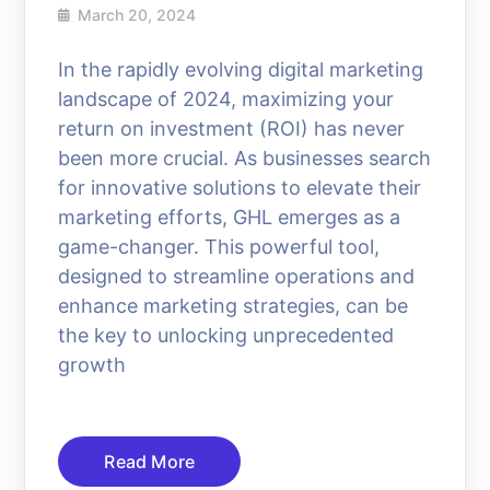
March 20, 2024
In the rapidly evolving digital marketing
landscape of 2024, maximizing your
return on investment (ROI) has never
been more crucial. As businesses search
for innovative solutions to elevate their
marketing efforts, GHL emerges as a
game-changer. This powerful tool,
designed to streamline operations and
enhance marketing strategies, can be
the key to unlocking unprecedented
growth
Read More