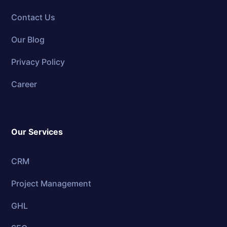
Contact Us
Our Blog
Privacy Policy
Career
Our Services
CRM
Project Management
GHL