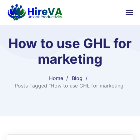
How to use GHL for
marketing
Home
Blog
Posts Tagged "How to use GHL for marketing"